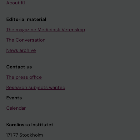
About KI
Editorial material
The magazine Medicinsk Vetenskap
The Conversation
News archive
Contact us
The press office
Research subjects wanted
Events
Calendar
Karolinska Institutet
171 77 Stockholm