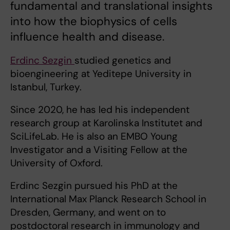
fundamental and translational insights
into how the biophysics of cells
influence health and disease.
Erdinc Sezgin
studied genetics and
bioengineering at Yeditepe University in
Istanbul, Turkey.
Since 2020, he has led his independent
research group at Karolinska Institutet and
SciLifeLab. He is also an EMBO Young
Investigator and a Visiting Fellow at the
University of Oxford.
Erdinc Sezgin pursued his PhD at the
International Max Planck Research School in
Dresden, Germany, and went on to
postdoctoral research in immunology and