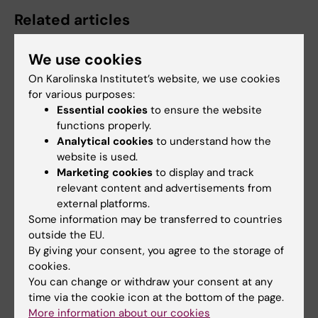
Related articles
We use cookies
On Karolinska Institutet’s website, we use cookies
for various purposes:
Essential cookies
to ensure the website
functions properly.
Analytical cookies
to understand how the
3 July, 2026
3 July, 2026
website is used.
CLINTEC professor
CLINTEC professor
Marketing cookies
to display and track
awarded
awarded
relevant content and advertisements from
International Lifetime
International Lifetime
external platforms.
Achievement Award
Achievement Award
Some information may be transferred to countries
outside the EU.
Matthias Löhr, Professor of
Matthias Löhr, Professor of
By giving your consent, you agree to the storage of
Gastroenterology and
Gastroenterology and
Hepatology at the…
Hepatology at the…
cookies.
You can change or withdraw your consent at any
time via the cookie icon at the bottom of the page.
More information about our cookies