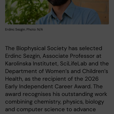
Erdinc Sezgin. Photo: N/A
The Biophysical Society has selected
Erdinc Sezgin, Associate Professor at
Karolinska Institutet, SciLifeLab and the
Department of Women’s and Children’s
Health, as the recipient of the 2026
Early Independent Career Award. The
award recognises his outstanding work
combining chemistry, physics, biology
and computer science to advance