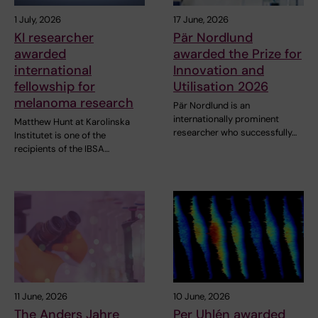
1 July, 2026
17 June, 2026
KI researcher
Pär Nordlund
awarded
awarded the Prize for
international
Innovation and
fellowship for
Utilisation 2026
melanoma research
Pär Nordlund is an
internationally prominent
Matthew Hunt at Karolinska
researcher who successfully…
Institutet is one of the
recipients of the IBSA…
11 June, 2026
10 June, 2026
The Anders Jahre
Per Uhlén awarded