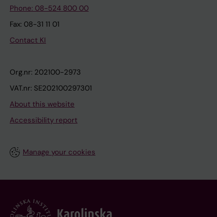
Phone: 08-524 800 00
Fax: 08-31 11 01
Contact KI
Org.nr: 202100-2973
VAT.nr: SE202100297301
About this website
Accessibility report
Manage your cookies