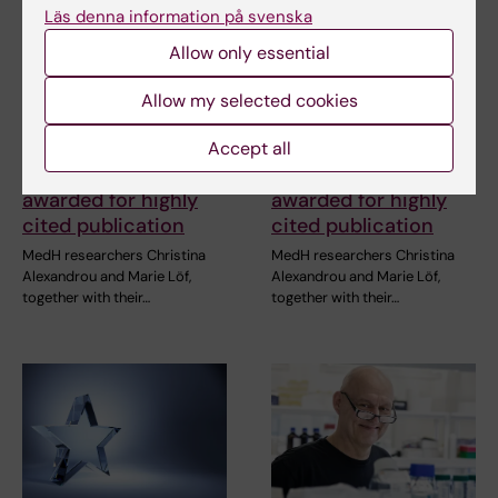
Läs denna information på svenska
Allow only essential
Allow my selected cookies
Accept all
2 July, 2026
2 July, 2026
MedH researchers
MedH researchers
awarded for highly
awarded for highly
cited publication
cited publication
MedH researchers Christina
MedH researchers Christina
Alexandrou and Marie Löf,
Alexandrou and Marie Löf,
together with their…
together with their…