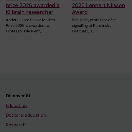
prize 2026 awarded a
2026 Lennart Nilsson
KI brain researcher
Award
Anders Jahre Senior Medical
Per Uhlén, professor of cell
Prize 2026 is awarded to
signalling at Karolinska
Professor Ole Kiehn,…
Institutet, is…
Discover KI
Education
Doctoral education
Research