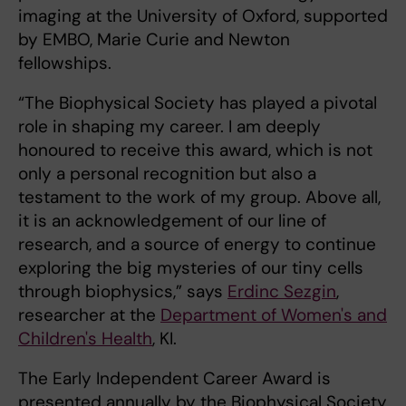
imaging at the University of Oxford, supported
by EMBO, Marie Curie and Newton
fellowships.
“The Biophysical Society has played a pivotal
role in shaping my career. I am deeply
honoured to receive this award, which is not
only a personal recognition but also a
testament to the work of my group. Above all,
it is an acknowledgement of our line of
research, and a source of energy to continue
exploring the big mysteries of our tiny cells
through biophysics,” says
Erdinc Sezgin
,
researcher at the
Department of Women's and
Children's Health
, KI.
The Early Independent Career Award is
presented annually by the Biophysical Society