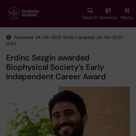
Skip
to
main
Search
Svenska
Menu
content
Published: 24-09-2025 10:06 | Updated: 24-09-2025
13:50
Erdinc Sezgin awarded
Biophysical Society’s Early
Independent Career Award