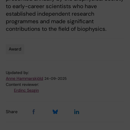
to early-career scientists who have
established independent research
programmes and made significant
contributions to the field of biophysics.
Award
Tags
Updated by:
Anne Hammarskjöld
24-09-2025
Content reviewer:
Erdinc Sezgin
Share