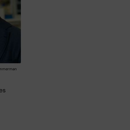
Zimmerman
ves