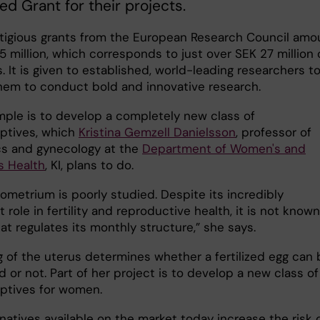
d Grant for their projects.
tigious grants from the European Research Council amo
5 million, which corresponds to just over SEK 27 million 
s. It is given to established, world-leading researchers t
hem to conduct bold and innovative research.
ple is to develop a completely new class of
ptives, which
Kristina Gemzell Danielsson
, professor of
cs and gynecology at the
Department of Women's and
s Health
, KI, plans to do.
ometrium is poorly studied. Despite its incredibly
 role in fertility and reproductive health, it is not known
at regulates its monthly structure,” she says.
g of the uterus determines whether a fertilized egg can 
 or not. Part of her project is to develop a new class of
ptives for women.
natives available on the market today increase the risk 