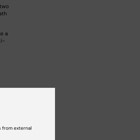
 two
ath
ke a
ti-
cture
ro
 from external