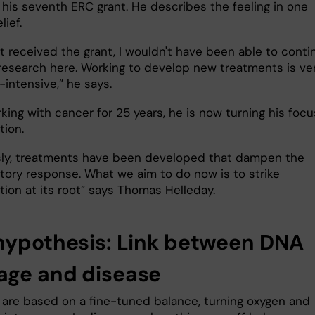
 his seventh ERC grant. He describes the feeling in one
lief.
n't received the grant, I wouldn't have been able to conti
research here. Working to develop new treatments is ve
-intensive,” he says.
ing with cancer for 25 years, he is now turning his focu
tion.
sly, treatments have been developed that dampen the
tory response. What we aim to do now is to strike
tion at its root” says Thomas Helleday.
hypothesis: Link between DNA
ge and disease
s are based on a fine-tuned balance, turning oxygen and