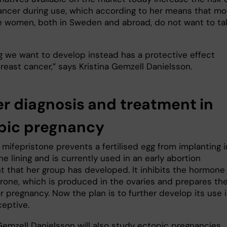
ancer during use, which according to her means that mo
 women, both in Sweden and abroad, do not want to ta
g we want to develop instead has a protective effect
reast cancer,” says Kristina Gemzell Danielsson.
er diagnosis and treatment in
pic pregnancy
mifepristone prevents a fertilised egg from implanting i
ne lining and is currently used in an early abortion
t that her group has developed. It inhibits the hormone
rone, which is produced in the ovaries and prepares th
r pregnancy. Now the plan is to further develop its use 
ceptive.
Gemzell Danielsson will also study ectopic pregnancies,