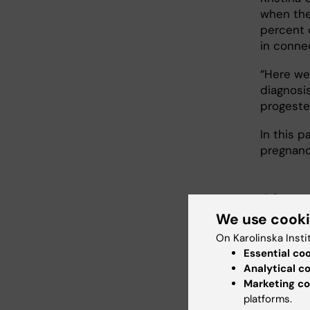
when the 
percent 
in conne
“Here we
diagnosis
progeste
In this p
pregnanc
She g
We use cook
The third
On Karolinska Insti
and rege
Essential co
models f
Analytical c
Marketing co
“Here we
platforms.
Kristina