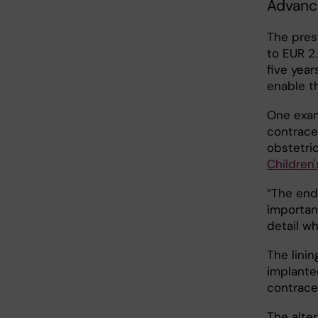
Advance
The pres
to EUR 2.
five year
enable t
One exam
contrace
obstetri
Children'
“The end
important
detail wh
The linin
implanted
contrace
The alter