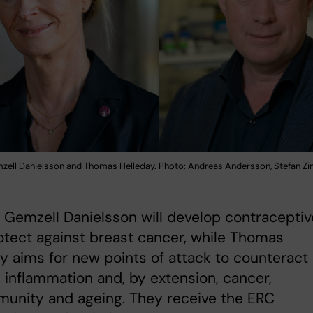
mzell Danielsson and Thomas Helleday. Photo: Andreas Andersson, Stefan 
a Gemzell Danielsson will develop contracepti
otect against breast cancer, while Thomas
y aims for new points of attack to counteract
 inflammation and, by extension, cancer,
munity and ageing. They receive the ERC