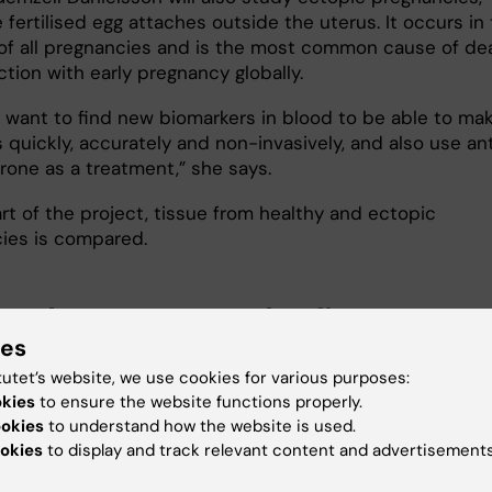
fertilised egg attaches outside the uterus. It occurs in
of all pregnancies and is the most common cause of de
ction with early pregnancy globally.
 want to find new biomarkers in blood to be able to ma
 quickly, accurately and non-invasively, and also use an
rone as a treatment,” she says.
art of the project, tissue from healthy and ectopic
ies is compared.
ot her grant on the first try ...
ies
 part of the project is about studying in detail the stru
tutet’s website, we use cookies for various purposes:
neration of the endometrium and developing new
in vit
okies
to ensure the website functions properly.
or this.
ookies
to understand how the website is used.
okies
to display and track relevant content and advertisements
 have already found completely new cell types,” says
 Gemzell Danielsson.