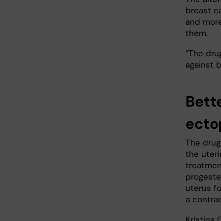
breast c
and more
them.
“The dru
against b
Bett
ecto
The drug 
the uteri
treatmen
progeste
uterus fo
a contra
Kristina 