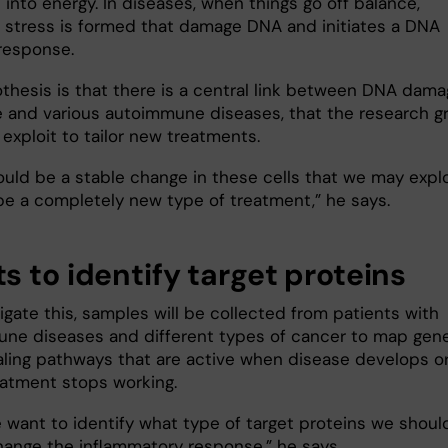
 into energy. In diseases, when things go off balance,
e stress is formed that damage DNA and initiates a DNA
response.
thesis is that there is a central link between DNA dam
 and various autoimmune diseases, that the research g
exploit to tailor new treatments.
ould be a stable change in these cells that we may explo
 be a completely new type of treatment,” he says.
s to identify target proteins
igate this, samples will be collected from patients with
ne diseases and different types of cancer to map gen
aling pathways that are active when disease develops o
atment stops working.
 want to identify what type of target proteins we shoul
hange the inflammatory response,” he says.