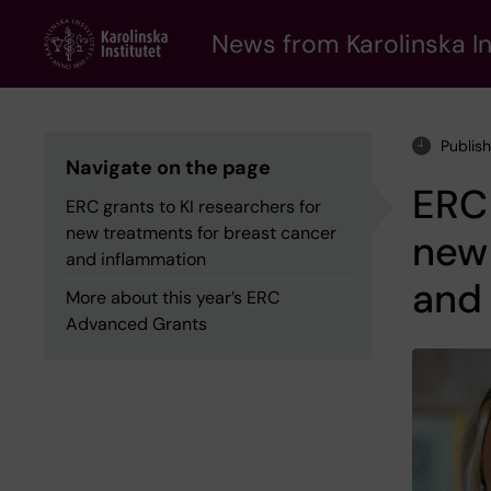
Skip
to
News from Karolinska In
main
content
Publis
Navigate on the page
ERC 
ERC grants to KI researchers for
new treatments for breast cancer
new 
and inflammation
and
More about this year’s ERC
Advanced Grants