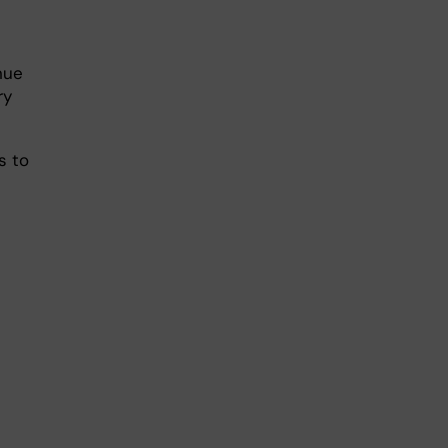
nue
ry
s to