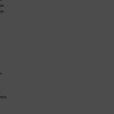
re
ke
n
e
into