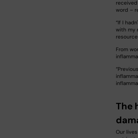
received
word – re
“If I had
with my 
resource
From work
inflamma
“Previou
inflamma
inflamma
The 
dama
Our live