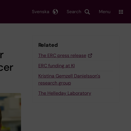
Svenska
Search
Menu
Related
r
The ERC press release
cer
ERC funding at KI
Kristina Gemzell Danielsson's
research group
The Helleday Laboratory