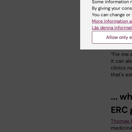
Some information m
By giving your cons
She emph
You can change or 
Advance
More information a
Läs denna informat
“This mea
potential
Allow only e
continue
“For me a
it can al
clinics n
that's ex
... w
ERC 
Thomas 
medicine