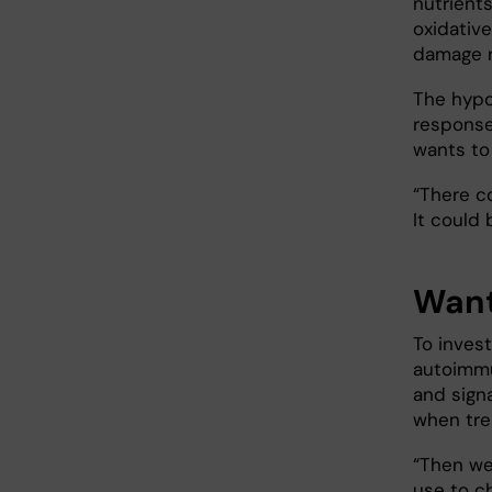
nutrients
oxidativ
damage 
The hypo
response
wants to 
“There c
It could
Want
To invest
autoimmu
and sign
when tre
“Then we
use to c