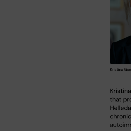
Kristina Ge
Kristin
that pr
Helleda
chronic
autoim