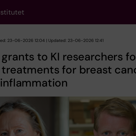
stitutet
hed: 23-06-2026 12:04 | Updated: 23-06-2026 12:41
grants to KI researchers fo
treatments for breast can
 inflammation