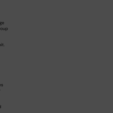
age
roup
it.
es
r
d