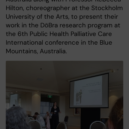
Hilton, choreographer at the Stockholm
University of the Arts, to present their
work in the DöBra research program at
the 6th Public Health Palliative Care
International conference in the Blue
Mountains, Australia.