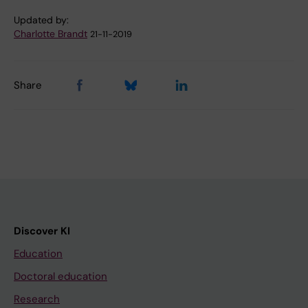
Updated by:
Charlotte Brandt
21-11-2019
Share
Discover KI
Education
Doctoral education
Research