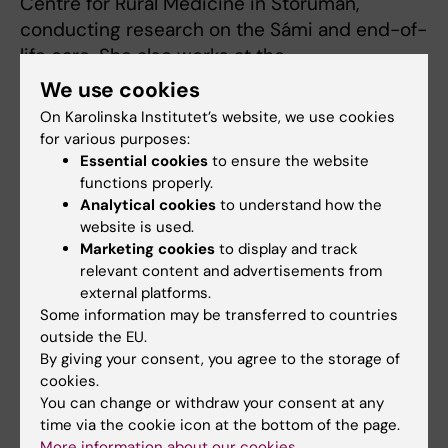
Centre for Rural Medicine in Storuman,
conducting research on the Sámi and end-of-
life care. She also works at the
Glesbygdsmedicinsk Center in Storuman as a
We use cookies
district nurse.
On Karolinska Institutet’s website, we use cookies
for various purposes:
The DöBra team was instrumental in a pre-
Essential cookies
to ensure the website
conference workshop to further the state of
functions properly.
the art of research in the field of public health
Analytical cookies
to understand how the
website is used.
and palliative care. Carol was also co-arranger
Marketing cookies
to display and track
of a workshop presenting early results from
relevant content and advertisements from
an international comparative study.
external platforms.
Some information may be transferred to countries
After the conference, Carol
outside the EU.
Tishelman and Max
By giving your consent, you agree to the storage of
Kleijberg continued to
cookies.
Melbourne, invited to work
You can change or withdraw your consent at any
time via the cookie icon at the bottom of the page.
with a collaboration –
More information about our cookies