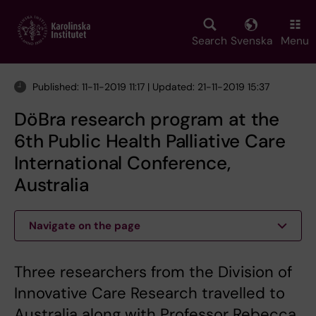
Skip
to
main
Search
Svenska
Menu
content
Published: 11-11-2019 11:17 | Updated: 21-11-2019 15:37
DöBra research program at the
6th Public Health Palliative Care
International Conference,
Australia
Navigate on the page
Three researchers from the Division of
Innovative Care Research travelled to
Australia along with Professor Rebecca