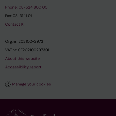
Phone: 08-524 800 00
Fax: 08-31 11 01
Contact KI
Org.nr: 202100-2973
VAT.nr: SE202100297301
About this website
Accessibility report
Manage your cookies