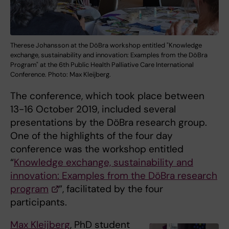
Therese Johansson at the DöBra workshop entitled "Knowledge
exchange, sustainability and innovation: Examples from the DöBra
Program" at the 6th Public Health Palliative Care International
Conference. Photo: Max Kleijberg.
The conference, which took place between
13-16 October 2019, included several
presentations by the DöBra research group.
One of the highlights of the four day
conference was the workshop entitled
“
Knowledge exchange, sustainability and
innovation: Examples from the DöBra research
program
”, facilitated by the four
participants.
Max Kleijberg
, PhD student