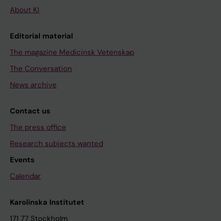
About KI
Editorial material
The magazine Medicinsk Vetenskap
The Conversation
News archive
Contact us
The press office
Research subjects wanted
Events
Calendar
Karolinska Institutet
171 77 Stockholm