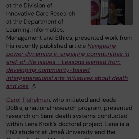
at the Division of
Innovative Care Research
at the Department of
Learning, Informatics,
Management and Ethics, presented work from
his recently published article
Navigating
power dynamics in engaging communities in
end-of-life issues - Lessons learned from
developing community-based
intergenerational arts initiatives about death
and loss
.
Carol Tishelman
, who initiated and leads
DöBra, a national research program, presented
research on Sámi death systems conducted
within Lena Kroik’s doctoral project. Lena is a
PhD student at Umeå University and the