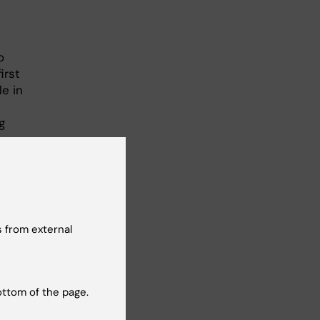
n
o
irst
e in
g
tive
 from external
sens
ottom of the page.