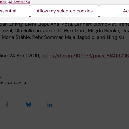
ion på svenska
kin long noncoding RNA WAKMAR1 regulates wound heal
ing keratinocyte migration” Dongqing Li, Lara Kular, Man
ssential
Allow my selected cookies
Ac
K. Herter, Xi Li, Aoxue Wang, Tongbin Chu, Maria-Alexandra
ian Zhang, Eleni Liapi, Ana Mota, Lennart Blomqvist, Irèn
érézal, Ola Rollman, Jakob D. Wikstrom, Magda Bienko, Da
, Mona Ståhle, Pehr Sommar, Maja Jagodic, and Ning Xu
ine 24 April 2019,
https://doi.org/10.1073/pnas.1814097116
y:
in
26-04-2019