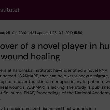
stitutet
hed: 25-04-2019 11:42 | Updated: 26-04-2019 15:59
over of a novel player in 
 wound healing
rs at Karolinska Institutet have identified a novel RNA
r named ‘WAKMAR1’, that can help keratinocyte migrate,
tep to recover the skin barrier upon injury. In patients w
heal wounds, WAKMAR1 is lacking. The study is publishe
ntific journal PNAS, Proceedings of the National Academy
.
ity to repair damaged tissue and heal wounds is a