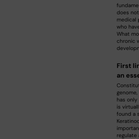
fundamen
does not
medical 
who have 
What mol
chronic 
developm
First 
an ess
Constitu
genome, 
has only 
is virtua
found a 
Keratino
importan
regulate 