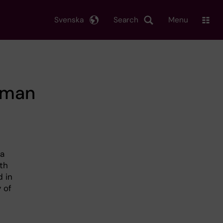
Svenska
Search
Menu
human
 a
ith
d in
 of