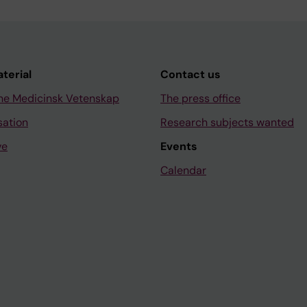
aterial
Contact us
ne Medicinsk Vetenskap
The press office
sation
Research subjects wanted
ve
Events
Calendar