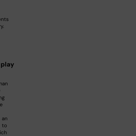
ents
y.
 play
uman
)
ng
ve
 an
 to
ich