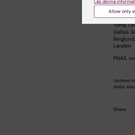
Läs denna informat
”Human s
by enhanc
Allow only e
Vij, Eva 
Toma, Let
Gallais S
Berglund
Landén
PNAS, onl
Updated b
Webb Adm
Share