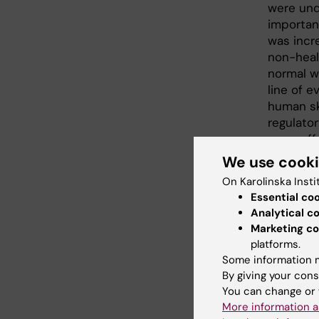
were unde
importan
was incr
non-heal
normal w
line of e
human sk
regulator
more eff
We use cook
The rese
On Karolinska Insti
Foundati
Essential co
Margaret
Analytical c
Medicine
Marketing co
Söderber
platforms.
Psoriasi
Some information m
Foundati
By giving your cons
You can change or 
Public
More information a