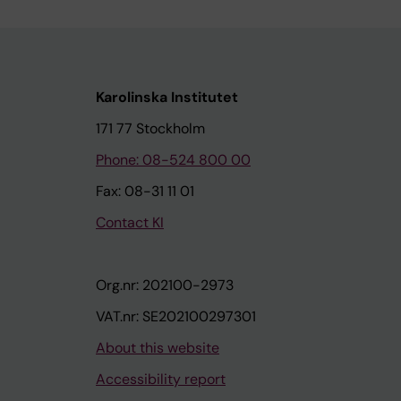
Karolinska Institutet
171 77 Stockholm
Phone: 08-524 800 00
Fax: 08-31 11 01
Contact KI
Org.nr: 202100-2973
VAT.nr: SE202100297301
About this website
Accessibility report