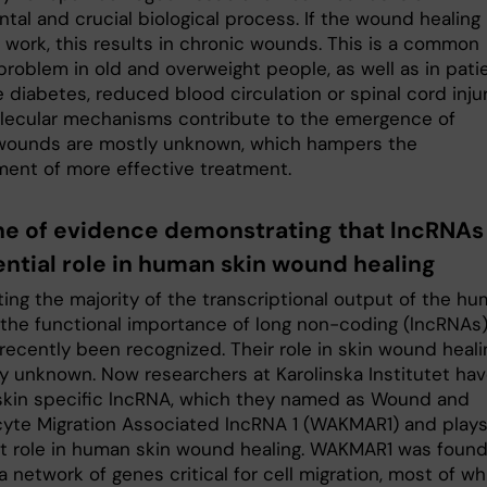
tal and crucial biological process. If the wound healing
 work, this results in chronic wounds. This is a common
problem in old and overweight people, as well as in pati
diabetes, reduced blood circulation or spinal cord injur
ecular mechanisms contribute to the emergence of
wounds are mostly unknown, which hampers the
ent of more effective treatment.
line of evidence demonstrating that lncRNAs
ential role in human skin wound healing
ting the majority of the transcriptional output of the h
the functional importance of long non-coding (lncRNAs
recently been recognized. Their role in skin wound heali
lly unknown. Now researchers at Karolinska Institutet ha
skin specific lncRNA, which they named as Wound and
cyte Migration Associated lncRNA 1 (WAKMAR1) and plays
t role in human skin wound healing. WAKMAR1 was found
a network of genes critical for cell migration, most of wh