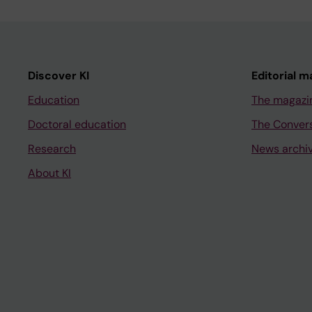
Discover KI
Editorial m
Education
The magazi
Doctoral education
The Conver
Research
News archi
About KI