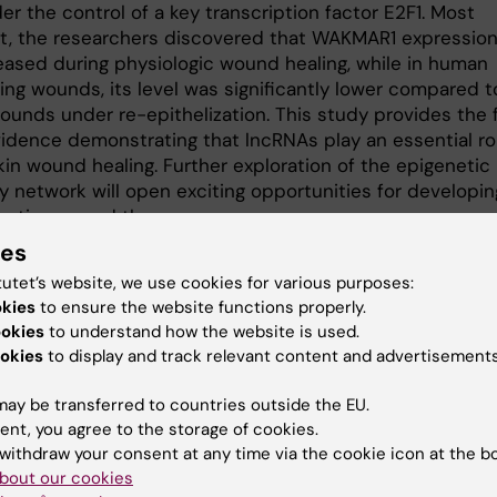
r the control of a key transcription factor E2F1. Most
t, the researchers discovered that WAKMAR1 expressio
eased during physiologic wound healing, while in human
ing wounds, its level was significantly lower compared t
ounds under re-epithelization. This study provides the f
vidence demonstrating that lncRNAs play an essential rol
in wound healing. Further exploration of the epigenetic
y network will open exciting opportunities for developin
ective wound therapy.
ies
arch was supported through funding from the Hedlunds
tutet’s website, we use cookies for various purposes:
on, Jeanssons Foundation, Lars Hiertas Foundation,
okies
to ensure the website functions properly.
ha af Ugglas Foundation, Ming Wai Lau Centre for Repara
ookies
to understand how the website is used.
, National Natural Science Foundation of China, Ragnar
okies
to display and track relevant content and advertisements
gs Foundation, Swedish Research Council, Swedish
s Foundation, Tore Nilsons Foundation, Welander and Fin
ay be transferred to countries outside the EU.
on, Åke Wibergs Foundation, and Karolinska Institutet.
ent, you agree to the storage of cookies.
withdraw your consent at any time via the cookie icon at the b
ation
bout our cookies