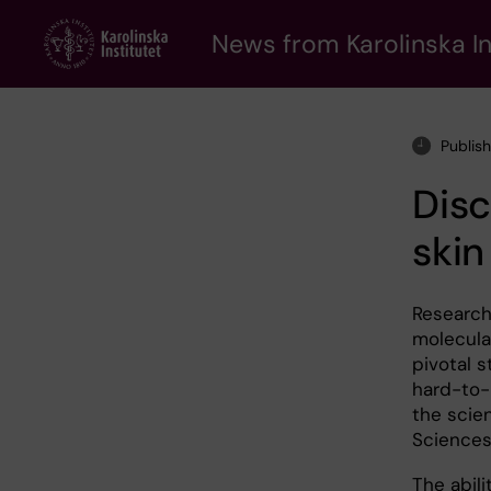
Skip
to
News from Karolinska In
main
content
Publis
Disc
skin
Researche
molecula
pivotal s
hard-to-
the scie
Sciences
The abil