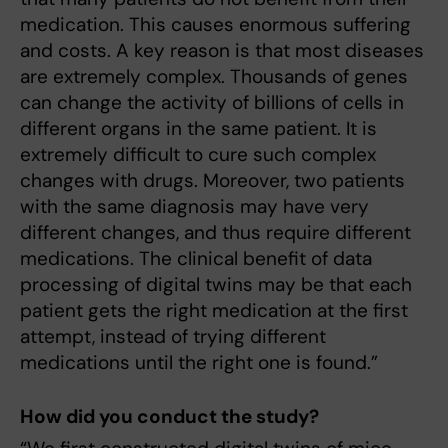
medication. This causes enormous suffering
and costs. A key reason is that most diseases
are extremely complex. Thousands of genes
can change the activity of billions of cells in
different organs in the same patient. It is
extremely difficult to cure such complex
changes with drugs. Moreover, two patients
with the same diagnosis may have very
different changes, and thus require different
medications. The clinical benefit of data
processing of digital twins may be that each
patient gets the right medication at the first
attempt, instead of trying different
medications until the right one is found.”
How did you conduct the study?