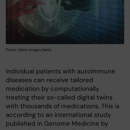
Photo: Getty Images,Getty
Individual patients with autoimmune
diseases can receive tailored
medication by computationally
treating their so-called digital twins
with thousands of medications. This is
according to an international study
published in Genome Medicine by