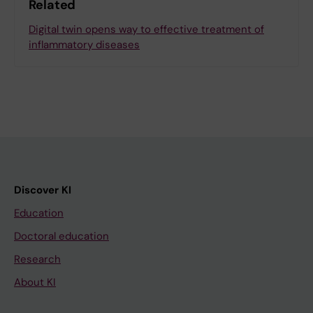
Related
Digital twin opens way to effective treatment of
inflammatory diseases
Discover KI
Education
Doctoral education
Research
About KI