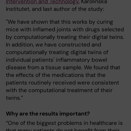
Intervention and Technology
, Karolinska
Institutet, and last author of the study:
"We have shown that this works by curing
mice with inflamed joints with drugs selected
by computationally treating their digital twins.
In addition, we have constructed and
computationally treating digital twins of
individual patients' inflammatory bowel
disease from a tissue sample. We found that
the effects of the medications that the
patients routinely received were consistent
with the computational treatment of their
twins.”
Why are the results important?
“One of the biggest problems in healthcare is
that many patients do not benefit from their