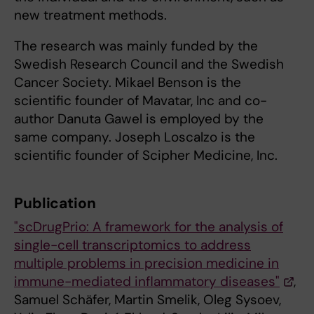
new treatment methods.
The research was mainly funded by the
Swedish Research Council and the Swedish
Cancer Society. Mikael Benson is the
scientific founder of Mavatar, Inc and co-
author Danuta Gawel is employed by the
same company. Joseph Loscalzo is the
scientific founder of Scipher Medicine, Inc.
Publication
"scDrugPrio: A framework for the analysis of
single-cell transcriptomics to address
multiple problems in precision medicine in
immune-mediated inflammatory diseases"
,
Samuel Schäfer, Martin Smelik, Oleg Sysoev,