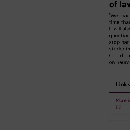
of la
"We teach
time tha
It will a
questions
stop han
students
Coordina
on neuro
Link
More i
BZ