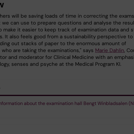
w
ers will be saving loads of time in correcting the exams
t we can use to prepare questions and analyse the resul
lso make it easier to keep track of examination data and s
. It also feels good from a sustainability perspective to
ding out stacks of paper to the enormous amount of
 who are taking the examinations," says
Marie Dahlin
, Co
tor and moderator for Clinical Medicine with an emphas
logy, senses and psyche at the Medical Program KI.
s
nformation about the examination hall Bengt Winbladsalen (N