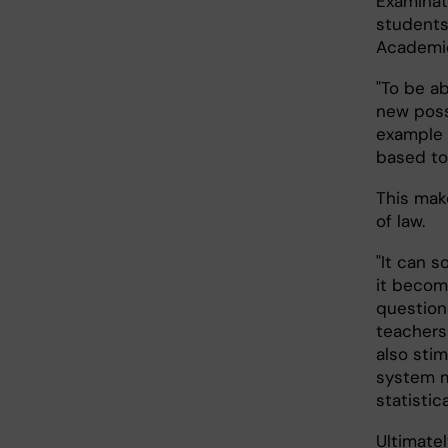
Examinati
students
Academic
"To be a
new possi
example a
based too
This mak
of law.
"It can 
it becom
question
teachers 
also sti
system m
statistic
Ultimatel