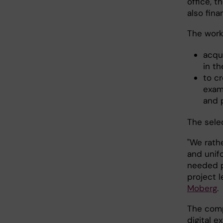
office, 
also fina
The work
acqu
in t
to c
exam
and 
The sele
"We rathe
and unif
needed p
project l
Moberg
.
The comp
digital e