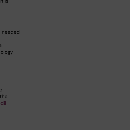
h is
ns needed
al
nology
e
 the
dil