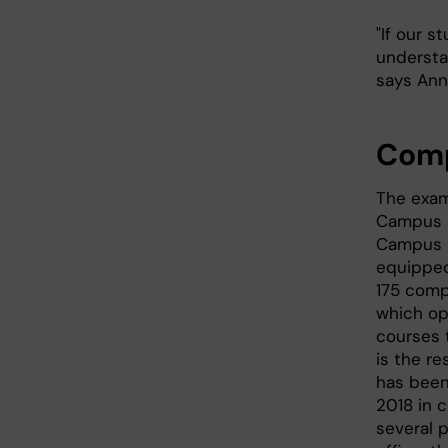
"If our 
understan
says Ann
Comp
The exam
Campus S
Campus 
equipped
175 comp
which op
courses t
is the re
has been
2018 in 
several p