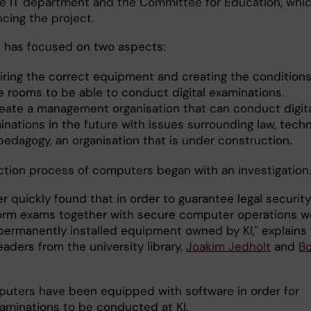
the IT department and the Committee for Education, whic
ncing the project.
 has focused on two aspects:
iring the correct equipment and creating the conditio
he rooms to be able to conduct digital examinations.
reate a management organisation that can conduct digit
inations in the future with issues surrounding law, tech
pedagogy, an organisation that is under construction.
ction process of computers began with an investigation.
r quickly found that in order to guarantee legal security
orm exams together with secure computer operations w
ermanently installed equipment owned by KI," explains
eaders from the university library,
Joakim Jedholt
and
Bo
uters have been equipped with software in order for
xaminations to be conducted at KI.