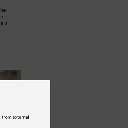
the
ke
wers
 from external