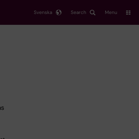
Svenska
Search
Menu
as