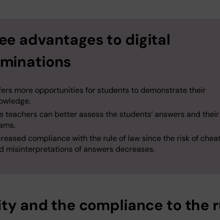
ee advantages to digital
minations
fers more opportunities for students to demonstrate their
owledge.
he teachers can better assess the students’ answers and thei
ams.
creased compliance with the rule of law since the risk of chea
d misinterpretations of answers decreases.
ity and the compliance to the r