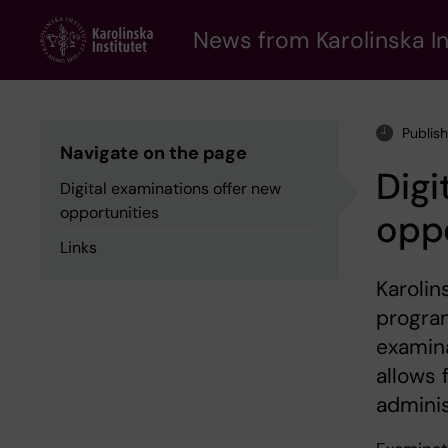
Skip
to
News from Karolinska In
main
content
Publis
Navigate on the page
Digi
Digital examinations offer new
opportunities
oppo
Links
Karolin
program
examina
allows 
adminis