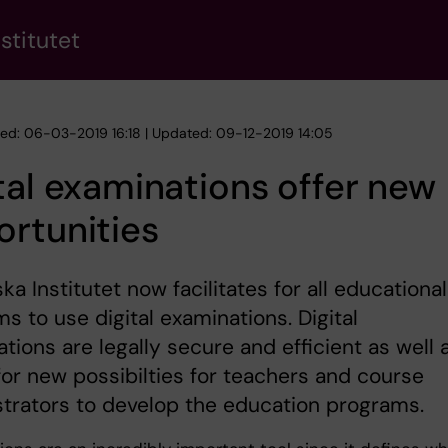
stitutet
hed: 06-03-2019 16:18 | Updated: 09-12-2019 14:05
tal examinations offer new
rtunities
ska Institutet now facilitates for all educational
s to use digital examinations. Digital
tions are legally secure and efficient as well 
for new possibilties for teachers and course
trators to develop the education programs.