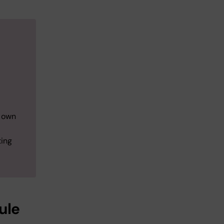
r own
ting
ule