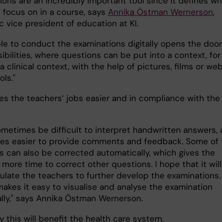
ons are an incredibly important tool since it defines wh
 focus on in a course, says
Annika Östman Wernerson
,
 vice president of education at KI.
ble to conduct the examinations digitally opens the door
bilities, where questions can be put into a context, for
 clinical context, with the help of pictures, films or we
ls."
es the teachers’ jobs easier and in compliance with the 
sometimes be difficult to interpret handwritten answers,
es easier to provide comments and feedback. Some of 
s can also be corrected automatically, which gives the
more time to correct other questions. I hope that it will
mulate the teachers to further develop the examinations.
akes it easy to visualise and analyse the examination
ally," says Annika Östman Wernerson.
y this will benefit the health care system.