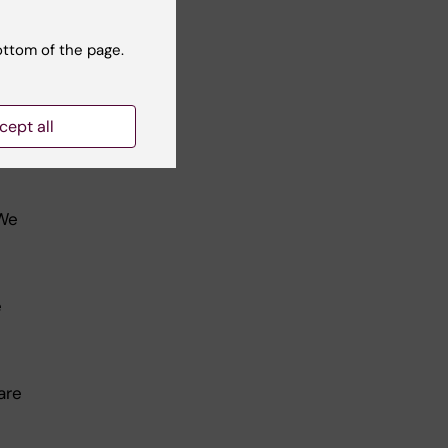
ottom of the page.
rk
cept all
 We
e
are