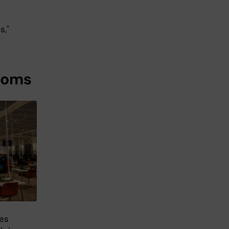
s,"
ooms
ies