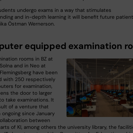
students undergo exams in a way that stimulates
ding and in-depth learning it will benefit future patient
ika Östman Wernerson.
uter equipped examination r
ination rooms in BZ at
olna and in Neo at
Flemingsberg have been
 with 250 respectively
uters for examination,
ens the door to larger
o take examinations. It
sult of a venture that
 ongoing since January
collaboration between
arts of KI, among others the university library, the facilit