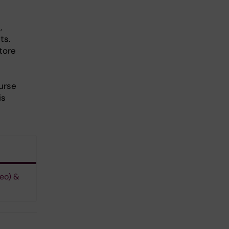
,
ts.
tore
urse
is
eo) &