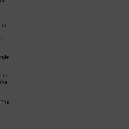
at
 to
b-
rule
 and
the
 The