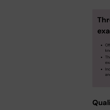
Thr
exa
Of
kn
​T
ex
In
an
Qual