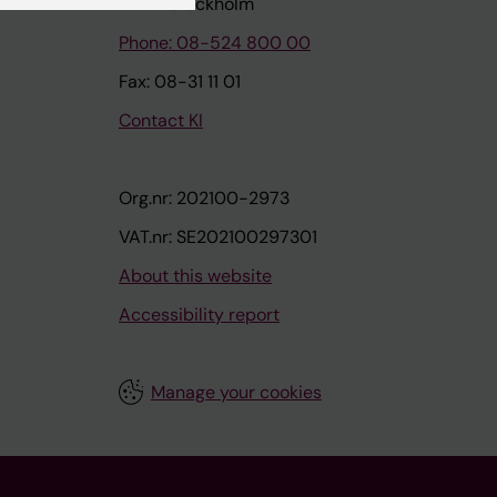
171 77 Stockholm
Phone: 08-524 800 00
Fax: 08-31 11 01
Contact KI
Org.nr: 202100-2973
VAT.nr: SE202100297301
About this website
Accessibility report
Manage your cookies