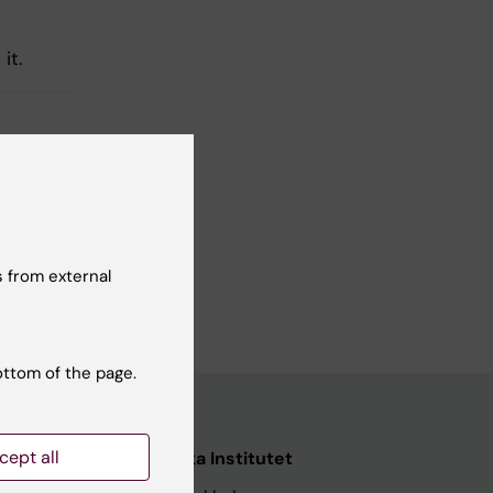
 it.
 from external
ottom of the page.
cept all
Karolinska Institutet