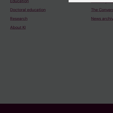
Education
The magazi
Doctoral education
The Conver
Research
News archi
About KI