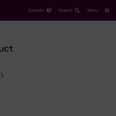
Svenska
Search
Menu
uct
),