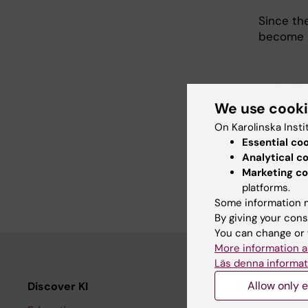
Since th
become le
Updated b
Johanna B
We use cook
On Karolinska Insti
Essential co
Share
Analytical c
Marketing co
platforms.
Some information m
By giving your cons
You can change or 
More information a
Läs denna informat
Allow only e
Discover KI
Editorial m