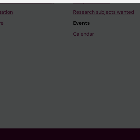
ne Medicinsk Vetenskap
The press office
sation
Research subjects wanted
ve
Events
Calendar