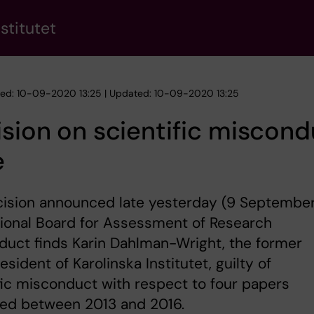
stitutet
hed: 10-09-2020 13:25 | Updated: 10-09-2020 13:25
sion on scientific miscond
e
cision announced late yesterday (9 September
ional Board for Assessment of Research
uct finds Karin Dahlman-Wright, the former
esident of Karolinska Institutet, guilty of
fic misconduct with respect to four papers
hed between 2013 and 2016.