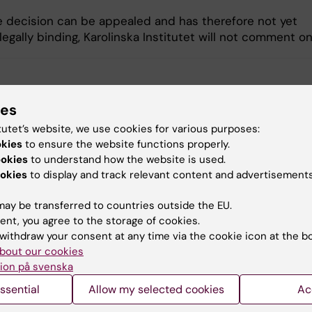
e decision can be appealed and has therefore not yet
gally binding, Karolinska Institutet will not comment on
y:
ylund
10-09-2020
ies
tutet’s website, we use cookies for various purposes:
okies
to ensure the website functions properly.
ookies
to understand how the website is used.
okies
to display and track relevant content and advertisements
ay be transferred to countries outside the EU.
ent, you agree to the storage of cookies.
withdraw your consent at any time via the cookie icon at the b
bout our cookies
ion på svenska
ssential
Allow my selected cookies
Ac
aterial
Contact us