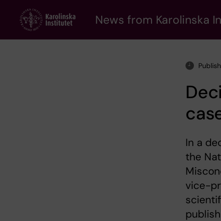
Skip
to
News from Karolinska In
main
content
Publis
Deci
cas
In a de
the Nat
Miscond
vice-pr
scienti
publis