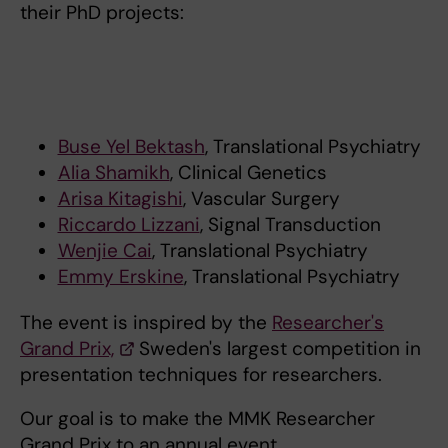
their PhD projects:
Buse Yel Bektash
, Translational Psychiatry
Alia Shamikh
, Clinical Genetics
Arisa Kitagishi
, Vascular Surgery
Riccardo Lizzani
, Signal Transduction
Wenjie Cai
, Translational Psychiatry
Emmy Erskine
, Translational Psychiatry
The event is inspired by the
Researcher's
Grand Prix,
Sweden's largest competition in
presentation techniques for researchers.
Our goal is to make the MMK Researcher
Grand Prix to an annual event.