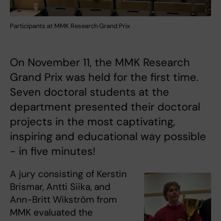
Participants at MMK Research Grand Prix
On November 11, the MMK Research
Grand Prix was held for the first time.
Seven doctoral students at the
department presented their doctoral
projects in the most captivating,
inspiring and educational way possible
- in five minutes!
A jury consisting of Kerstin
Brismar, Antti Siika, and
Ann-Britt Wikström from
MMK evaluated the