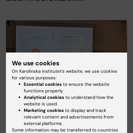
We use cookies
On Karolinska Institutet’s website, we use cookies
for various purposes:
Essential cookies
to ensure the website
functions properly.
Analytical cookies
to understand how the
website is used.
Marketing cookies
to display and track
relevant content and advertisements from
external platforms.
Some information may be transferred to countries