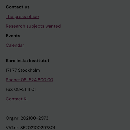
Contact us
The press office
Research subjects wanted
Events
Calendar
Karolinska Institutet
171 77 Stockholm
Phone: 08-524 800 00
Fax: 08-31 11 01
Contact KI
Org.nr: 202100-2973
VAT.nr: SE202100297301