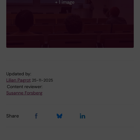
+ 1 image
Updated by:
Lilian Pagrot
25-11-2025
Content reviewer:
Susanne Forsberg
Share