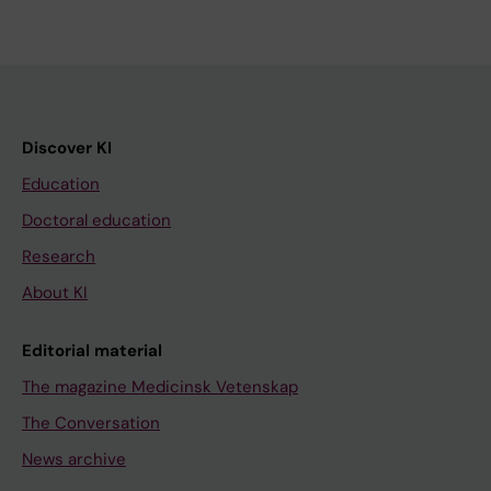
Discover KI
Education
Doctoral education
Research
About KI
Editorial material
The magazine Medicinsk Vetenskap
The Conversation
News archive