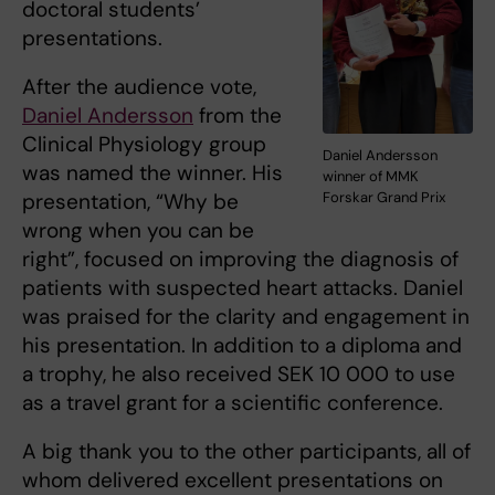
doctoral students’
presentations.
After the audience vote,
Daniel Andersson
from the
Clinical Physiology group
Daniel Andersson
was named the winner. His
winner of MMK
presentation, “Why be
Forskar Grand Prix
wrong when you can be
right”, focused on improving the diagnosis of
patients with suspected heart attacks. Daniel
was praised for the clarity and engagement in
his presentation. In addition to a diploma and
a trophy, he also received SEK 10 000 to use
as a travel grant for a scientific conference.
A big thank you to the other participants, all of
whom delivered excellent presentations on