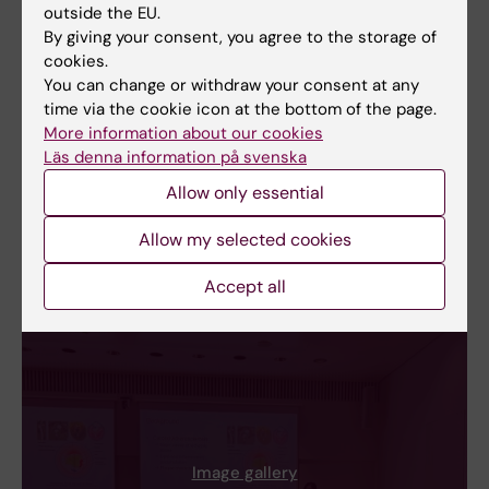
outside the EU.
By giving your consent, you agree to the storage of
cookies.
You can change or withdraw your consent at any
time via the cookie icon at the bottom of the page.
More information about our cookies
Läs denna information på svenska
Allow only essential
Allow my selected cookies
Accept all
Image gallery