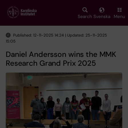
Skip
to
main
Search
Svenska
Menu
content
Published: 12-11-2025 14:24 | Updated: 25-11-2025
15:05
Daniel Andersson wins the MMK
Research Grand Prix 2025