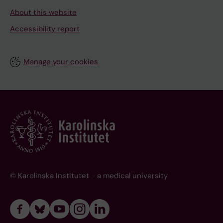
About this website
Accessibility report
Manage your cookies
© Karolinska Institutet - a medical university