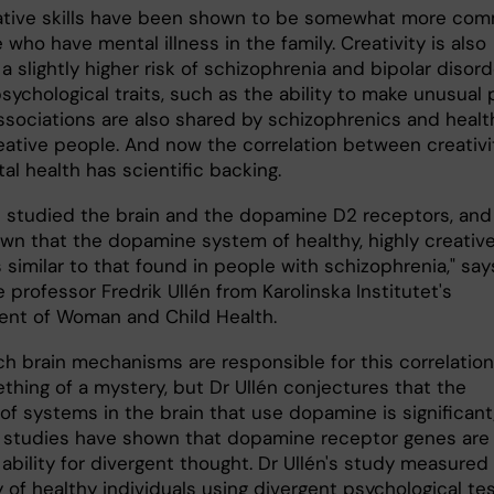
ative skills have been shown to be somewhat more co
 who have mental illness in the family. Creativity is also
 a slightly higher risk of schizophrenia and bipolar disord
sychological traits, such as the ability to make unusual 
associations are also shared by schizophrenics and healt
reative people. And now the correlation between creativi
l health has scientific backing.
 studied the brain and the dopamine D2 receptors, and
wn that the dopamine system of healthy, highly creativ
 similar to that found in people with schizophrenia," say
 professor Fredrik Ullén from Karolinska Institutet's
nt of Woman and Child Health.
ch brain mechanisms are responsible for this correlation
ething of a mystery, but Dr Ullén conjectures that the
of systems in the brain that use dopamine is significant;
 studies have shown that dopamine receptor genes are
 ability for divergent thought. Dr Ullén's study measured
y of healthy individuals using divergent psychological tes