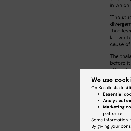
in which 
"The stu
divergen
than less
known to 
cause of 
The thala
before it
other thi
We use cook
"Fewer D
On Karolinska Insti
of signal
Essential co
thalamus,
Analytical c
mechanis
Marketing co
see nume
platforms.
situation
Some information m
By giving your cons
"Thinkin