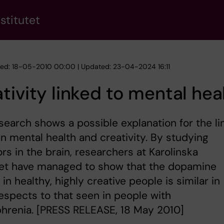
stitutet
hed: 18-05-2010 00:00 | Updated: 23-04-2024 16:11
tivity linked to mental hea
earch shows a possible explanation for the li
 mental health and creativity. By studying
rs in the brain, researchers at Karolinska
utet have managed to show that the dopamine
in healthy, highly creative people is similar in
spects to that seen in people with
hrenia. [PRESS RELEASE, 18 May 2010]