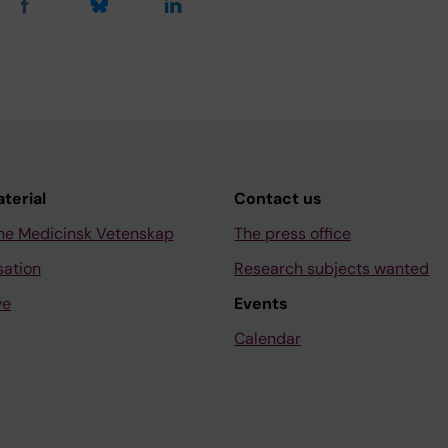
aterial
Contact us
ne Medicinsk Vetenskap
The press office
sation
Research subjects wanted
ve
Events
Calendar