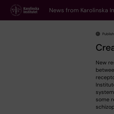
Skip
to
News from Karolinska In
main
content
Publis
Crea
New res
between
recepto
Instit
system 
some re
schizop