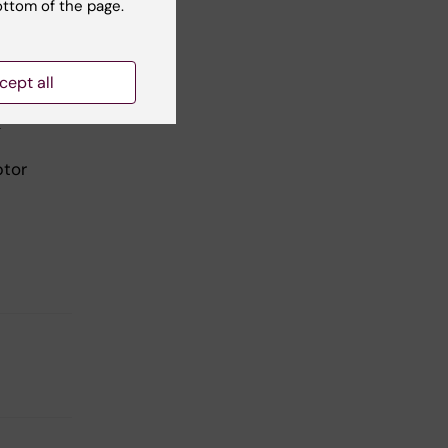
ottom of the page.
cept all
&
ptor