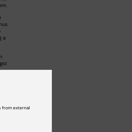
em.
e
amus
o
g a
on
gst
gree
o
 from external
what