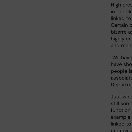
High cre
in people
linked to
Certain p
bizarre 
highly c
and menta
"We have
have sho
people is
associate
Departme
Just whi
still som
function 
example,
linked to
creativit