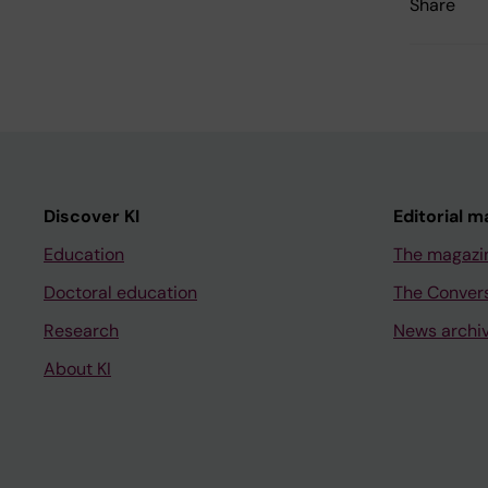
Share
Discover KI
Editorial m
Education
The magazi
Doctoral education
The Conver
Research
News archi
About KI