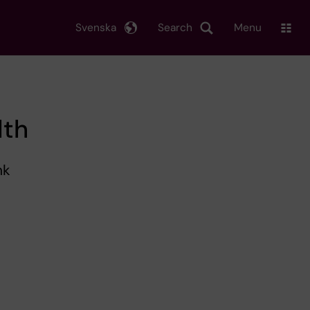
Svenska
Search
Menu
lth
nk