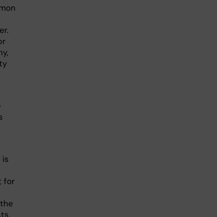
mmon
er.
pr
hy,
ty
e
s
 is
 for
 the
ts,