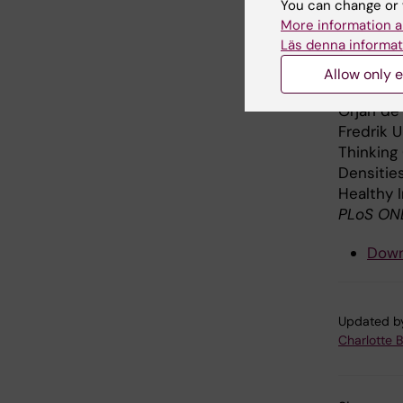
You can change or 
less inta
More information a
Läs denna informat
Publi
Allow only e
Örjan de
Fredrik U
Thinking
Densitie
Healthy I
PLoS ON
Down
Updated b
Charlotte 