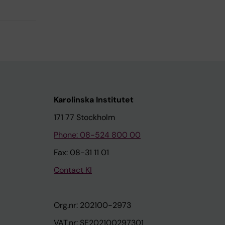
Karolinska Institutet
171 77 Stockholm
Phone: 08-524 800 00
Fax: 08-31 11 01
Contact KI
Org.nr: 202100-2973
VAT.nr: SE202100297301