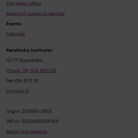
The press office
Research subjects wanted
Events
Calendar
Karolinska Institutet
171 77 Stockholm
Phone: 08-524 800 00
Fax: 08-31 11 01
Contact KI
Org.nr: 202100-2973
VAT.nr: SE202100297301
About this website