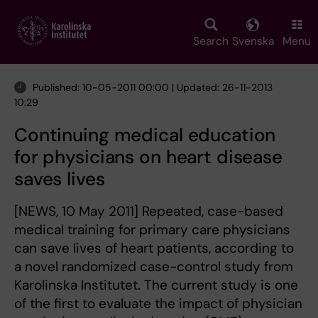
Skip
to
main
Search
Svenska
Menu
content
Published: 10-05-2011 00:00 | Updated: 26-11-2013
10:29
Continuing medical education
for physicians on heart disease
saves lives
[NEWS, 10 May 2011] Repeated, case-based
medical training for primary care physicians
can save lives of heart patients, according to
a novel randomized case-control study from
Karolinska Institutet. The current study is one
of the first to evaluate the impact of physician