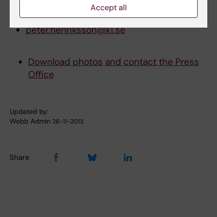
Accept all
E-mail:
peter.henriksson@ki.se
Download photos and contact the Press
Office
Updated by:
Webb Admin
26-11-2013
Share