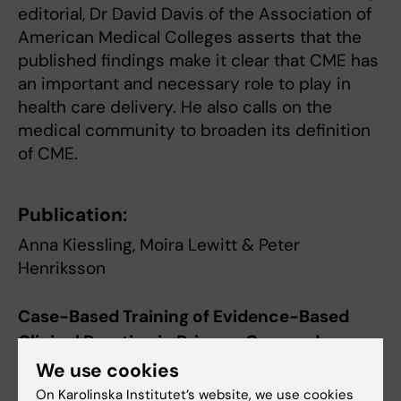
editorial, Dr David Davis of the Association of
American Medical Colleges asserts that the
published findings make it clear that CME has
an important and necessary role to play in
health care delivery. He also calls on the
medical community to broaden its definition
of CME.
Publication:
Anna Kiessling, Moira Lewitt & Peter
Henriksson
Case-Based Training of Evidence-Based
Clinical Practice in Primary Care and
Decreased Mortality in Patients with
We use cookies
Coronary Heart Disease
On Karolinska Institutet’s website, we use cookies