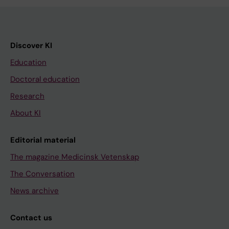
Discover KI
Education
Doctoral education
Research
About KI
Editorial material
The magazine Medicinsk Vetenskap
The Conversation
News archive
Contact us