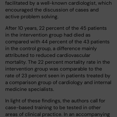
facilitated by a well-known cardiologist, which
encouraged the discussion of cases and
active problem solving.
After 10 years, 22 percent of the 45 patients
in the intervention group had died as
compared with 44 percent of the 43 patients
in the control group, a difference mainly
attributed to reduced cardiovascular
mortality. The 22 percent mortality rate in the
intervention group was comparable to the
rate of 23 percent seen in patients treated by
a comparison group of cardiology and internal
medicine specialists.
In light of these findings, the authors call for
case-based training to be tested in other
areas of clinical practice. In an accompanying