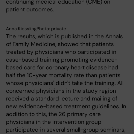
continuing medical education (CME) on
patient outcomes.
Anna KiesslingPhoto: private
The results, which is published in the Annals
of Family Medicine, showed that patients
treated by physicians who participated in
case-based training promoting evidence-
based care for coronary heart disease had
half the 10-year mortality rate than patients
whose physicians' didn't take the training. All
concerned physicians in the study region
received a standard lecture and mailing of
new evidence-based treatment guidelines. In
addition to this, the 26 primary care
physicians in the intervention group
participated in several small-group seminars,