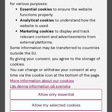
for various purposes:
Ann Fam Med 2011;9(3) May/June, online 9
Essential cookies
to ensure the website
May 2011
functions properly.
Analytical cookies
to understand how the
Journal website
website is used.
Marketing cookies
to display and track
relevant content and advertisements from
For further information, please contact:
external platforms.
Some information may be transferred to countries
PhD Anna Kiessling
outside the EU.
By giving your consent, you agree to the storage of
Mobile:
070 4846231
cookies.
You can change or withdraw your consent at any
E-mail:
time via the cookie icon at the bottom of the page.
More information about our cookies
anna.kiessling@ki.se
Läs denna information på svenska
Professor Peter Henriksson
Allow only essential
Mobile:
Allow my selected cookies
070 4844707