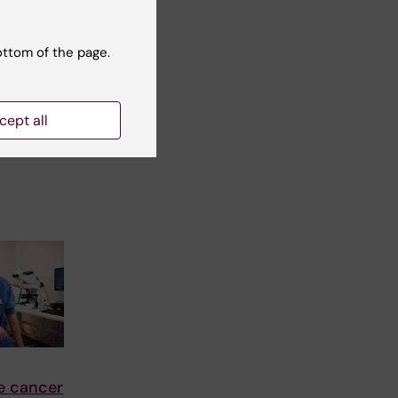
2025
th among
00 most
ottom of the page.
utet
cept all
 100
e cancer