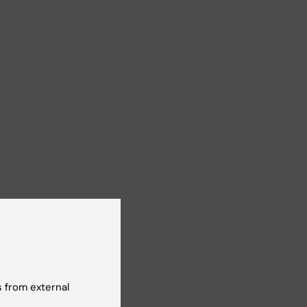
 from external