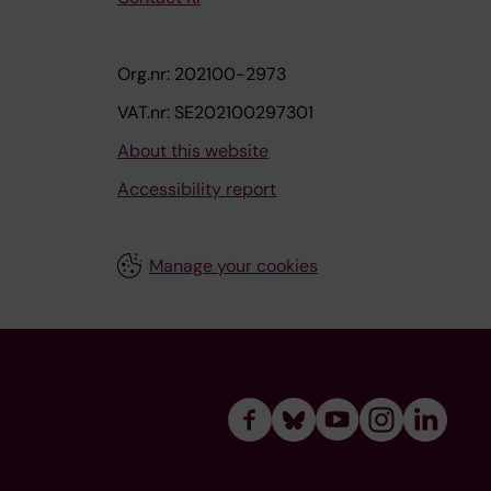
Org.nr: 202100-2973
VAT.nr: SE202100297301
About this website
Accessibility report
Manage your cookies