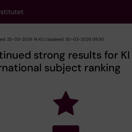
stitutet
hed: 25-03-2026 14:42 | Updated: 30-03-2026 09:30
inued strong results for KI 
rnational subject ranking