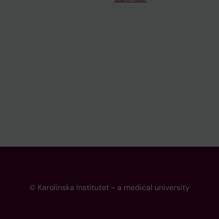
© Karolinska Institutet - a medical university