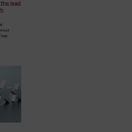
 the lead
th
al
 most
 eye
…