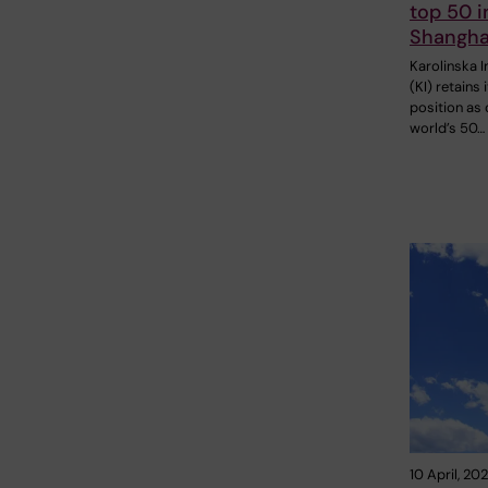
top 50 in
Shangha
Karolinska I
(KI) retains 
position as 
world’s 50…
10 April, 20