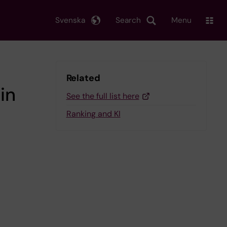
Svenska
Search
Menu
Related
in
See the full list here
Ranking and KI