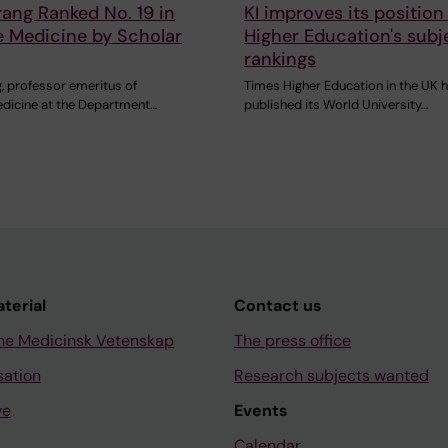
rang Ranked No. 19 in
KI improves its position
ve Medicine by Scholar
Higher Education's subj
rankings
, professor emeritus of
Times Higher Education in the UK 
medicine at the Department…
published its World University…
aterial
Contact us
ne Medicinsk Vetenskap
The press office
sation
Research subjects wanted
ve
Events
Calendar