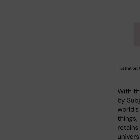
Illustration
With th
by Subj
world’s
things,
retains
universi