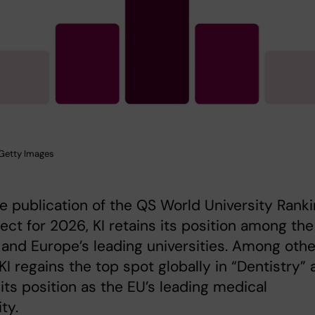
: Getty Images
e publication of the QS World University Rank
ect for 2026, KI retains its position among the
 and Europe’s leading universities. Among othe
 KI regains the top spot globally in “Dentistry”
 its position as the EU’s leading medical
ty.