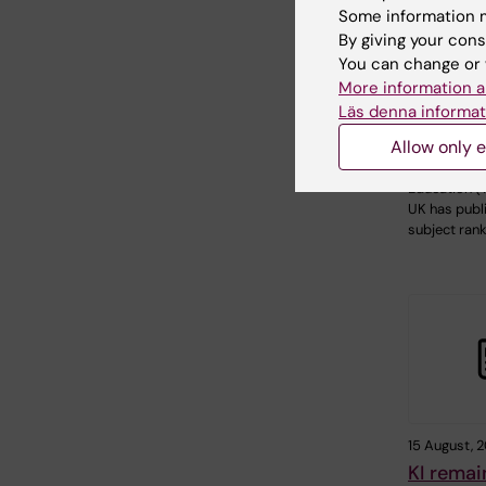
21 January, 
Some information m
Strengt
By giving your cons
positions
You can change or 
Times H
More information a
Läs denna informat
Educatio
ranking
Allow only e
Times Highe
Education (T
UK has publi
subject ran
15 August, 
KI remai