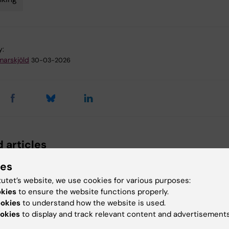
y:
arskjöld
30-03-2026
 articles
ies
tutet’s website, we use cookies for various purposes:
okies
to ensure the website functions properly.
ookies
to understand how the website is used.
okies
to display and track relevant content and advertisements