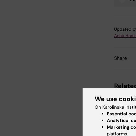
Tags
Updated b
Anne Hamm
Share
Related
We use cook
On Karolinska Insti
Essential co
Analytical c
Marketing co
platforms.