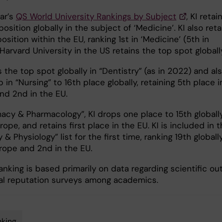
ear’s
QS World University Rankings by Subject
, KI retai
osition globally in the subject of ‘Medicine’. KI also reta
osition within the EU, ranking 1st in ‘Medicine’ (5th in
Harvard University in the US retains the top spot global
s the top spot globally in “Dentistry” (as in 2022) and al
in “Nursing” to 16th place globally, retaining 5th place i
nd 2nd in the EU.
acy & Pharmacology”, KI drops one place to 15th globally
rope, and retains first place in the EU. KI is included in 
& Physiology” list for the first time, ranking 19th globally
urope and 2nd in the EU.
nking is based primarily on data regarding scientific ou
al reputation surveys among academics.
king