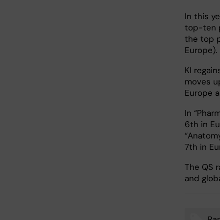
In this y
top-ten p
the top p
Europe). 
KI regain
moves up 
Europe a
In “Pharm
6th in Eu
“Anatomy 
7th in E
The QS ra
and glob
Ran