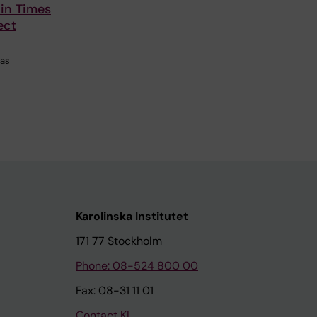
 in Times
ect
has
Karolinska Institutet
171 77 Stockholm
Phone: 08-524 800 00
Fax: 08-31 11 01
Contact KI