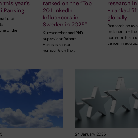
 this year’s
ranked on the “Top
research in
i Ranking
20 LinkedIn
- ranked fif
Influencers in
globally
nstitutet
Sweden in 2025”
its
Research on uve
one of the
melanoma - the
KI researcher and PhD
common form of
supervisor Robert
cancer in adults
Harris is ranked
number 5 on the…
25
24 January, 2025