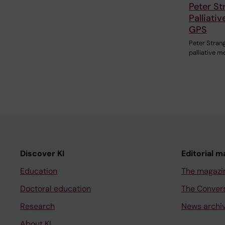
Peter St
Palliati
GPS
Peter Strang
palliative 
Discover KI
Editorial m
Education
The magazi
Doctoral education
The Conver
Research
News archi
About KI