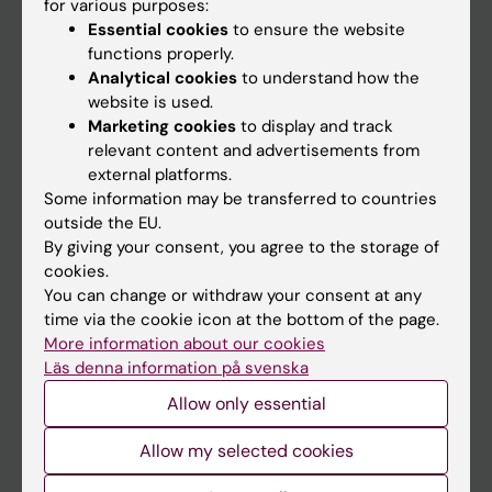
for various purposes:
Essential cookies
to ensure the website
functions properly.
Discover KI
Analytical cookies
to understand how the
website is used.
Education
Marketing cookies
to display and track
Doctoral education
relevant content and advertisements from
external platforms.
Research
Some information may be transferred to countries
About KI
outside the EU.
By giving your consent, you agree to the storage of
cookies.
Editorial material
You can change or withdraw your consent at any
The magazine Medicinsk Vetenskap
time via the cookie icon at the bottom of the page.
More information about our cookies
The Conversation
Läs denna information på svenska
News archive
Allow only essential
Contact us
Allow my selected cookies
The press office