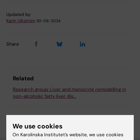
Updated by:
Karin Vikström
30-08-2024
Share
Related
Research group: Liver and monocyte remodelling in
non-alcoholic fatty liver dis…
We use cookies
On Karolinska Institutet’s website, we use cookies