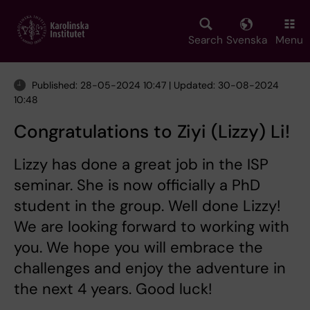
Skip
to
main
Search
Svenska
Menu
content
Published: 28-05-2024 10:47 | Updated: 30-08-2024
10:48
Congratulations to Ziyi (Lizzy) Li!
Lizzy has done a great job in the ISP
seminar. She is now officially a PhD
student in the group. Well done Lizzy!
We are looking forward to working with
you. We hope you will embrace the
challenges and enjoy the adventure in
the next 4 years. Good luck!