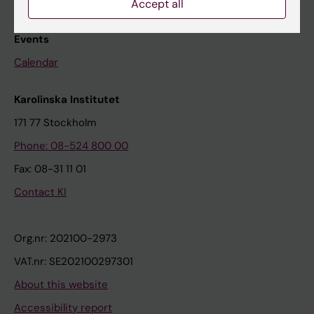
Accept all
Research subjects wanted
Events
Calendar
Karolinska Institutet
171 77 Stockholm
Phone: 08-524 800 00
Fax: 08-31 11 01
Contact KI
Org.nr: 202100-2973
VAT.nr: SE202100297301
About this website
Accessibility report