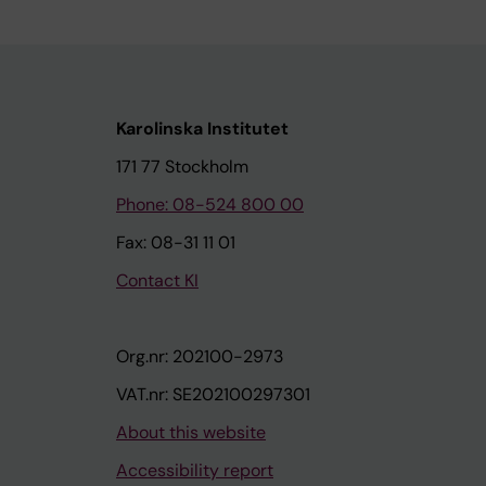
Karolinska Institutet
171 77 Stockholm
Phone: 08-524 800 00
Fax: 08-31 11 01
Contact KI
Org.nr: 202100-2973
VAT.nr: SE202100297301
About this website
Accessibility report