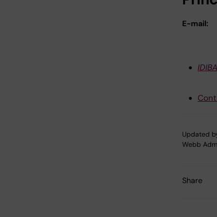
E-mail:
IDIB
Cont
Updated b
Webb Adm
Share