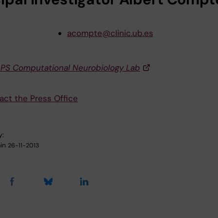
acompte@clinic.ub.es
APS Computational Neurobiology Lab
act the Press Office
y:
in
26-11-2013