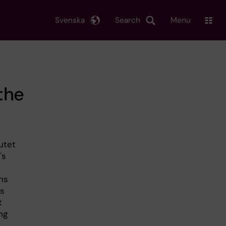
Svenska
Search
Menu
the
utet
´s
ns
is
t
ng