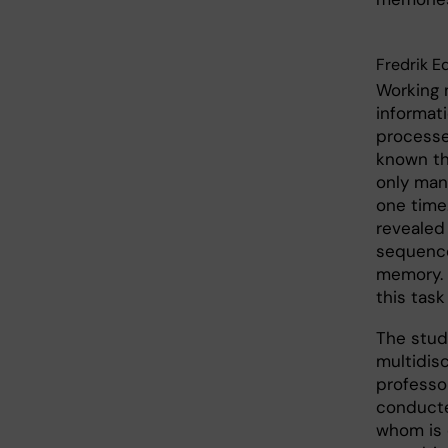
Fredrik E
Working 
informati
processes
known th
only man
one time
revealed 
sequence 
memory. 
this tas
The study
multidis
professo
conducte
whom is c