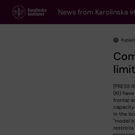
Skip
to
News from Karolinska In
main
content
Publis
Comp
limi
[PRESS R
(KI) hav
frontal a
capacity
in the br
"model b
restrict
memories