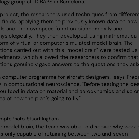
logy group at IDIBAPS in Barcelona.
r project, the researchers used techniques from differen
ic fields, applying them to previously known data on how
lls and their synapses function biochemically and
hysiologically. They then developed, using mathematical
form of virtual or computer simulated model brain. The
ions carried out with this "model brain" were tested us
eriments, which allowed the researchers to confirm that
ions genuinely gave answers to the questions they ask
e a computer programme for aircraft designers," says Fredr
D in computational neuroscience. "Before testing the de
, you feed in data on material and aerodynamics and so o
ea of how the plan´s going to fly."
mptePhoto: Stuart Ingham
ir model brain, the team was able to discover why worki
s only capable of retaining between two and seven