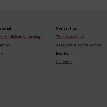
aterial
Contact us
ne Medicinsk Vetenskap
The press office
sation
Research subjects wanted
ve
Events
Calendar