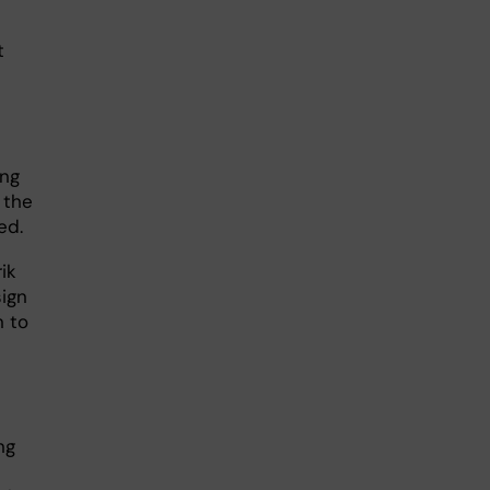
t
ing
 the
ed.
ik
sign
n to
ng