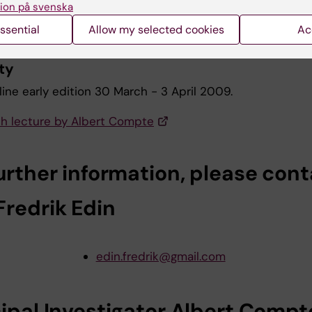
ion på svenska
 Albert Compte
ssential
Allow my selected cookies
Ac
ism for top-down control of working mem
ty
ine early edition 30 March - 3 April 2009.
h lecture by Albert Compte
urther information, please cont
Fredrik Edin
edin.fredrik@gmail.com
cipal Investigator Albert Compt