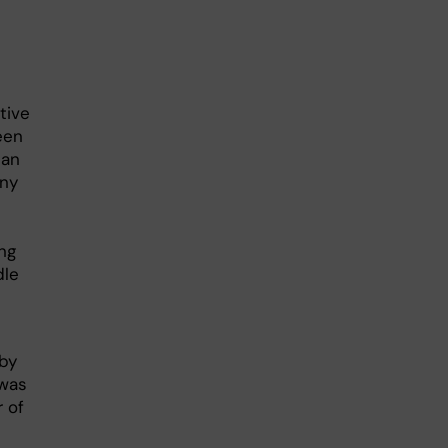
tive
een
can
any
ing
dle
 by
 was
 of