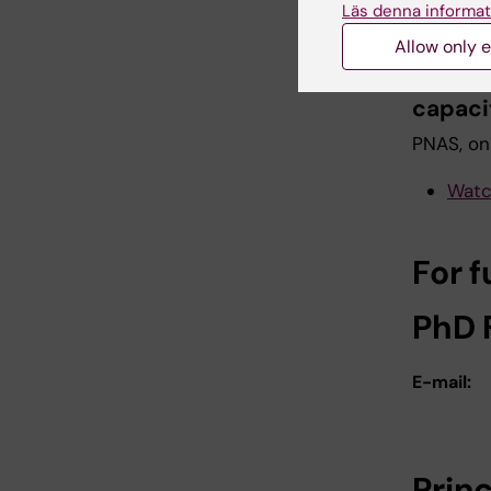
Läs denna informat
Tegnér &
Allow only e
Mechan
capaci
PNAS, onl
Watc
For f
PhD 
E-mail:
Prin