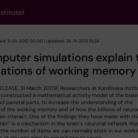
stitutet
hed: 11-01-2012 00:00 | Updated: 26-11-2013 10:24
uter simulations explain 
tations of working memory
ELEASE, 31 March 2009] Researchers at Karolinska Instit
e constructed a mathematical activity model of the brain
nd parietal parts, to increase the understanding of the
 of the working memory and of how the billions of neuro
ain interact. One of the findings they have made with th
rain" is a mechanism in the brain´s neuronal network tha
s the number of items we can normally store in our worki
 at any one time to around two to seven.