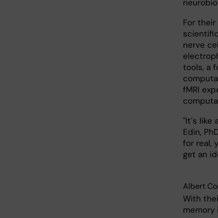
neurobio
For thei
scientif
nerve ce
electrop
tools, a 
computat
fMRI exp
computat
"It´s lik
Edin, Ph
for real
get an id
Albert Co
With the
memory i