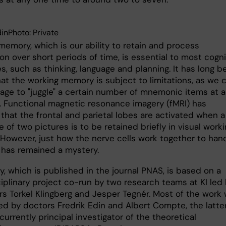
dinPhoto: Private
memory, which is our ability to retain and process
on over short periods of time, is essential to most cogni
, such as thinking, language and planning. It has long b
at the working memory is subject to limitations, as we 
age to "juggle" a certain number of mnemonic items at 
. Functional magnetic resonance imagery (fMRI) has
that the frontal and parietal lobes are activated when a
of two pictures is to be retained briefly in visual work
However, just how the nerve cells work together to han
k has remained a mystery.
, which is published in the journal PNAS, is based on a
ciplinary project co-run by two research teams at KI led
rs Torkel Klingberg and Jesper Tegnér. Most of the work
d by doctors Fredrik Edin and Albert Compte, the latter
urrently principal investigator of the theoretical