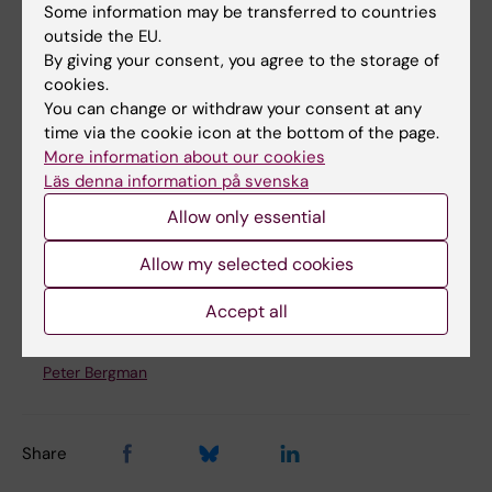
Some information may be transferred to countries
outside the EU.
By giving your consent, you agree to the storage of
cookies.
You can change or withdraw your consent at any
time via the cookie icon at the bottom of the page.
More information about our cookies
Läs denna information på svenska
Compassionate Societies alumni panel on November 18th 2025
Allow only essential
Allow my selected cookies
Updated by:
Accept all
Peter Bergman
19-12-2025
Content reviewer:
Peter Bergman
Share