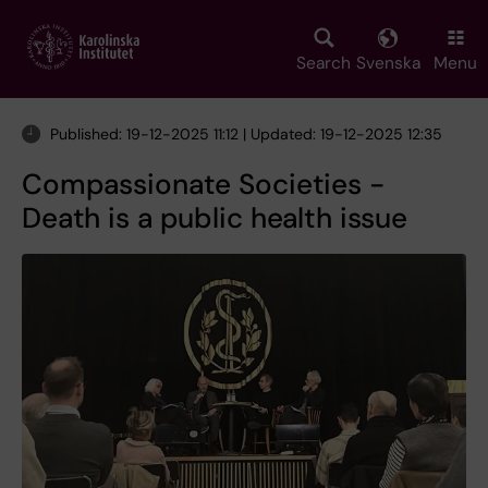
Skip
to
main
Search
Svenska
Menu
content
Published: 19-12-2025 11:12 | Updated: 19-12-2025 12:35
Compassionate Societies -
Death is a public health issue