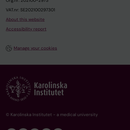
Org.nr: 202100-2973
VAT.nr: SE202100297301
About this website
Accessibility report
Manage your cookies
© Karolinska Institutet - a medical university