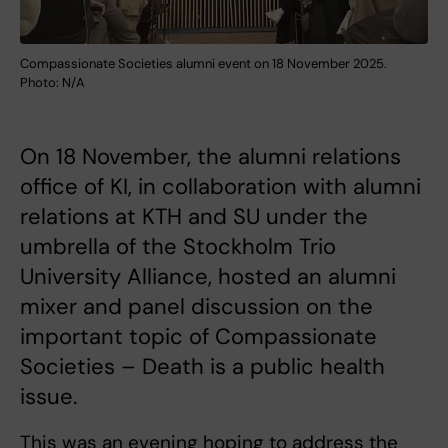
Compassionate Societies alumni event on 18 November 2025.
Photo: N/A
On 18 November, the alumni relations
office of KI, in collaboration with alumni
relations at KTH and SU under the
umbrella of the Stockholm Trio
University Alliance, hosted an alumni
mixer and panel discussion on the
important topic of Compassionate
Societies – Death is a public health
issue.
This was an evening hoping to address the