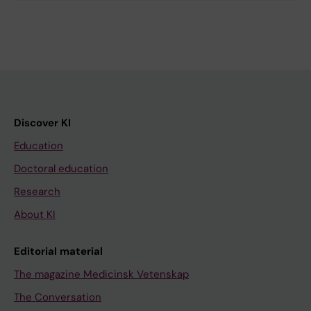
Discover KI
Education
Doctoral education
Research
About KI
Editorial material
The magazine Medicinsk Vetenskap
The Conversation