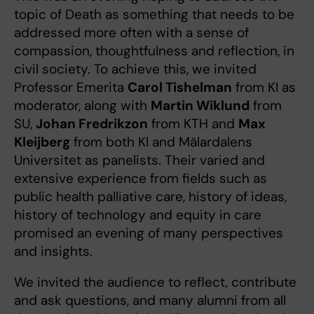
topic of Death as something that needs to be
addressed more often with a sense of
compassion, thoughtfulness and reflection, in
civil society. To achieve this, we invited
Professor Emerita
Carol Tishelman
from KI as
moderator, along with
Martin Wiklund
from
SU,
Johan Fredrikzon
from KTH and
Max
Kleijberg
from both KI and Mälardalens
Universitet as panelists. Their varied and
extensive experience from fields such as
public health palliative care, history of ideas,
history of technology and equity in care
promised an evening of many perspectives
and insights.
We invited the audience to reflect, contribute
and ask questions, and many alumni from all