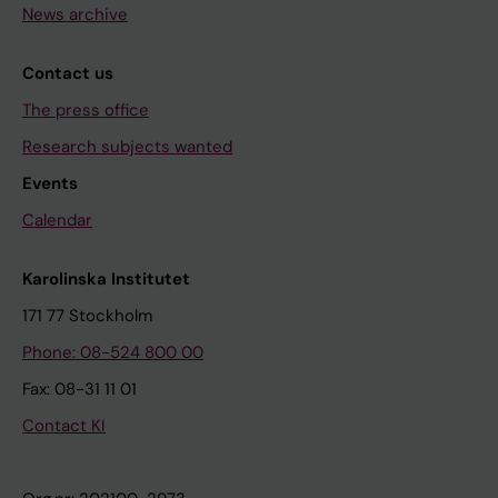
News archive
Contact us
The press office
Research subjects wanted
Events
Calendar
Karolinska Institutet
171 77 Stockholm
Phone: 08-524 800 00
Fax: 08-31 11 01
Contact KI