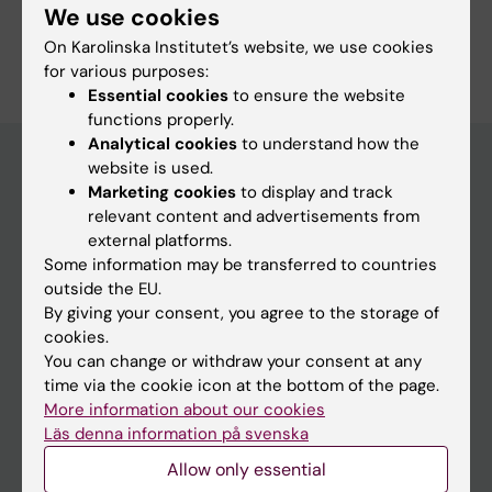
We use cookies
On Karolinska Institutet’s website, we use cookies
for various purposes:
Essential cookies
to ensure the website
functions properly.
Analytical cookies
to understand how the
website is used.
Marketing cookies
to display and track
Discover KI
relevant content and advertisements from
external platforms.
Education
Some information may be transferred to countries
Doctoral education
outside the EU.
By giving your consent, you agree to the storage of
Research
cookies.
About KI
You can change or withdraw your consent at any
time via the cookie icon at the bottom of the page.
More information about our cookies
Editorial material
Läs denna information på svenska
The magazine Medicinsk Vetenskap
Allow only essential
The Conversation