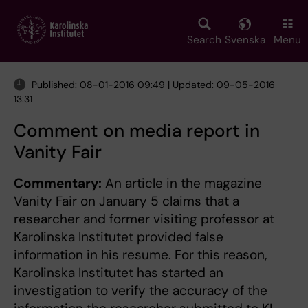
Skip
to
main
Search
Svenska
Menu
content
Published: 08-01-2016 09:49 | Updated: 09-05-2016
13:31
Comment on media report in
Vanity Fair
Commentary:
An article in the magazine
Vanity Fair on January 5 claims that a
researcher and former visiting professor at
Karolinska Institutet provided false
information in his resume. For this reason,
Karolinska Institutet has started an
investigation to verify the accuracy of the