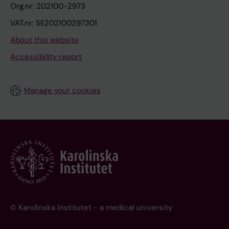
Org.nr: 202100-2973
VAT.nr: SE202100297301
About this website
Accessibility report
Manage your cookies
© Karolinska Institutet - a medical university