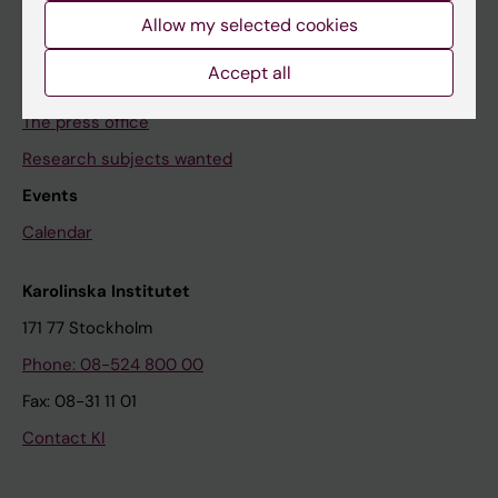
Allow my selected cookies
News archive
Accept all
Contact us
The press office
Research subjects wanted
Events
Calendar
Karolinska Institutet
171 77 Stockholm
Phone: 08-524 800 00
Fax: 08-31 11 01
Contact KI