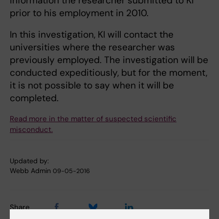
information the researcher submitted to KI
prior to his employment in 2010.
In this investigation, KI will contact the
universities where the researcher was
previously employed. The investigation will be
conducted expeditiously, but for the moment,
it is not possible to say when it will be
completed.
Read more in the matter of suspected scientific
misconduct.
Updated by:
Webb Admin
09-05-2016
Share