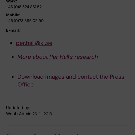
Work:
+46 (0)8 524 861 52
Mobile:
+46 (0)73 396 05 90
E-mail:
per.hall@ki.se
More about Per Hall's research
Download images and contact the Press
Office
Updated by:
Webb Admin
26-11-2013