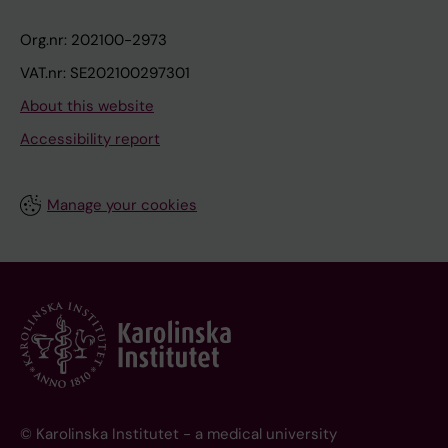
Org.nr: 202100-2973
VAT.nr: SE202100297301
About this website
Accessibility report
Manage your cookies
© Karolinska Institutet - a medical university