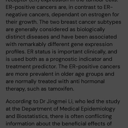
ER-positive cancers are, in contrast to ER-
negative cancers, dependant on estrogen for
their growth. The two breast cancer subtypes
are generally considered as biologically
distinct diseases and have been associated
with remarkably different gene expression
profiles. ER status is important clinically, and
is used both as a prognostic indicator and
treatment predictor. The ER-positive cancers
are more prevalent in older age groups and
are normally treated with anti hormonal
therapy, such as tamoxifen.
According to Dr Jingmei Li, who led the study
at the Department of Medical Epidemiology
and Biostatistics, there is often conflicting
information about the beneficial effects of