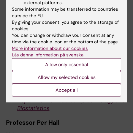
Journal website
external platforms.
Some information may be transferred to countries
outside the EU.
By giving your consent, you agree to the storage of
For further information, please contact:
cookies.
PhD Jingmei Li
You can change or withdraw your consent at any
time via the cookie icon at the bottom of the page.
Work:
More information about our cookies
+46 (0)8 524 861 09
Läs denna information på svenska
Mobile:
Allow only essential
+46 (0)76 225 35 70
E-mail:
Allow my selected cookies
jingmei.li@ki.se
Accept all
Department of Medical Epidemiology and
Biostatistics
Professor Per Hall