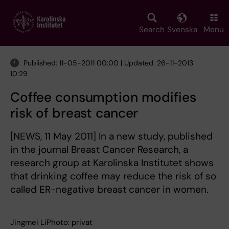
Skip
to
main
Search
Svenska
Menu
content
Published: 11-05-2011 00:00 | Updated: 26-11-2013
10:29
Coffee consumption modifies
risk of breast cancer
[NEWS, 11 May 2011] In a new study, published
in the journal Breast Cancer Research, a
research group at Karolinska Institutet shows
that drinking coffee may reduce the risk of so
called ER-negative breast cancer in women.
Jingmei LiPhoto: privat