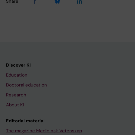
Share
Discover KI
Education
Doctoral education
Research
About KI
Editorial material
The magazine Medicinsk Vetenskap