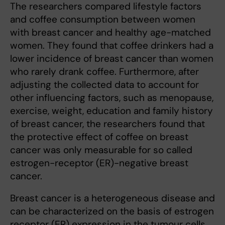
The researchers compared lifestyle factors
and coffee consumption between women
with breast cancer and healthy age-matched
women. They found that coffee drinkers had a
lower incidence of breast cancer than women
who rarely drank coffee. Furthermore, after
adjusting the collected data to account for
other influencing factors, such as menopause,
exercise, weight, education and family history
of breast cancer, the researchers found that
the protective effect of coffee on breast
cancer was only measurable for so called
estrogen-receptor (ER)-negative breast
cancer.
Breast cancer is a heterogeneous disease and
can be characterized on the basis of estrogen
receptor (ER) expression in the tumour cells.