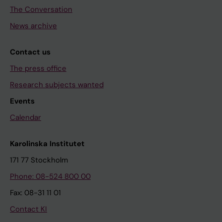
The Conversation
News archive
Contact us
The press office
Research subjects wanted
Events
Calendar
Karolinska Institutet
171 77 Stockholm
Phone: 08-524 800 00
Fax: 08-31 11 01
Contact KI