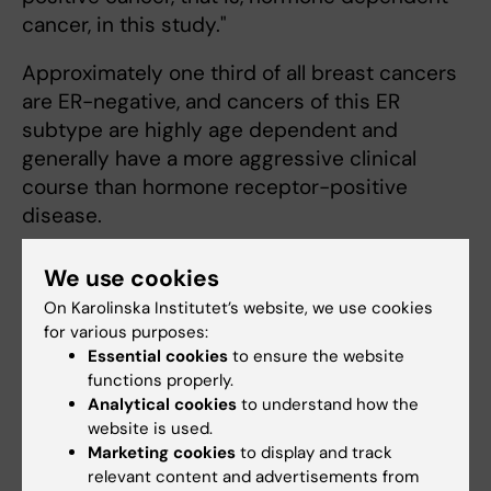
cancer, in this study."
Approximately one third of all breast cancers
are ER-negative, and cancers of this ER
subtype are highly age dependent and
generally have a more aggressive clinical
course than hormone receptor-positive
disease.
We use cookies
Publication:
On Karolinska Institutet’s website, we use cookies
Jingmei Li et al.
for various purposes:
Essential cookies
to ensure the website
functions properly.
Coffee consumption modifies risk of
Analytical cookies
to understand how the
estrogen-receptor negative breast cancer
website is used.
Breast Cancer Reasearch, online 11 maj 2011
Marketing cookies
to display and track
relevant content and advertisements from