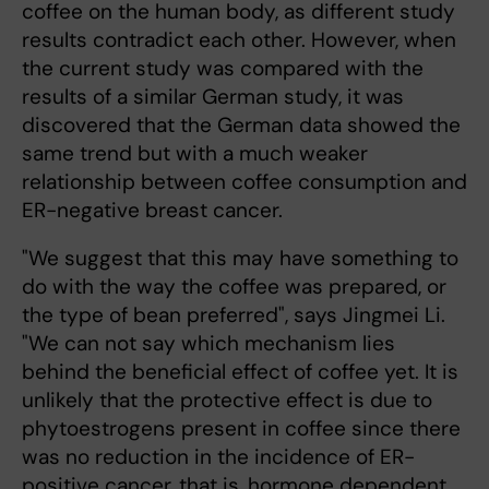
coffee on the human body, as different study
results contradict each other. However, when
the current study was compared with the
results of a similar German study, it was
discovered that the German data showed the
same trend but with a much weaker
relationship between coffee consumption and
ER-negative breast cancer.
"We suggest that this may have something to
do with the way the coffee was prepared, or
the type of bean preferred", says Jingmei Li.
"We can not say which mechanism lies
behind the beneficial effect of coffee yet. It is
unlikely that the protective effect is due to
phytoestrogens present in coffee since there
was no reduction in the incidence of ER-
positive cancer, that is, hormone dependent