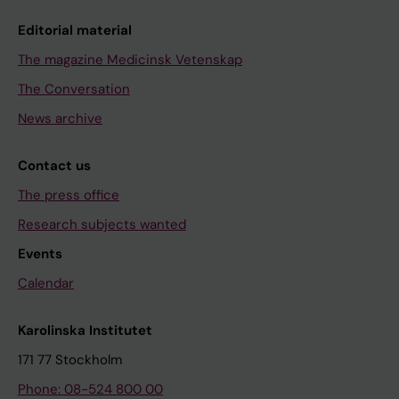
Editorial material
The magazine Medicinsk Vetenskap
The Conversation
News archive
Contact us
The press office
Research subjects wanted
Events
Calendar
Karolinska Institutet
171 77 Stockholm
Phone: 08-524 800 00