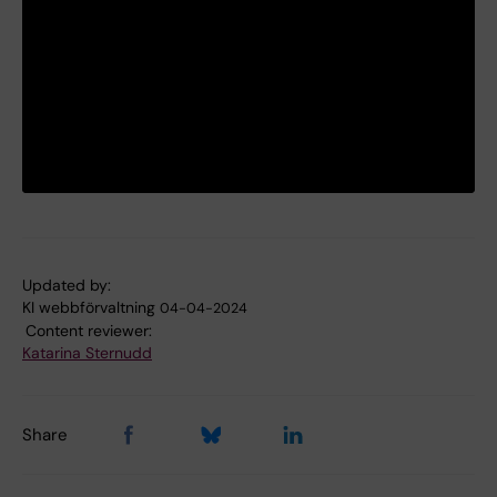
Updated by:
KI webbförvaltning
04-04-2024
Content reviewer:
Katarina Sternudd
Share