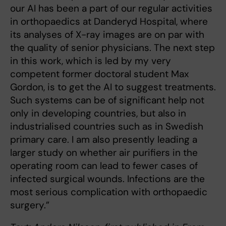
our AI has been a part of our regular activities
in ortho­paedics at Danderyd Hospital, where
its analyses of X-ray images are on par with
the quality of senior physicians. The next step
in this work, which is led by my very
competent former doctoral student Max
Gordon, is to get the AI to suggest treatments.
Such systems can be of significant help not
only in developing countries, but also in
industrialised countries such as in Swedish
primary care. I am also presently leading a
larger study on whether air purifiers in the
operating room can lead to fewer cases of
infec­ted surgical wounds. Infections are the
most serious complication with orthopaedic
surgery.”