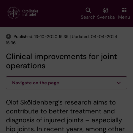
Skip
to
main
Search
Svenska
Menu
content
Published: 13-10-2020 15:35 | Updated: 04-04-2024
15:36
Clinical improvements for joint
operations
Navigate on the page
Olof Sköldenberg’s research aims to
contribute to better treatment and
diagnosis of injured joints – especially
hip joints. In recent years, among other