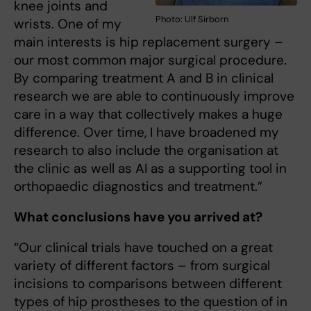
knee joints and
Photo: Ulf Sirborn
wrists. One of my
main interests is hip replacement surgery –
our most common major surgical procedure.
By comparing treatment A and B in clinical
research we are able to continuously improve
care in a way that collectively makes a huge
difference. Over time, I have broadened my
research to also include the organisation at
the clinic as well as AI as a supporting tool in
orthopaedic diagnostics and treatment.”
What conclusions have you arrived at?
“Our clinical trials have touched on a great
variety of different factors – from surgical
incisions to compa­risons between different
types of hip prostheses to the question of in