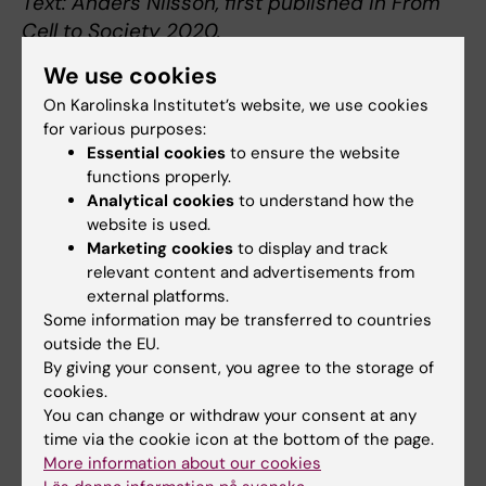
Text: Anders Nilsson, first published in From
Cell to Society 2020.
We use cookies
On Karolinska Institutet’s website, we use cookies
for various purposes:
About Olof Sköldenberg
Essential cookies
to ensure the website
functions properly.
Professor of Orthopaedics at the Department
Analytical cookies
to understand how the
of Clinical Sciences, Danderyd Hospital
website is used.
Olof Sköldenberg was born in Stockholm in 1967.
Marketing cookies
to display and track
He started in the medical field with a nursing
relevant content and advertisements from
education, obtaining a degree in 1991 and became
external platforms.
a surgical nurse in 1992. In 1999 he graduated
Some information may be transferred to countries
from his medical doctor studies at Uppsala
outside the EU.
By giving your consent, you agree to the storage of
University, and in 2010 he became a specialist in
cookies.
orthopaedic surgery.
You can change or withdraw your consent at any
Sköldenberg obtained a PhD from KI in 2010 after
time via the cookie icon at the bottom of the page.
defending his doc­toral thesis. He has worked as
More information about our cookies
senior physician at Danderyd Hospital since 2010,