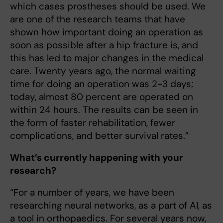
which cases prostheses should be used. We
are one of the research teams that have
shown how important doing an operation as
soon as possible after a hip fracture is, and
this has led to major changes in the medical
care. Twenty years ago, the normal waiting
time for doing an operation was 2-3 days;
today, almost 80 percent are operated on
within 24 hours. The re­sults can be seen in
the form of faster rehabilitation, fewer
complications, and better survival rates.”
What’s currently happening with your
research?
“For a number of years, we have been
researching neural networks, as a part of AI, as
a tool in orthopaedics. For several years now,