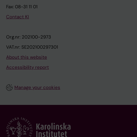
Fax: 08-31 11 01
Contact KI
Org.nr: 202100-2973
VAT.nr: SE202100297301
About this website
Accessibility report
Manage your cookies