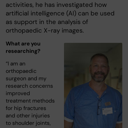
activities, he has investigated how
artificial intelligence (AI) can be used
as support in the analysis of
orthopaedic X-ray images.
What are you
researching?
“I am an
orthopaedic
surgeon and my
research concerns
improved
treatment methods
for hip fractures
and other injuries
to shoulder joints,