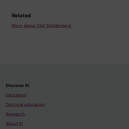
Related
More about Olof Sköldenberg
Discover KI
Education
Doctoral education
Research
About KI