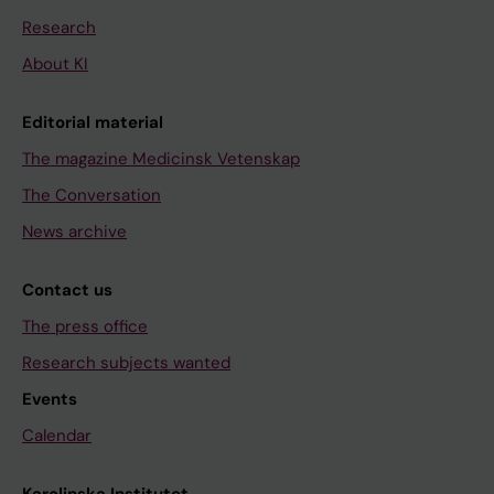
Research
About KI
Editorial material
The magazine Medicinsk Vetenskap
The Conversation
News archive
Contact us
The press office
Research subjects wanted
Events
Calendar
Karolinska Institutet