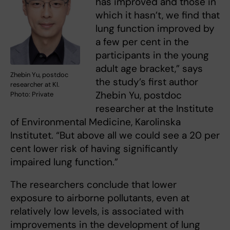
has improved and those in
which it hasn’t, we find that
lung function improved by
a few per cent in the
participants in the young
adult age bracket,” says
Zhebin Yu, postdoc
the study’s first author
researcher at KI.
Zhebin Yu, postdoc
Photo: Private
researcher at the Institute
of Environmental Medicine, Karolinska
Institutet. “But above all we could see a 20 per
cent lower risk of having significantly
impaired lung function.”
The researchers conclude that lower
exposure to airborne pollutants, even at
relatively low levels, is associated with
improvements in the development of lung