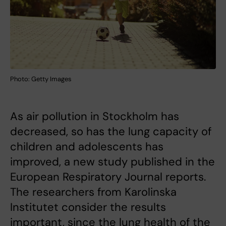
Photo: Getty Images
As air pollution in Stockholm has
decreased, so has the lung capacity of
children and adolescents has
improved, a new study published in the
European Respiratory Journal reports.
The researchers from Karolinska
Institutet consider the results
important, since the lung health of the