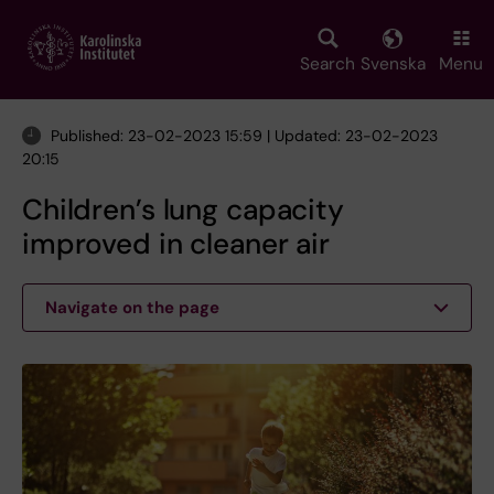
Skip
to
main
Search
Svenska
Menu
content
Published: 23-02-2023 15:59 | Updated: 23-02-2023
20:15
Children’s lung capacity
improved in cleaner air
Navigate on the page