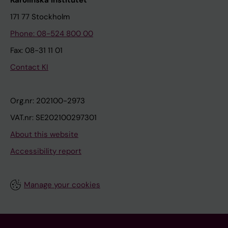
171 77 Stockholm
Phone: 08-524 800 00
Fax: 08-31 11 01
Contact KI
Org.nr: 202100-2973
VAT.nr: SE202100297301
About this website
Accessibility report
Manage your cookies