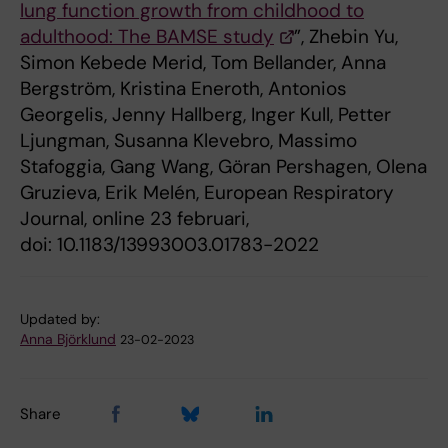
lung function growth from childhood to
adulthood: The BAMSE study
”, Zhebin Yu,
Simon Kebede Merid, Tom Bellander, Anna
Bergström, Kristina Eneroth, Antonios
Georgelis, Jenny Hallberg, Inger Kull, Petter
Ljungman, Susanna Klevebro, Massimo
Stafoggia, Gang Wang, Göran Pershagen, Olena
Gruzieva, Erik Melén, European Respiratory
Journal, online 23 februari,
doi: 10.1183/13993003.01783-2022
Updated by:
Anna Björklund
23-02-2023
Share