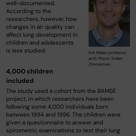
well-documented.
According to the
researchers, however, how
changes in air quality can
affect lung development in
children and adolescents
is less studied.
Erik Melén, professor
at KI. Photo: Stefan
Zimmerman
4,000 children
included
The study used a cohort from the BAMSE
project, in which researchers have been
following some 4,000 individuals born
between 1994 and 1996. The children were
given a questionnaire to answer and
spirometric examinations to test their lung