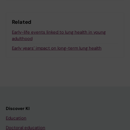
Related
Early-life events linked to lung health in young
adulthood
Early years’ impact on long-term lung health
Discover KI
Education
Doctoral education