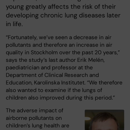
young greatly affects the risk of their
developing chronic lung diseases later
in life.
“Fortunately, we’ve seen a decrease in air
pollutants and therefore an increase in air
quality in Stockholm over the past 20 years,”
says the study’s last author Erik Melén,
paediatrician and professor at the
Department of Clinical Research and
Education, Karolinska Institutet. “We therefore
also wanted to examine if the lungs of
children also improved during this period.”
The adverse impact of
airborne pollutants on
children’s lung health are