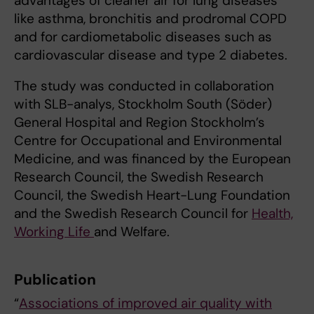
advantages of cleaner air for lung diseases
like asthma, bronchitis and prodromal COPD
and for cardiometabolic diseases such as
cardiovascular disease and type 2 diabetes.
The study was conducted in collaboration
with SLB-analys, Stockholm South (Söder)
General Hospital and Region Stockholm’s
Centre for Occupational and Environmental
Medicine, and was financed by the European
Research Council, the Swedish Research
Council, the Swedish Heart-Lung Foundation
and the Swedish Research Council for
Health,
Working Life
and Welfare.
Publication
“
Associations of improved air quality with