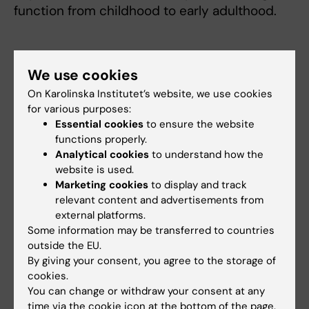
function from childhood to early adulthood.
Lung health in childhood affects
We use cookies
adulthood
On Karolinska Institutet’s website, we use cookies
The results are important, says Professor
for various purposes:
Melén, since optimal lung development during
Essential cookies
to ensure the website
childhood is a powerful determinant of good
functions properly.
Analytical cookies
to understand how the
health in adulthood.
website is used.
Marketing cookies
to display and track
“It is ultimately of great importance since the
relevant content and advertisements from
lung function that children and adolescents
external platforms.
develop as they grow up persists into
Some information may be transferred to countries
adulthood,” he explains. “If you have reduced
outside the EU.
lung function as an adult, you run a greater
By giving your consent, you agree to the storage of
risk of chronic lung diseases like COPD,
cookies.
You can change or withdraw your consent at any
cardiovascular disease and premature death.
time via the cookie icon at the bottom of the page.