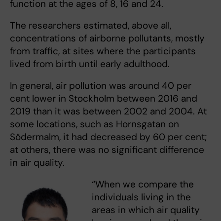
function at the ages of 8, 16 and 24.
The researchers estimated, above all,
concentrations of airborne pollutants, mostly
from traffic, at sites where the participants
lived from birth until early adulthood.
In general, air pollution was around 40 per
cent lower in Stockholm between 2016 and
2019 than it was between 2002 and 2004. At
some locations, such as Hornsgatan on
Södermalm, it had decreased by 60 per cent;
at others, there was no significant difference
in air quality.
“When we compare the
individuals living in the
areas in which air quality