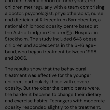
and diet. Over a period of three years, the
children met regularly with a team comprising
a doctor, psychologist, physiotherapist, nurse
and dietician at Rikscentrum Barnobesitas, a
national childhood obesity centre based at
the Astrid Lindgren Childrens Hospital in
Stockholm. The study included 643 obese
children and adolescents in the 6-16 age-
band, who began treatment between 1998
and 2006.
The results show that the behavioural
treatment was effective for the younger
children, particularly those with severe
obesity. But the older the participants were,
the harder it became to change their dietary
and exercise habits. Teenagers with moderate
obesity responded slightly to the treatment,