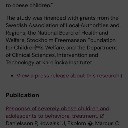
to obese children."
The study was financed with grants from the
Swedish Association of Local Authorities and
Regions, the National Board of Health and
Welfare, Stockholm Freemanson Foundation
for Childrens Welfare, and the Department
of Clinical Sciences, Intervention and
Technology at Karolinska Institutet.
View a press release about this research
Publication
Response of severely obese children and
adolescents to behavioral treatment.
Danielsson P, Kowalski J, Ekblom �, Marcus C