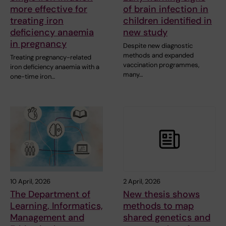
more effective for
of brain infection in
treating iron
children identified in
deficiency anaemia
new study
in pregnancy
Despite new diagnostic
methods and expanded
Treating pregnancy-related
vaccination programmes,
iron deficiency anaemia with a
many…
one-time iron…
10 April, 2026
2 April, 2026
The Department of
New thesis shows
Learning, Informatics,
methods to map
Management and
shared genetics and