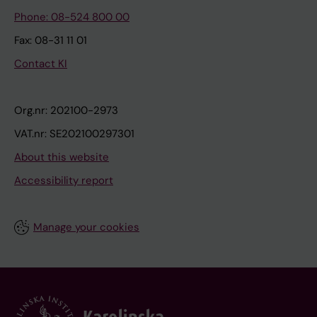
Phone: 08-524 800 00
Fax: 08-31 11 01
Contact KI
Org.nr: 202100-2973
VAT.nr: SE202100297301
About this website
Accessibility report
Manage your cookies