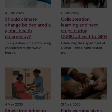
3 June, 2026
1 June, 2026
Should climate
Collaboration,
change be declared a
learning and next
global health
steps during
emergency?
CURIOUS visit to GPH
This question is currently being
In late May, the Department of
considered by the World
Global Public Health hosted
Health…
an…
4 May, 2026
21 April, 2026
Single iron infusion
Early warning signs