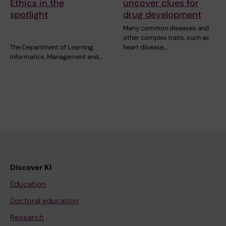
Ethics in the
uncover clues for
spotlight
drug development
Many common diseases and
other complex traits, such as
The Department of Learning,
heart disease,…
Informatics, Management and…
Discover KI
Education
Doctoral education
Research