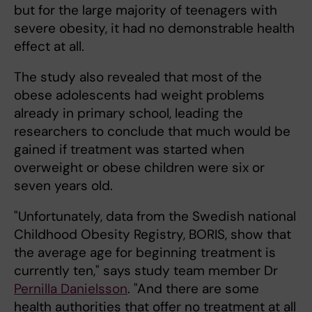
but for the large majority of teenagers with
severe obesity, it had no demonstrable health
effect at all.
The study also revealed that most of the
obese adolescents had weight problems
already in primary school, leading the
researchers to conclude that much would be
gained if treatment was started when
overweight or obese children were six or
seven years old.
"Unfortunately, data from the Swedish national
Childhood Obesity Registry, BORIS, show that
the average age for beginning treatment is
currently ten," says study team member Dr
Pernilla Danielsson
. "And there are some
health authorities that offer no treatment at all