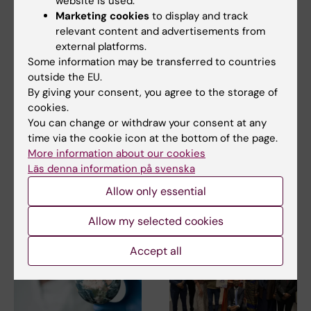
website is used.
Marketing cookies
to display and track
relevant content and advertisements from
external platforms.
Some information may be transferred to countries
outside the EU.
7 July, 2026
11 June, 2026
By giving your consent, you agree to the storage of
Alumna Prinka looks
Assistant Professor
cookies.
at health crises in a
in Mental and Sexual
You can change or withdraw your consent at any
more interconnected
Health – be part of
time via the cookie icon at the bottom of the page.
and systems-based
KI’s strategic
More information about our cookies
way now
initiative
Läs denna information på svenska
Prinka Singh says she would
The Department of Global
encourage anyone who is
Public Health is recruiting an
Allow only essential
interested in public…
Assistant…
Allow my selected cookies
Accept all