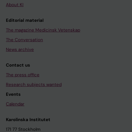
About KI
Editorial material
The magazine Medicinsk Vetenskap
The Conversation
News archive
Contact us
The press office
Research subjects wanted
Events
Calendar
Karolinska Institutet
171 77 Stockholm