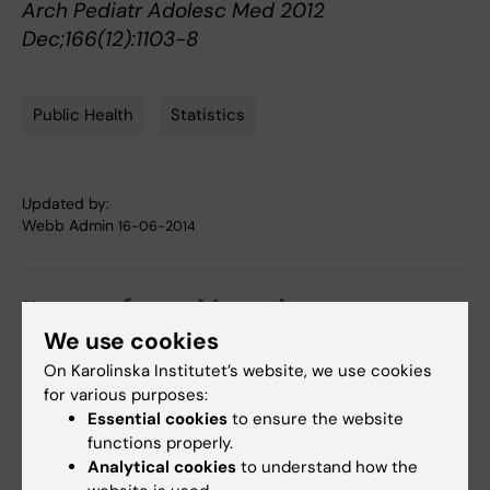
Arch Pediatr Adolesc Med 2012
Dec;166(12):1103-8
Public Health
Statistics
Tags
Updated by:
Webb Admin
16-06-2014
Share
We use cookies
On Karolinska Institutet’s website, we use cookies
for various purposes:
Related articles
Essential cookies
to ensure the website
functions properly.
Analytical cookies
to understand how the