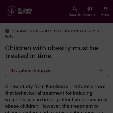
Skip
to
main
Search
Svenska
Menu
content
Published: 30-10-2012 00:00 | Updated: 16-06-2014
16:46
Children with obesity must be
treated in time
Navigate on the page
A new study from Karolinska Institutet shows
that behavioural treatment for inducing
weight-loss can be very effective for severely
obese children. However, the treatment to
change dietary and exercise habits must be