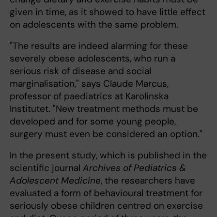
given in time, as it showed to have little effect
on adolescents with the same problem.
"The results are indeed alarming for these
severely obese adolescents, who run a
serious risk of disease and social
marginalisation," says Claude Marcus,
professor of paediatrics at Karolinska
Institutet. "New treatment methods must be
developed and for some young people,
surgery must even be considered an option."
In the present study, which is published in the
scientific journal
Archives of Pediatrics &
Adolescent Medicine
, the researchers have
evaluated a form of behavioural treatment for
seriously obese children centred on exercise