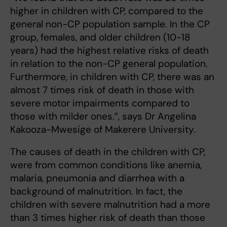
higher in children with CP, compared to the
general non-CP population sample. In the CP
group, females, and older children (10-18
years) had the highest relative risks of death
in relation to the non-CP general population.
Furthermore, in children with CP, there was an
almost 7 times risk of death in those with
severe motor impairments compared to
those with milder ones.”, says Dr Angelina
Kakooza-Mwesige of Makerere University.
The causes of death in the children with CP,
were from common conditions like anemia,
malaria, pneumonia and diarrhea with a
background of malnutrition. In fact, the
children with severe malnutrition had a more
than 3 times higher risk of death than those