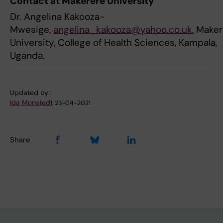
Contact at Makerere University
Dr. Angelina Kakooza-
Mwesige,
angelina_kakooza@yahoo.co.uk
, Make
University, College of Health Sciences, Kampala,
Uganda.
Updated by:
Ida Monstedt
23-04-2021
Share