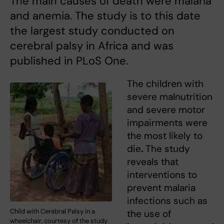
The main causes of death were malaria
and anemia. The study is to this date
the largest study conducted on
cerebral palsy in Africa and was
published in PLoS One.
The children with
severe malnutrition
and severe motor
impairments were
the most likely to
die
.
The study
reveals that
interventions to
prevent malaria
infections such as
Child with Cerebral Palsy in a
the use of
wheelchair, courtesy of the study