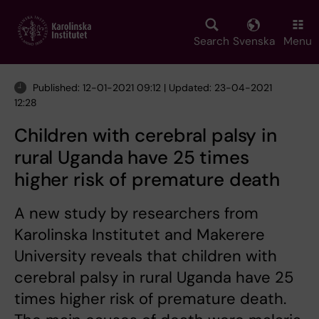
Skip
to
main
Search
Svenska
Menu
content
Published: 12-01-2021 09:12 | Updated: 23-04-2021
12:28
Children with cerebral palsy in
rural Uganda have 25 times
higher risk of premature death
A new study by researchers from
Karolinska Institutet and Makerere
University reveals that children with
cerebral palsy in rural Uganda have 25
times higher risk of premature death.