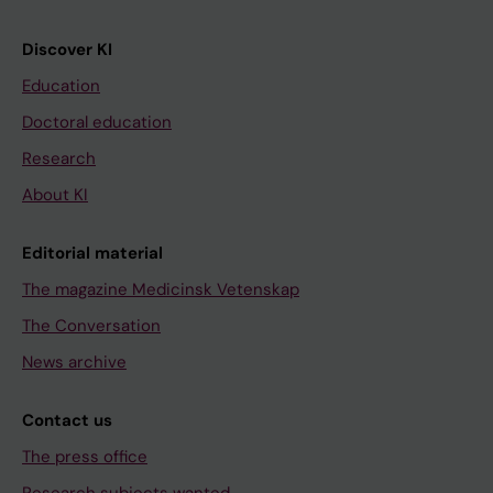
Discover KI
Education
Doctoral education
Research
About KI
Editorial material
The magazine Medicinsk Vetenskap
The Conversation
News archive
Contact us
The press office