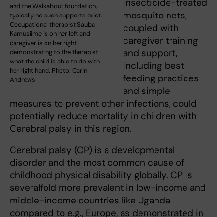
insecticide-treated
and the Walkabout foundation,
mosquito nets,
typically no such supports exist.
Occupational therapist Sauba
coupled with
Kamusiime is on her left and
caregiver training
caregiver is on her right
and support,
demonstrating to the therapist
what the child is able to do with
including best
her right hand. Photo: Carin
feeding practices
Andrews
and simple
measures to prevent other infections, could
potentially reduce mortality in children with
Cerebral palsy in this region.
Cerebral palsy (CP) is a developmental
disorder and the most common cause of
childhood physical disability globally. CP is
severalfold more prevalent in low-income and
middle-income countries like Uganda
compared to e.g., Europe, as demonstrated in