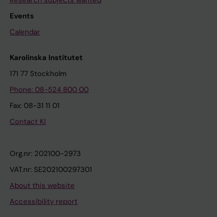
Research subjects wanted
Events
Calendar
Karolinska Institutet
171 77 Stockholm
Phone: 08-524 800 00
Fax: 08-31 11 01
Contact KI
Org.nr: 202100-2973
VAT.nr: SE202100297301
About this website
Accessibility report