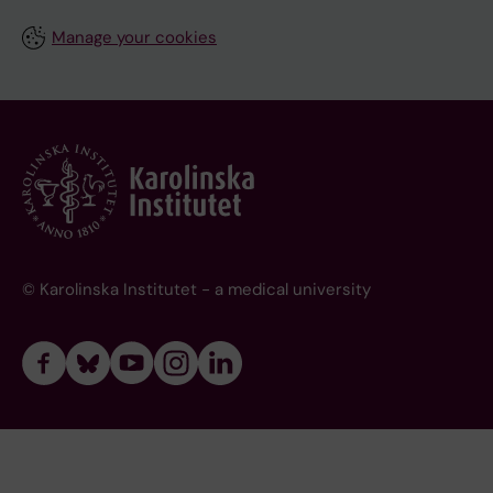
Manage your cookies
© Karolinska Institutet - a medical university