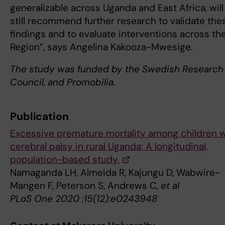
generalizable across Uganda and East Africa, will
still recommend further research to validate the
findings and to evaluate interventions across th
Region”, says Angelina Kakooza-Mwesige.
The study was funded by the
Swedish Research
Council, and Promobilia.
Publication
Excessive premature mortality among children w
cerebral palsy in rural Uganda: A longitudinal,
population-based study.
Namaganda LH, Almeida R, Kajungu D, Wabwire-
Mangen F, Peterson S, Andrews C,
et al
PLoS One 2020 ;15(12):e0243948