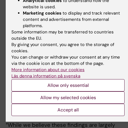
Analytical cookies
to understand how the
do not have the money to seek professional car
website is used.
on their own. There is an urgent need for
Marketing cookies
to display and track relevant
interventions to support their access to health 
content and advertisements from external
and education”, says
Carin Andrews
researcher 
platforms.
Some information may be transferred to countries
the Department of Women's and Children's Healt
outside the EU.
at Karolinska Institutet.
By giving your consent, you agree to the storage of
cookies.
Targeted interventions to reduce mortality in th
You can change or withdraw your consent at any time
CP child population are needed, such as the use
via the cookie icon at the bottom of the page.
insecticide-treated mosquito nets to prevent
More information about our cookies
malaria infections, provision of easy to use, local
Läs denna information på svenska
available nutritious foods coupled with caregive
Allow only essential
information and support. There is a need to
reinforce and review the existing laws and polic
Allow my selected cookies
for all children’s right to health care and schoolin
Accept all
which should include children with disabilities.
“While we believe these findings are largely