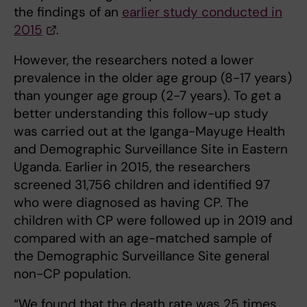
the findings of an
earlier study conducted in
2015
.
However, the researchers noted a lower
prevalence in the older age group (8-17 years)
than younger age group (2-7 years). To get a
better understanding this follow-up study
was carried out at the Iganga-Mayuge Health
and Demographic Surveillance Site in Eastern
Uganda. Earlier in 2015, the researchers
screened 31,756 children and identified 97
who were diagnosed as having CP. The
children with CP were followed up in 2019 and
compared with an age-matched sample of
the Demographic Surveillance Site general
non-CP population.
“We found that the death rate was 25 times