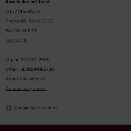
Karolinska Institutet
171 77 Stockholm
Phone: 08-524 800 00
Fax: 08-31 11 01
Contact KI
Org.nr: 202100-2973
VAT.nr: SE202100297301
About this website
Accessibility report
Manage your cookies