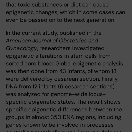
that toxic substances or diet can cause
epigenetic changes, which in some cases can
even be passed on to the next generation.
In the current study, published in the
American Journal of Obstetrics and
Gynecology
, researchers investigated
epigenetic alterations in stem cells from
sorted cord blood. Global epigenetic analysis
was then done from 43 infants, of whom 18
were delivered by cesarean section. Finally,
DNA from 12 infants (6 cesarean sections)
was analyzed for genome-wide locus-
specific epigenetic states. The result shows
specific epigenetic differences between the
groups in almost 350 DNA regions, including
genes known to be involved in processes