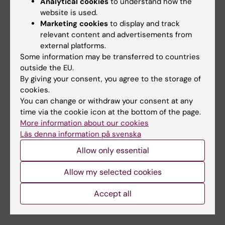
Analytical cookies
to understand how the
Johansson, Mikael Norman & Tomas J.
website is used.
Ekström
Marketing cookies
to display and track
relevant content and advertisements from
American Journal of Obstetrics and
external platforms.
Gynecology online 1 July 2014, doi:
Some information may be transferred to countries
http://dx.doi.org/10.1016/j.ajog.2014.05.014
outside the EU.
By giving your consent, you agree to the storage of
cookies.
Stem cells
Obstetrics
You can change or withdraw your consent at any
Tags
time via the cookie icon at the bottom of the page.
More information about our cookies
Läs denna information på svenska
Updated by:
Webb Admin
Allow only essential
09-07-2014
Allow my selected cookies
Share
Accept all