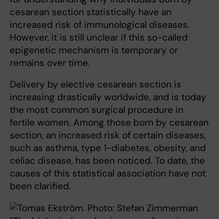
cesarean section statistically have an
increased risk of immunological diseases.
However, it is still unclear if this so-called
epigenetic mechanism is temporary or
remains over time.
Delivery by elective cesarean section is
increasing drastically worldwide, and is today
the most common surgical procedure in
fertile women. Among those born by cesarean
section, an increased risk of certain diseases,
such as asthma, type 1-diabetes, obesity, and
celiac disease, has been noticed. To date, the
causes of this statistical association have not
been clarified.