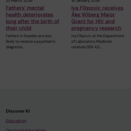
23 March, 2026
16 January, 2026
Fathers’ mental
Iva Filipovic receives
health deteriorates
Åke Wiberg Major
long after the birth of
Grant for HIV and
their child
pregnancy research
Fathers in Sweden are less
Iva Filipovic at the Department
likely to receive a psychiatric
of Laboratory Medicine
diagnosis…
receives SEK 4,5…
Discover KI
Education
Doctoral education