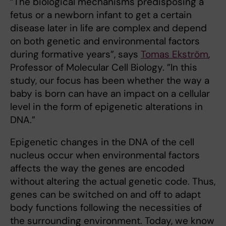
”The biological mechanisms predisposing a
fetus or a newborn infant to get a certain
disease later in life are complex and depend
on both genetic and environmental factors
during formative years”, says
Tomas Ekström
,
Professor of Molecular Cell Biology. ”In this
study, our focus has been whether the way a
baby is born can have an impact on a cellular
level in the form of epigenetic alterations in
DNA.”
Epigenetic changes in the DNA of the cell
nucleus occur when environmental factors
affects the way the genes are encoded
without altering the actual genetic code. Thus,
genes can be switched on and off to adapt
body functions following the necessities of
the surrounding environment. Today, we know