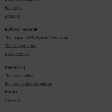
Research
About KI
Editorial material
The magazine Medicinsk Vetenskap
The Conversation
News archive
Contact us
The press office
Research subjects wanted
Events
Calendar