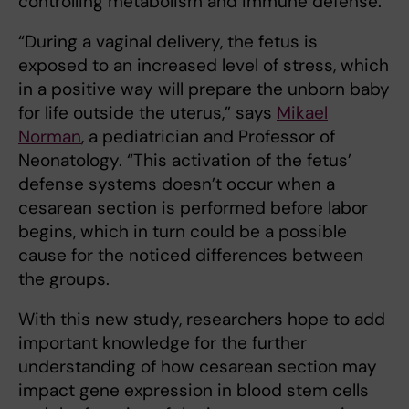
controlling metabolism and immune defense.
“During a vaginal delivery, the fetus is
exposed to an increased level of stress, which
in a positive way will prepare the unborn baby
for life outside the uterus,” says
Mikael
Norman
, a pediatrician and Professor of
Neonatology. “This activation of the fetus’
defense systems doesn’t occur when a
cesarean section is performed before labor
begins, which in turn could be a possible
cause for the noticed differences between
the groups.
With this new study, researchers hope to add
important knowledge for the further
understanding of how cesarean section may
impact gene expression in blood stem cells