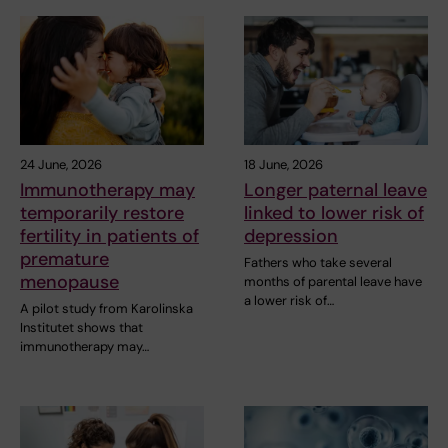
24 June, 2026
18 June, 2026
Immunotherapy may
Longer paternal leave
temporarily restore
linked to lower risk of
fertility in patients of
depression
premature
Fathers who take several
menopause
months of parental leave have
a lower risk of…
A pilot study from Karolinska
Institutet shows that
immunotherapy may…