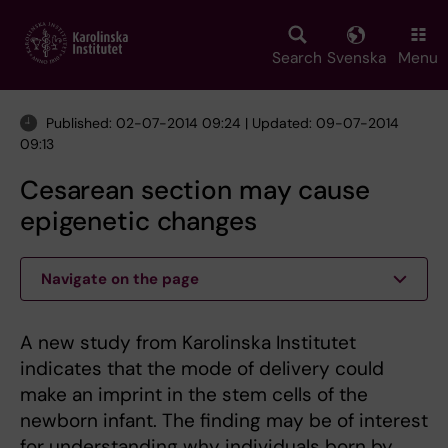
Skip
to
main
Search
Svenska
Menu
content
Published: 02-07-2014 09:24 | Updated: 09-07-2014
09:13
Cesarean section may cause
epigenetic changes
Navigate on the page
A new study from Karolinska Institutet
indicates that the mode of delivery could
make an imprint in the stem cells of the
newborn infant. The finding may be of interest
for understanding why individuals born by