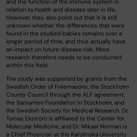
and the function of the immune system in
relation to health and disease later in life.
However, they also point out that it is still
unknown whether the differences that were
found in the studied babies remains over a
longer period of time, and thus actually have
an impact on future disease risk. More
research therefore needs to be conducted
within this field.
The study was supported by grants from the
Swedish Order of Freemasons, the Stockholm
County Council through the ALF agreement,
the Samariten Foundation in Stockholm, and
the Swedish Society for Medical Research. Dr.
Tomas Ekström is affiliated to the Center for
Molecular Medicine, and Dr. Mikael Norman is
a Chief Physician at the Karolinska University