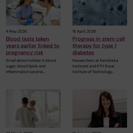
4 May, 2026
16 April, 2026
Blood tests taken
Progress in stem cell
years earlier linked to
therapy for type 1
pregnancy risk
diabetes
Small abnormalities in blood
Researchers at Karolinska
sugar, blood lipids and
Institutet and KTH Royal
inflammation several…
Institute of Technology…