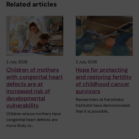
Related articles
2 July, 2026
2 July, 2026
Children of mothers
Hope for protecting
with congenital heart
and restoring fertility
defects are at
of childhood cancer
increased risk of
survivors
developmental
Researchers at Karolinska
vulnerability
Institutet have demonstrated
that it is possible…
Children whose mothers have
congenital heart defects are
more likely to…