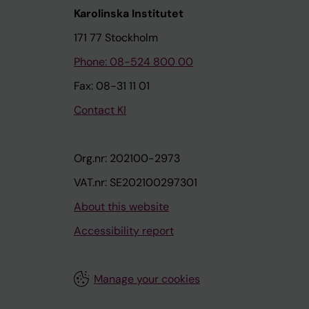
Karolinska Institutet
171 77 Stockholm
Phone: 08-524 800 00
Fax: 08-31 11 01
Contact KI
Org.nr: 202100-2973
VAT.nr: SE202100297301
About this website
Accessibility report
Manage your cookies