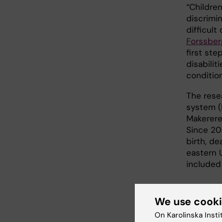
“Childre
discrimi
difficult
Forssber
first ste
disabili
condition
The rese
system (
Makerere
Since 200
birth, de
eastern 
included 
We use cook
Link
On Karolinska Insti