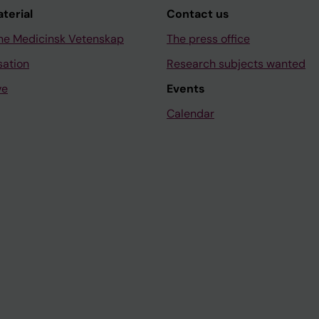
aterial
Contact us
ne Medicinsk Vetenskap
The press office
sation
Research subjects wanted
ve
Events
Calendar