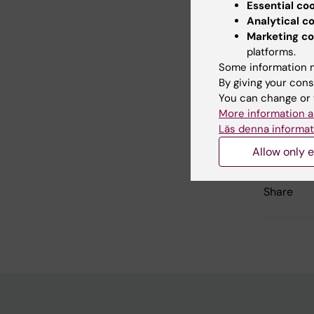
Essential co
Read m
Analytical c
Marketing co
Public
platforms.
study”
Some information m
By giving your cons
You can change or 
More information a
Updated b
Läs denna informat
Webb Adm
Allow only e
Share