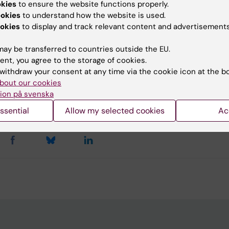
okies
to ensure the website functions properly.
ore about the study at KI News
ookies
to understand how the website is used.
okies
to display and track relevant content and advertisements
ation: ”Prevalence of cerebral palsy in Uganda: a population
ay be transferred to countries outside the EU.
ent, you agree to the storage of cookies.
withdraw your consent at any time via the cookie icon at the b
bout our cookies
y:
ion på svenska
in
26-10-2017
ssential
Allow my selected cookies
Ac