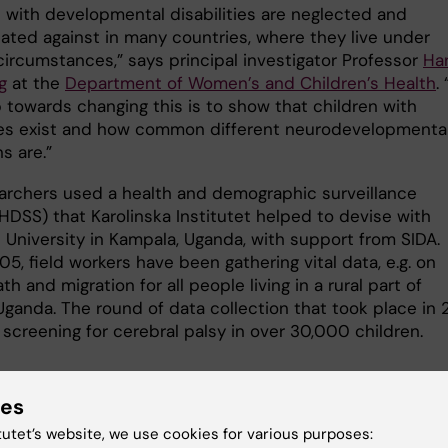
n with developmental disabilities are neglected and
nated against in many countries, where they live under
 circumstances,” says principal investigator Professor
Ha
g
at the
Department of Women’s and Children’s Health
.
p towards changing this is to show that children with
ties exist and how common different neurodevelopmenta
s are.”
archers used a health and demographic surveillance
HDSS) that Karolinska Institutet helped to devise with
 University in Kampala, Uganda, with support from SIDA.
5, field workers have been gathering vital data, e.g. on
ath and migration for all people living in a rural part of
Uganda. The round of data collection that took place in 
screening for cerebral palsy in over 30,000 children.
ies
s
tutet’s website, we use cookies for various purposes: