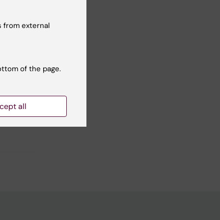
 from external
-based
ottom of the page.
cept all