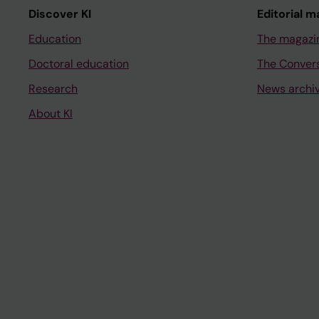
Discover KI
Editorial m
Education
The magazi
Doctoral education
The Conver
Research
News archi
About KI