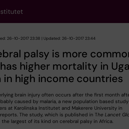
stitutet
hed: 26-10-2017 23:38 | Updated: 26-10-2017 23:44
ebral palsy is more commo
has higher mortality in Ug
 in high income countries
lying brain injury often occurs after the first month aft
robably caused by malaria, a new population based study
rs at Karolinska Institutet and Makerere University in
reports. The study, which is published in T
he Lancet Gl
is the largest of its kind on cerebral palsy in Africa.