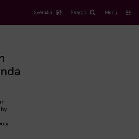
Svenska
Search
Menu
n
anda
er
 by
obal