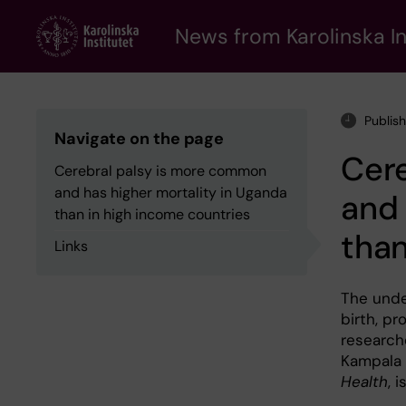
Skip
to
News from Karolinska In
main
content
Publis
Navigate on the page
Cer
Cerebral palsy is more common
and has higher mortality in Uganda
and 
than in high income countries
than
Links
The under
birth, p
researche
Kampala 
Health
, 