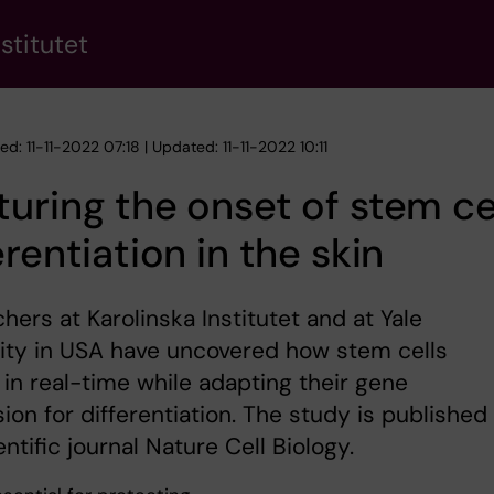
stitutet
ed: 11-11-2022 07:18 | Updated: 11-11-2022 10:11
uring the onset of stem ce
erentiation in the skin
hers at Karolinska Institutet and at Yale
ity in USA have uncovered how stem cells
in real-time while adapting their gene
ion for differentiation. The study is published 
entific journal Nature Cell Biology.