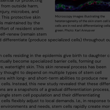
ssential for protecting
 from outside harm,
njury, microbes, and
Microscopy images illustrating the
. This protective skin
heteterogeneity of the skin stem cell 
 is maintained by the
cells are in red and differentiating cell
effort of resident stem
green. Photo: Karl Annusver
 self-renew (remain stem
d differentiate (produce specialized cells) throughout o
 cells residing in the epidermis give birth to daughter c
tually become specialized barrier cells, forming our
ve, watertight skin. This skin renewal process has been
ly thought to depend on multiple types of stem cell
ons with long- and short-term abilities to produce new
cells. Instead, this new study revealed that these diffe
ns are a snapshots of a gradual differentiation process,
ingle stem cell population and their differentiating
cells flexibly adjust to local demands. I.e., in response t
t environments and needs, stem cells rapidly create more