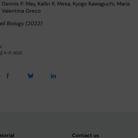
Dennis P. May, Kailin R. Mesa, Kyogo Kawaguchi, Maria
 Valentina Greco
ell Biology (2022)
y:
ll
11-11-2022
aterial
Contact us