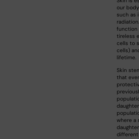
Skin is e
our body
such as i
radiation
function
tireless 
cells to
cells) an
lifetime.
Skin stem
that even
protecti
previous
populati
daughter 
populatio
where a s
daughter 
differen