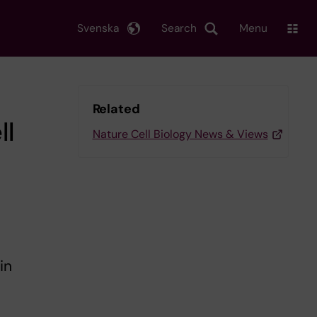
Svenska
Search
Menu
Related
ll
Nature Cell Biology News & Views
in