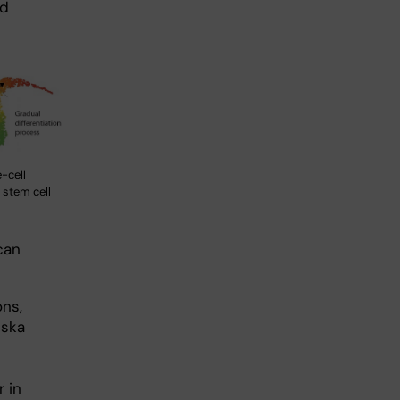
ed
-cell
 stem cell
can
ns,
nska
 in