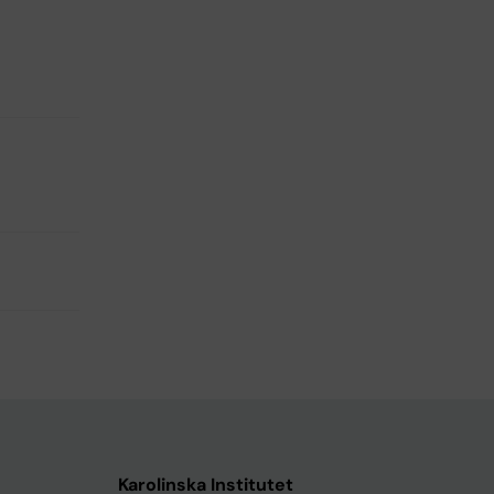
Karolinska Institutet