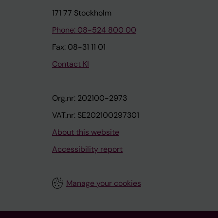
171 77 Stockholm
Phone: 08-524 800 00
Fax: 08-31 11 01
Contact KI
Org.nr: 202100-2973
VAT.nr: SE202100297301
About this website
Accessibility report
Manage your cookies