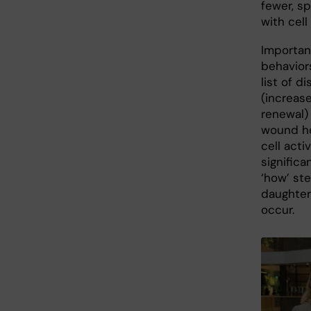
fewer, sp
with cell
Important
behavior
list of d
(increase
renewal)
wound he
cell activ
significa
‘how’ ste
daughter 
occur.