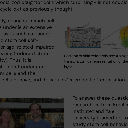
ecialized daughter cells which surprisingly is not coupl
 cycle exit as previously thought.
ly, changes in such cell
s underlie an extensive
iseases such as cancer
d stem cell self-
 or age-related impaired
aling (reduced stem
Cartoon of skin epidermis and a single
ity). Thus, it is
transcriptomics representation of the
nt to first understand
layer.
m cells and their
cells behave, and ‘how quick’ stem cell differentiation 
To answer these questio
researchers from Karoli
Institutet and Yale
University teamed up to
study stem cell behavior