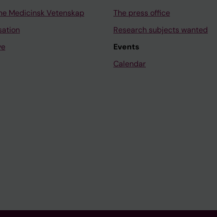
ne Medicinsk Vetenskap
The press office
sation
Research subjects wanted
ve
Events
Calendar