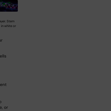
layer. Stem
s in white or
ur
ells
rent
o
, or