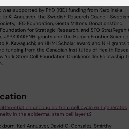
k was supported by PhD (KID) funding from Karolinska
et to K. Annusver; the Swedish Research Council, Swedis
ociety, LEO Foundation, Gösta Miltons Donationsfond,
Foundation for Strategic Research, and SFO StratRegen 
r; JSPS KAKENHI grants and the Human Frontier Science
to K. Kawaguchi; an HHMI Scholar award and NIH grants t
nd funding from the Canadian Institutes of Health Resea
w York Stem Cell Foundation Druckenmiller Fellowship to
.
ication
differentiation uncoupled from cell cycle exit generates
neity in the epidermal stem cell layer
ckburn, Karl Annusver, David G. Gonzalez, Smirthy