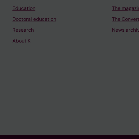
Education
The magazi
Doctoral education
The Conver
Research
News archi
About KI