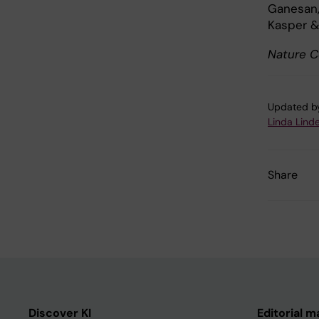
Ganesan, 
Kasper &
Nature C
Updated b
Linda Linde
Share
Discover KI
Editorial m