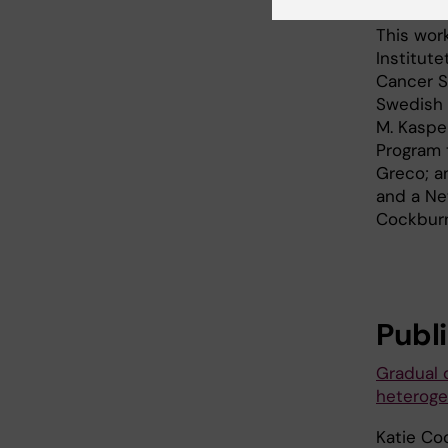
This wor
Institut
Cancer S
Swedish 
M. Kaspe
Program 
Greco; a
and a Ne
Cockburn
Publ
Gradual 
heteroge
Katie Co