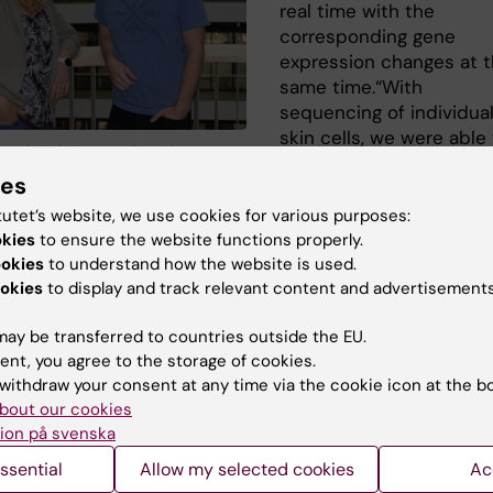
real time with the
corresponding gene
expression changes at 
same time.“With
sequencing of individua
skin cells, we were able
r och Karl Annusver from the
describe genes that get
of Cell and Molecular Biology. Photo:
ies
activated or deactivate
l
different stages during 
tutet’s website, we use cookies for various purposes:
on, which was essential for uncovering skin renewal as a
okies
to ensure the website functions properly.
us differentiation process“ says
Karl Annusver
co-
ookies
to understand how the website is used.
okies
to display and track relevant content and advertisements
hor of the study in the lab of
Maria Kasper, Associate
r at the Department of Cell and Molecular Biology.
“Thro
ay be transferred to countries outside the EU.
ging we observed how skin stem cells create daughter ce
ent, you agree to the storage of cookies.
, with built-in flexibility to respond to different
withdraw your consent at any time via the cookie icon at the b
ents and needs,” said co-first author Katie Cockburn, p
bout our cookies
fellow in the lab of Valentina Greco, Carolyn Walch Slay
ion på svenska
 of Genetics at Yale University.
ssential
Allow my selected cookies
Ac