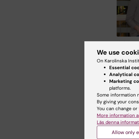
Maria Kaspe
Department 
We use cook
Linda Lindel
On Karolinska Insti
maturati
Essential co
continuo
Analytical c
Marketing co
first aut
platforms.
Professo
Some information m
live ima
By giving your cons
on demand
You can change or 
environm
More information a
doctoral 
Läs denna informat
Professor
Allow only e