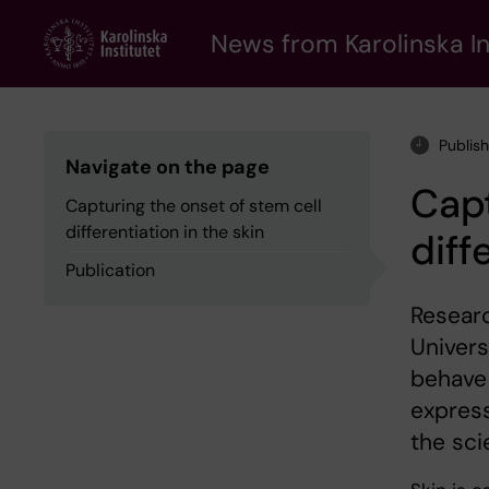
Skip
to
News from Karolinska In
main
content
Publish
Navigate on the page
Capt
Capturing the onset of stem cell
differentiation in the skin
diff
Publication
Researc
Univers
behave 
express
the sci