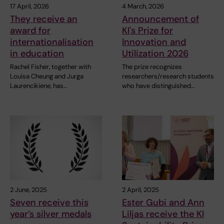
17 April, 2026
4 March, 2026
They receive an
Announcement of
award for
KI's Prize for
internationalisation
Innovation and
in education
Utilization 2026
Rachel Fisher, together with
The prize recognizes
Louisa Cheung and Jurga
researchers/research students
Laurencikiene, has…
who have distinguished…
2 June, 2025
2 April, 2025
Seven receive this
Ester Gubi and Ann
year’s silver medals
Liljas receive the KI