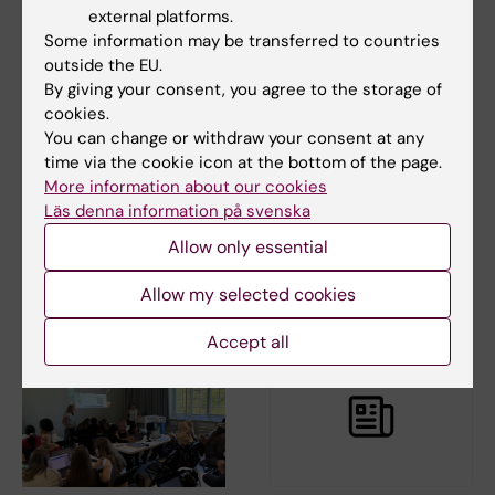
external platforms.
Some information may be transferred to countries
outside the EU.
By giving your consent, you agree to the storage of
4 August, 2026
22 April, 2026
cookies.
Calls for the autumn
Karin Leander
You can change or withdraw your consent at any
2026
receives KI’s
time via the cookie icon at the bottom of the page.
Sustainability Award
More information about our cookies
Karolinska Institutet awards
2026
grants from a large number of
Läs denna information på svenska
foundations and…
Karin Leander is awarded
Allow only essential
Karolinska Institutet’s
Sustainability Award for…
Allow my selected cookies
Accept all