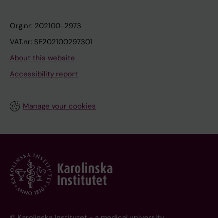
Org.nr: 202100-2973
VAT.nr: SE202100297301
About this website
Accessibility report
Manage your cookies
© Karolinska Institutet - a medical university