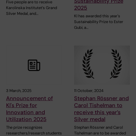
Sustainability Prize
Five people are to receive
2025
Karolinska Institutet’s Grand
Silver Medal, and…
KI has awarded this year's
Sustainability Prize to Ester
Gubi, a…
3 March, 2025
11 October, 2024
Announcement of
Stephan Rössner and
KI's Prize for
Carol Tishelman to
Innovation and
receive this year’s
Utilization 2025
Silver medal
The prize recognizes
Stephan Rössner and Carol
researchers/research students
Tishelman are to be awarded