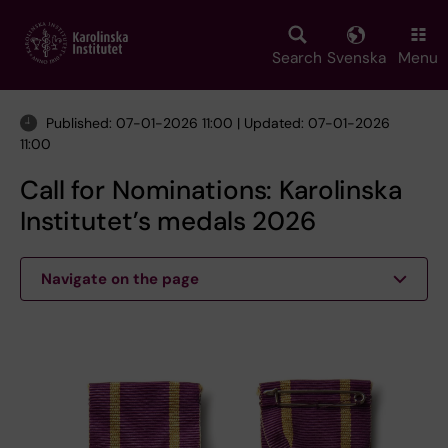
Skip
to
main
Search
Svenska
Menu
content
Published: 07-01-2026 11:00 | Updated: 07-01-2026
11:00
Call for Nominations: Karolinska
Institutet’s medals 2026
Navigate on the page