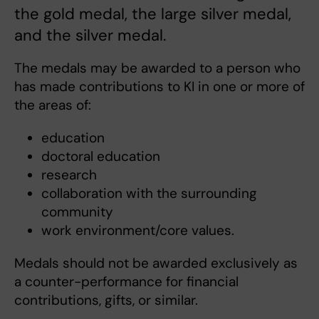
the gold medal, the large silver medal,
and the silver medal.
The medals may be awarded to a person who
has made contributions to KI in one or more of
the areas of:
education
doctoral education
research
collaboration with the surrounding
community
work environment/core values.
Medals should not be awarded exclusively as
a counter-performance for financial
contributions, gifts, or similar.