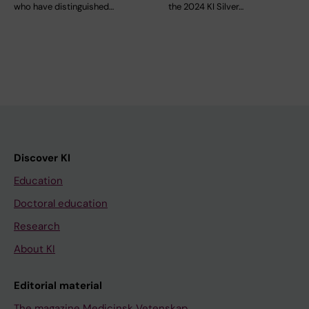
who have distinguished…
the 2024 KI Silver…
Discover KI
Education
Doctoral education
Research
About KI
Editorial material
The magazine Medicinsk Vetenskap