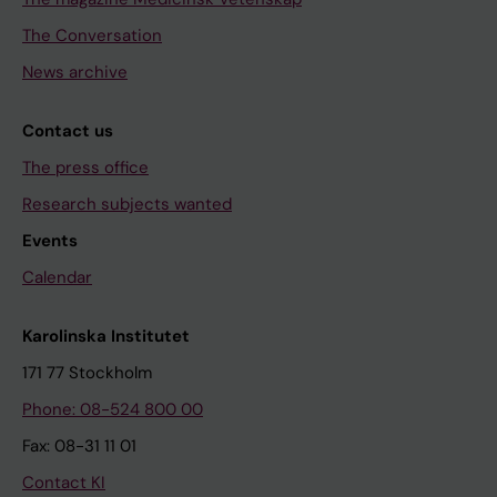
The Conversation
News archive
Contact us
The press office
Research subjects wanted
Events
Calendar
Karolinska Institutet
171 77 Stockholm
Phone: 08-524 800 00
Fax: 08-31 11 01
Contact KI