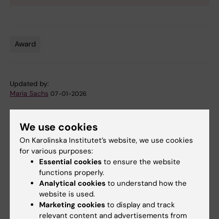
Award
Tags
Updated by:
Maria Sachs
07-01-2026
We use cookies
Share
On Karolinska Institutet’s website, we use cookies
for various purposes:
Essential cookies
to ensure the website
Related articles
functions properly.
Analytical cookies
to understand how the
website is used.
Marketing cookies
to display and track
relevant content and advertisements from