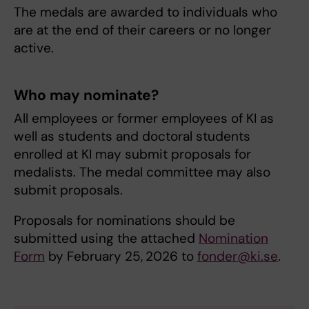
The medals are awarded to individuals who
are at the end of their careers or no longer
active.
Who may nominate?
All employees or former employees of KI as
well as students and doctoral students
enrolled at KI may submit proposals for
medalists. The medal committee may also
submit proposals.
Proposals for nominations should be
submitted using the attached
Nomination
Form
by February 25,
2026 to
fonder@ki.se
.