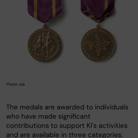
Photo: n/a
The medals are awarded to individuals
who have made significant
contributions to support KI's activities
and are available in three categories: