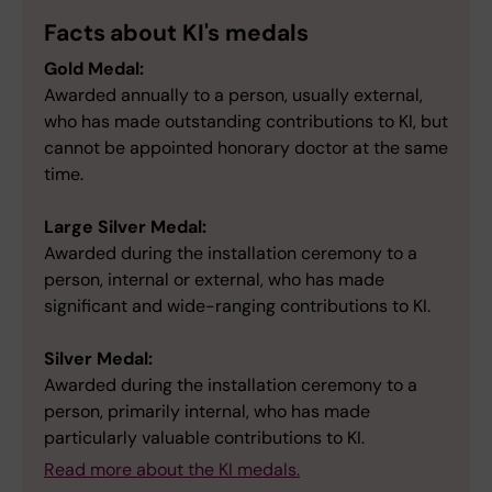
Facts about KI's medals
Gold Medal:
Awarded annually to a person, usually external,
who has made outstanding contributions to KI, but
cannot be appointed honorary doctor at the same
time.
Large Silver Medal:
Awarded during the installation ceremony to a
person, internal or external, who has made
significant and wide-ranging contributions to KI.
Silver Medal:
Awarded during the installation ceremony to a
person, primarily internal, who has made
particularly valuable contributions to KI.
Read more about the KI medals.