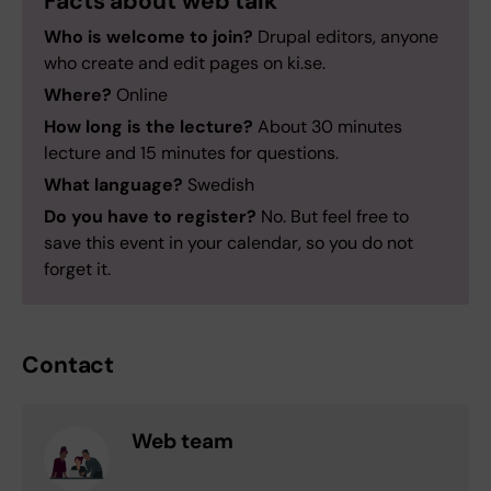
Facts about web talk
Who is welcome to join?
Drupal editors, anyone
who create and edit pages on ki.se.
Where?
Online
How long is the lecture?
About 30 minutes
lecture and 15 minutes for questions.
What language?
Swedish
Do you have to register?
No. But feel free to
save this event in your calendar, so you do not
forget it.
Contact
Web team