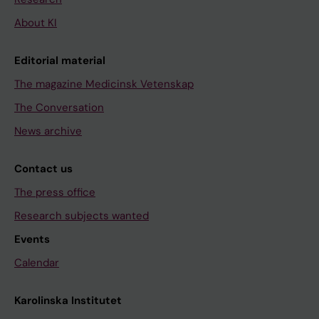
About KI
Editorial material
The magazine Medicinsk Vetenskap
The Conversation
News archive
Contact us
The press office
Research subjects wanted
Events
Calendar
Karolinska Institutet