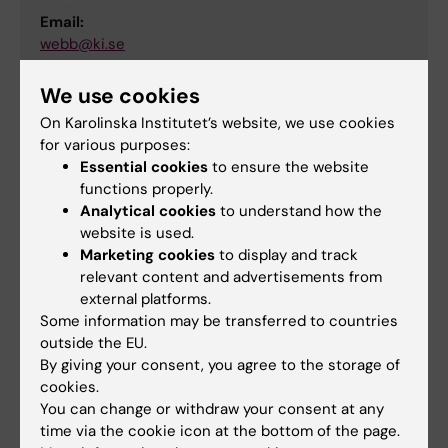
Email:
webb@ki.se
We use cookies
On Karolinska Institutet’s website, we use cookies
Webpublishing
for various purposes:
Tags
Essential cookies
to ensure the website
functions properly.
Analytical cookies
to understand how the
Content reviewer:
website is used.
Jenny Thorell
Editor:
Jenny Thorell
Marketing cookies
to display and track
Page updated:
13-05-2026
relevant content and advertisements from
external platforms.
Some information may be transferred to countries
outside the EU.
Share
By giving your consent, you agree to the storage of
cookies.
You can change or withdraw your consent at any
time via the cookie icon at the bottom of the page.