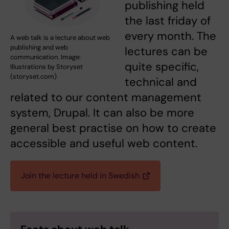
publishing held
the last friday of
every month. The
A web talk is a lecture about web
publishing and web
lectures can be
communication. Image:
quite specific,
Illustrations by Storyset
(storyset.com)
technical and
related to our content management
system, Drupal. It can also be more
general best practise on how to create
accessible and useful web content.
Join the lecture held in Swedish