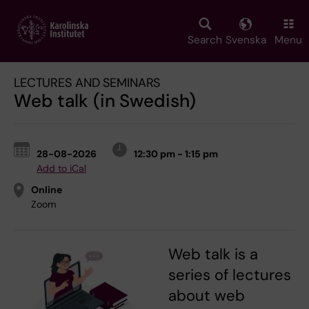
Skip
to
main
Search
Svenska
Menu
content
LECTURES AND SEMINARS
Web talk (in Swedish)
28-08-2026
12:30 pm - 1:15 pm
Add to iCal
Online
Zoom
Web talk is a
series of lectures
about web