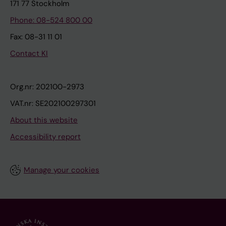
171 77 Stockholm
Phone: 08-524 800 00
Fax: 08-31 11 01
Contact KI
Org.nr: 202100-2973
VAT.nr: SE202100297301
About this website
Accessibility report
Manage your cookies