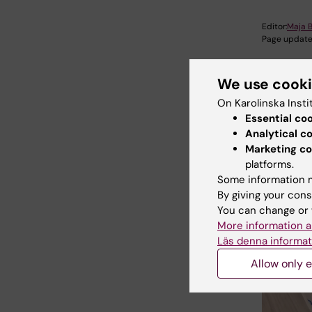
Editor:
Maja B
Page update
We use cook
Share
On Karolinska Insti
Essential co
Analytical c
Marketing co
Relate
platforms.
Some information m
By giving your cons
You can change or 
More information a
Läs denna informat
Allow only e