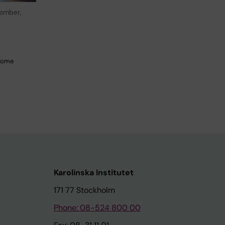
ember,
 Come
Karolinska Institutet
171 77 Stockholm
Phone: 08-524 800 00