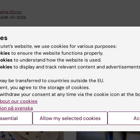
eling Wictor
d:
06-07-2026
ies
tutet’s website, we use cookies for various purposes:
okies
to ensure the website functions properly.
ookies
to understand how the website is used.
okies
to display and track relevant content and advertisements
d events
ay be transferred to countries outside the EU.
ent, you agree to the storage of cookies.
withdraw your consent at any time via the cookie icon at the b
bout our cookies
ion på svenska
ssential
Allow my selected cookies
Ac