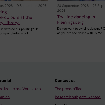
er, 2026
-
9 September, 2026
28 September, 2026
-
28 Sept
2026
ting
Try Line dancing in
ercolours at the
Flemingsberg
ty Library
Do you want to try Line dancing?
ut watercolour painting? Or
as you are and dance with us. We…
fancy a relaxing break…
aterial
Contact us
ne Medicinsk Vetenskap
The press office
sation
Research subjects wanted