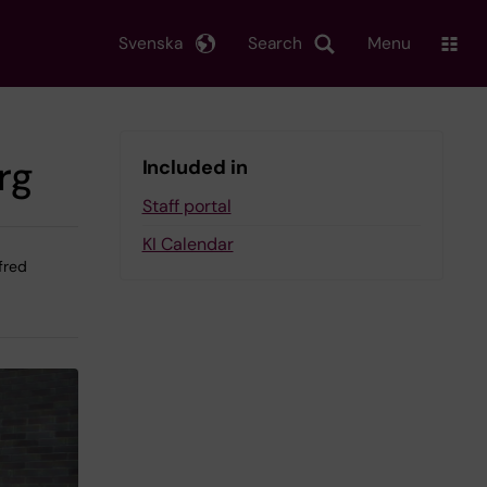
Svenska
Search
Menu
rg
Included in
Staff portal
KI Calendar
lfred