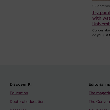
9 Septemb
Try pain
with wat
Universi
Curious abo
do you just 
Discover KI
Editorial m
Education
The magazi
Doctoral education
The Conver