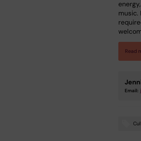
energy,
music. 
require
welcom
Read m
Jenn
Email:
Cul
Tags