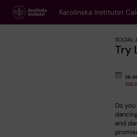
Skip
to
Karolinska Institutet Ca
main
content
SOCIAL 
Try 
28-0
Add t
Do you 
dancin
and da
promise