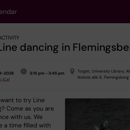
lendar
ACTIVITY
Line dancing in Flemingsbe
Torget, University Library, A
9-2026
3:15 pm - 3:45 pm
Nobels allé 8, Flemingsberg
o iCal
want to try Line
g? Come as you are
nce with us. We
 a time filled with