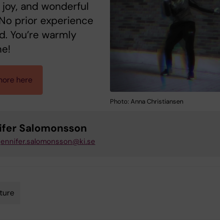
 joy, and wonderful
No prior experience
d. You’re warmly
e!
ore here
Photo: Anna Christiansen
ifer Salomonsson
jennifer.salomonsson@ki.se
ture