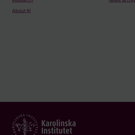
Research
News archi
About KI