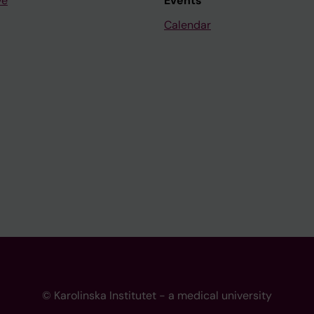
ve
Events
Calendar
© Karolinska Institutet - a medical university