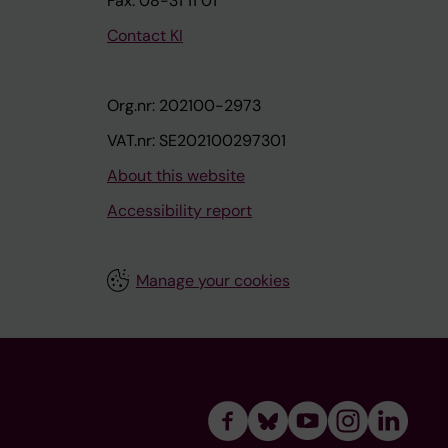
Fax: 08-31 11 01
Contact KI
Org.nr: 202100-2973
VAT.nr: SE202100297301
About this website
Accessibility report
Manage your cookies