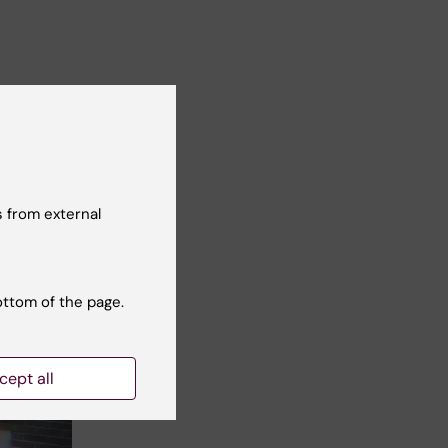
 from external
ottom of the page.
cept all