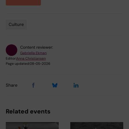
Culture
Tags
Content reviewer:
Gabriella Ekman
Editor:
Anna Christiansen
Page updated:
08-05-2026
Share
Related events