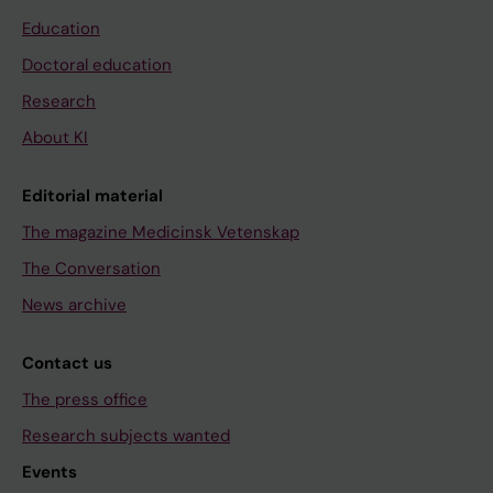
Education
Doctoral education
Research
About KI
Editorial material
The magazine Medicinsk Vetenskap
The Conversation
News archive
Contact us
The press office
Research subjects wanted
Events