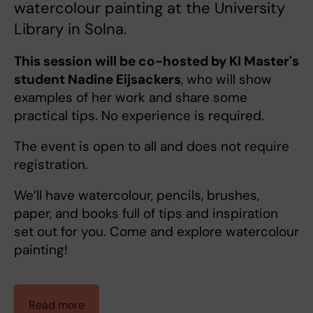
watercolour painting at the University
Library in Solna.
This session will be co-hosted by KI Master's
student Nadine Eijsackers
, who will show
examples of her work and share some
practical tips. No experience is required.
The event is open to all and does not require
registration.
We’ll have watercolour, pencils, brushes,
paper, and books full of tips and inspiration
set out for you. Come and explore watercolour
painting!
Read more