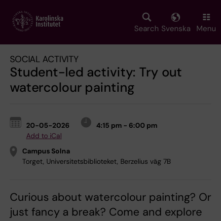
Skip
to
main
Search
Svenska
Menu
content
SOCIAL ACTIVITY
Student-led activity: Try out
watercolour painting
20-05-2026
4:15 pm - 6:00 pm
Add to iCal
Campus Solna
Torget, Universitetsbiblioteket, Berzelius väg 7B
Curious about watercolour painting? Or
just fancy a break? Come and explore