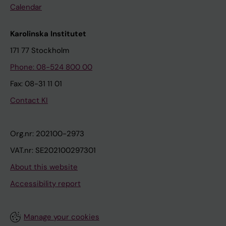
Calendar
Karolinska Institutet
171 77 Stockholm
Phone: 08-524 800 00
Fax: 08-31 11 01
Contact KI
Org.nr: 202100-2973
VAT.nr: SE202100297301
About this website
Accessibility report
Manage your cookies