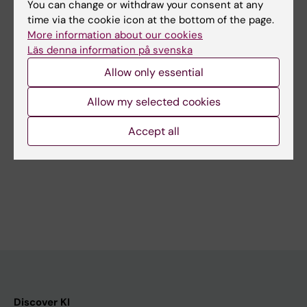
You can change or withdraw your consent at any
time via the cookie icon at the bottom of the page.
More information about our cookies
Läs denna information på svenska
28 September, 2026
-
28
Allow only essential
September, 2026
Try Line dancing in
Allow my selected cookies
Flemingsberg
Do you want to try Line
Accept all
dancing? Come as you are and
dance with us. We…
Discover KI