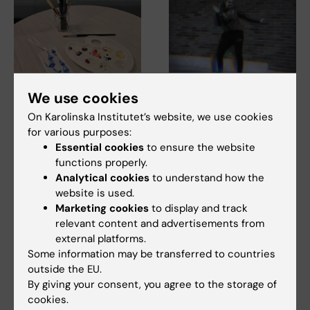
9 September, 2026
-
9
28 September, 2026
-
28
We use cookies
September, 2026
September, 2026
On Karolinska Institutet’s website, we use cookies
Try painting
Try Line dancing in
for various purposes:
with watercolours at
Flemingsberg
Essential cookies
to ensure the website
the University
Do you want to try Line
functions properly.
Library
dancing? Come as you are and
Analytical cookies
to understand how the
dance with us. We…
Curious
website is used.
about watercolour painting?
Marketing cookies
to display and track
Or do you just fancy
relevant content and advertisements from
a relaxing break…
external platforms.
Some information may be transferred to countries
outside the EU.
By giving your consent, you agree to the storage of
cookies.