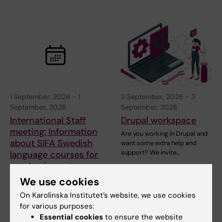
1 September, 2026
-
1
3 September, 2026
-
3
September, 2026
September, 2026
International Staff
Drupal workspace
meeting: Information
Are you working in Drupal and
about SIFA Swedish
want some extra help and
support? We invite…
language courses for
academics autumn
2026
We use cookies
Do you want to learn Swedish
On Karolinska Institutet’s website, we use cookies
in a fast pace, free of charge?
for various purposes:
Essential cookies
to ensure the website