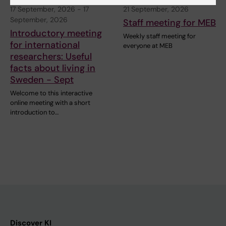
17 September, 2026
-
17
21 September, 2026
September, 2026
Staff meeting for MEB
Introductory meeting
Weekly staff meeting for
for international
everyone at MEB
researchers: Useful
facts about living in
Sweden - Sept
Welcome to this interactive
online meeting with a short
introduction to…
Discover KI