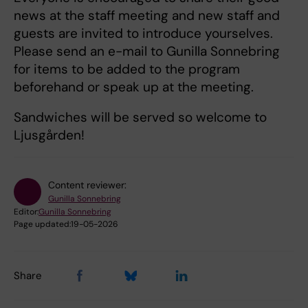
news at the staff meeting and new staff and
guests are invited to introduce yourselves.
Please send an e-mail to Gunilla Sonnebring
for items to be added to the program
beforehand or speak up at the meeting.
Sandwiches will be served so welcome to
Ljusgården!
Content reviewer:
Gunilla Sonnebring
Editor:
Gunilla Sonnebring
Page updated:
19-05-2026
Share