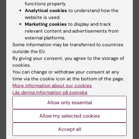
functions properly.
Analytical cookies
to understand how the
website is used.
Marketing cookies
to display and track
relevant content and advertisements from
external platforms.
Some information may be transferred to countries
14 September, 2026
15 September, 2026
-
15
outside the EU.
September, 2026
By giving your consent, you agree to the storage of
Staff meeting for MEB
cookies.
MEB day 2026
Weekly staff meeting for
You can change or withdraw your consent at any
everyone at MEB
Welcome to the MEB day
time via the cookie icon at the bottom of the page.
2026!
More information about our cookies
Läs denna information på svenska
Allow only essential
Allow my selected cookies
Accept all