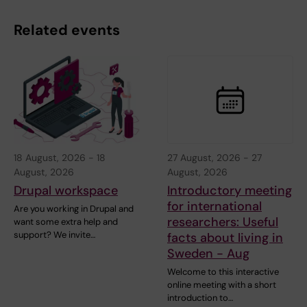
Related events
18 August, 2026
-
18
27 August, 2026
-
27
August, 2026
August, 2026
Drupal workspace
Introductory meeting
for international
Are you working in Drupal and
researchers: Useful
want some extra help and
support? We invite…
facts about living in
Sweden - Aug
Welcome to this interactive
online meeting with a short
introduction to…