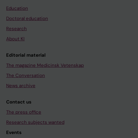
Education
Doctoral education
Research
About KI
Editorial material
The magazine Medicinsk Vetenskap
The Conversation
News archive
Contact us
The press office
Research subjects wanted
Events