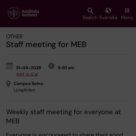
Skip
to
main
Search
Svenska
Menu
content
OTHER
Staff meeting for MEB
31-08-2026
9:30 am
Add to iCal
Campus Solna
Ljusgården
Weekly staff meeting for everyone at
MEB
Everyone is encouraged to share their good