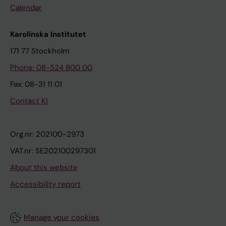
Calendar
Karolinska Institutet
171 77 Stockholm
Phone: 08-524 800 00
Fax: 08-31 11 01
Contact KI
Org.nr: 202100-2973
VAT.nr: SE202100297301
About this website
Accessibility report
Manage your cookies