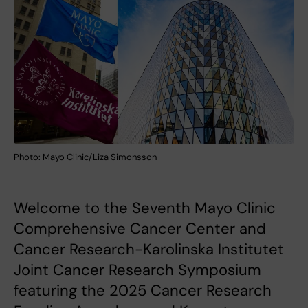
Photo: Mayo Clinic/Liza Simonsson
Welcome to the Seventh Mayo Clinic
Comprehensive Cancer Center and
Cancer Research-Karolinska Institutet
Joint Cancer Research Symposium
featuring the 2025 Cancer Research