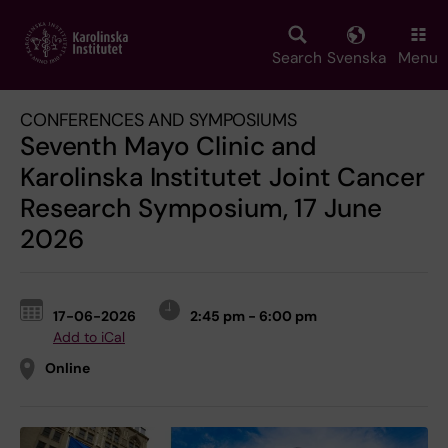
Skip
to
main
Search
Svenska
Menu
content
CONFERENCES AND SYMPOSIUMS
Seventh Mayo Clinic and
Karolinska Institutet Joint Cancer
Research Symposium, 17 June
2026
17-06-2026
2:45 pm - 6:00 pm
Add to iCal
Online