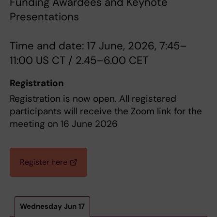
Funding Awardees and Keynote
Presentations
Time and date: 17 June, 2026, 7:45–
11:00 US CT / 2.45–6.00 CET
Registration
Registration is now open. All registered
participants will receive the Zoom link for the
meeting on 16 June 2026
Register here
Wednesday Jun 17