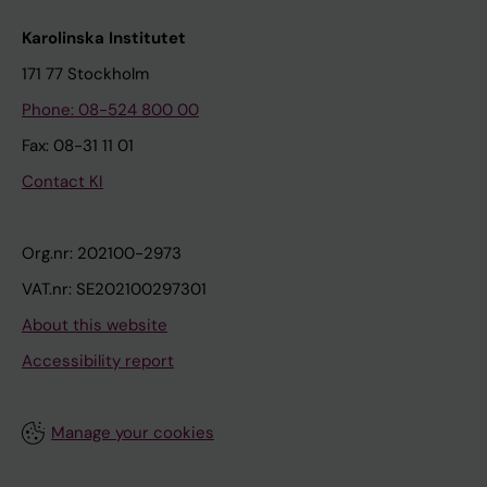
Karolinska Institutet
171 77 Stockholm
Phone: 08-524 800 00
Fax: 08-31 11 01
Contact KI
Org.nr: 202100-2973
VAT.nr: SE202100297301
About this website
Accessibility report
Manage your cookies