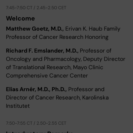
7:45-7:50 CT / 2.45-2.50 CET
Welcome
Matthew Goetz, M.D.,
Erivan K. Haub Family
Professor of Cancer Research Honoring
Richard F. Emslander, M.D.,
Professor of
Oncology and Pharmacology, Deputy Director
of Translational Research, Mayo Clinic
Comprehensive Cancer Center
Elias Arnér, M.D., Ph.D.,
Professor and
Director of Cancer Research, Karolinska
Institutet
7:50-7:55 CT / 2.50-2.55 CET