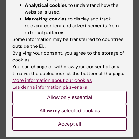
Analytical cookies
to understand how the
website is used.
Marketing cookies
to display and track
9:00-9:15 CT / 4.00-4.15 CET
relevant content and advertisements from
Break
external platforms.
Some information may be transferred to countries
9:15-10:00 CT / 4.15-5.00 CET
outside the EU.
By giving your consent, you agree to the storage of
Decoding the Tumor
cookies.
Microenvironment via Spatial
You can change or withdraw your consent at any
time via the cookie icon at the bottom of the page.
Ecotypes and Liquid Biopsy
More information about our cookies
Aadel Chaudhuri, M.D., Ph.D.,
Vice Chair of
Läs denna information på svenska
Translational Research, Department of
Allow only essential
Radiation Oncology, Professor of Radiation
Allow my selected cookies
Oncology, Associate Professor of Immunology,
Co-Leader, Precision Medicine Office, Mayo
Accept all
Clinic Comprehensive Cancer Center