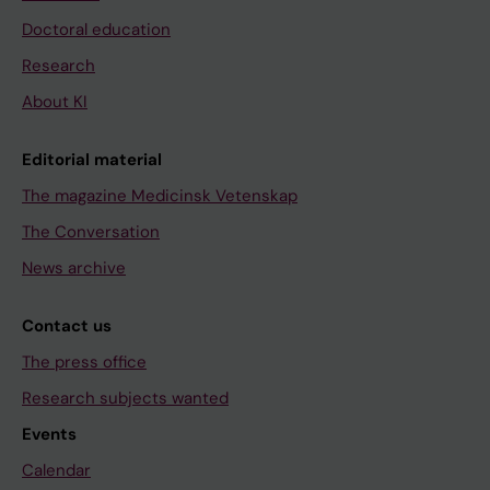
Doctoral education
Research
About KI
Editorial material
The magazine Medicinsk Vetenskap
The Conversation
News archive
Contact us
The press office
Research subjects wanted
Events
Calendar