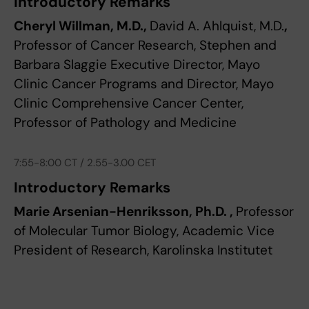
Introductory Remarks
Cheryl Willman, M.D.,
David A. Ahlquist, M.D.
,
Professor of Cancer Research, Stephen and
Barbara Slaggie Executive Director, Mayo
Clinic Cancer Programs and Director, Mayo
Clinic Comprehensive Cancer Center,
Professor of Pathology and Medicine
7:55-8:00 CT / 2.55-3.00 CET
Introductory Remarks
Marie Arsenian-Henriksson, Ph.D. ,
Professor
of Molecular Tumor Biology, Academic Vice
President of Research, Karolinska Institutet