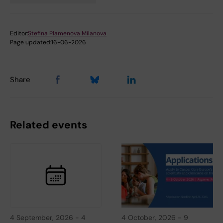
Editor:
Stefina Plamenova Milanova
Page updated:
16-06-2026
Share
Related events
4 September, 2026
-
4
4 October, 2026
-
9