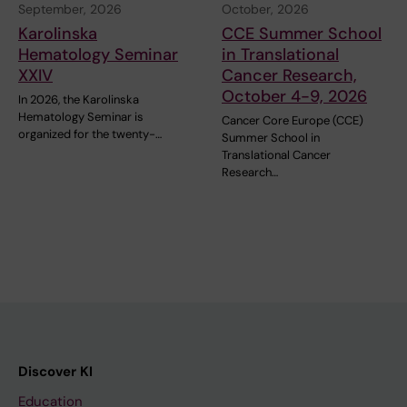
September, 2026
October, 2026
Karolinska
CCE Summer School
Hematology Seminar
in Translational
XXIV
Cancer Research,
October 4-9, 2026
In 2026, the Karolinska
Hematology Seminar is
Cancer Core Europe (CCE)
organized for the twenty-…
Summer School in
Translational Cancer
Research…
Discover KI
Education