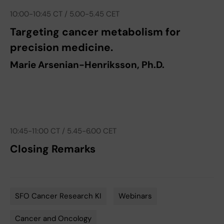
10:00-10:45 CT / 5.00-5.45 CET
Targeting cancer metabolism for
precision medicine.
Marie Arsenian-Henriksson, Ph.D.
10:45-11:00 CT / 5.45-6.00 CET
Closing Remarks
SFO Cancer Research KI
Webinars
Tags
Cancer and Oncology