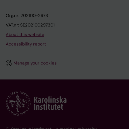
Org.nr: 202100-2973
VAT.nr: SE202100297301
About this website
Accessibility report
Manage your cookies