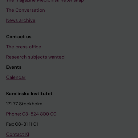
The magazine Medicinsk Vetenskap
The Conversation
News archive
Contact us
The press office
Research subjects wanted
Events
Calendar
Karolinska Institutet
171 77 Stockholm
Phone: 08-524 800 00
Fax: 08-31 11 01
Contact KI