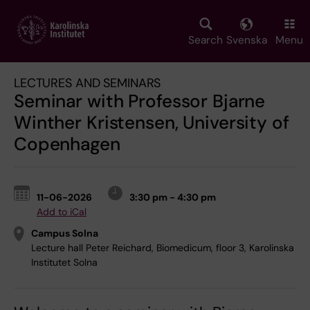
Skip
to
main
Search
Svenska
Menu
content
LECTURES AND SEMINARS
Seminar with Professor Bjarne
Winther Kristensen, University of
Copenhagen
11-06-2026
3:30 pm - 4:30 pm
Add to iCal
Campus Solna
Lecture hall Peter Reichard, Biomedicum, floor 3, Karolinska
Institutet Solna