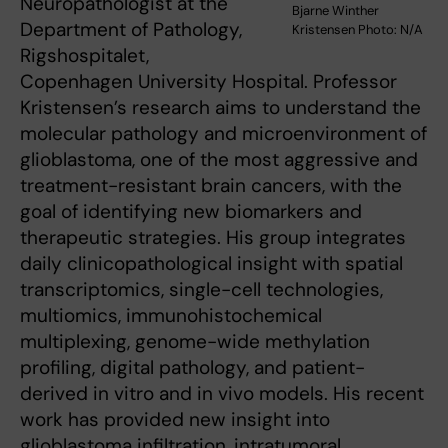
Neuropathologist at the
Bjarne Winther
Department of Pathology,
Kristensen Photo: N/A
Rigshospitalet,
Copenhagen University Hospital. Professor
Kristensen’s research aims to understand the
molecular pathology and microenvironment of
glioblastoma, one of the most aggressive and
treatment-resistant brain cancers, with the
goal of identifying new biomarkers and
therapeutic strategies. His group integrates
daily clinicopathological insight with spatial
transcriptomics, single-cell technologies,
multiomics, immunohistochemical
multiplexing, genome-wide methylation
profiling, digital pathology, and patient-
derived in vitro and in vivo models. His recent
work has provided new insight into
glioblastoma infiltration, intratumoral