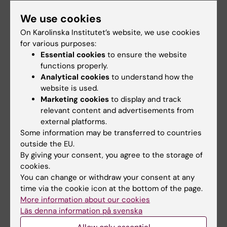
Share
We use cookies
On Karolinska Institutet’s website, we use cookies
for various purposes:
Related events
Essential cookies
to ensure the website
functions properly.
Analytical cookies
to understand how the
website is used.
Marketing cookies
to display and track
relevant content and advertisements from
external platforms.
Some information may be transferred to countries
outside the EU.
18 August, 2026
-
18
21 August, 2026
By giving your consent, you agree to the storage of
August, 2026
Seminar: "Combining
cookies.
StratRegen Seminar
AlphaFold with SAXS
You can change or withdraw your consent at any
Series with Steven A.
for partially or
time via the cookie icon at the bottom of the page.
Goldman
intrinsically
More information about our cookies
disordered proteins"
Welcome to a new seminar in
Läs denna information på svenska
the StratRegen Lunch Seminar
Welcome to a seminar on 21
Series on TUESDAY…