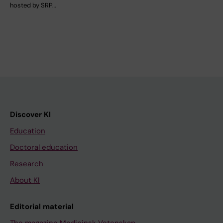
hosted by SRP…
Discover KI
Education
Doctoral education
Research
About KI
Editorial material