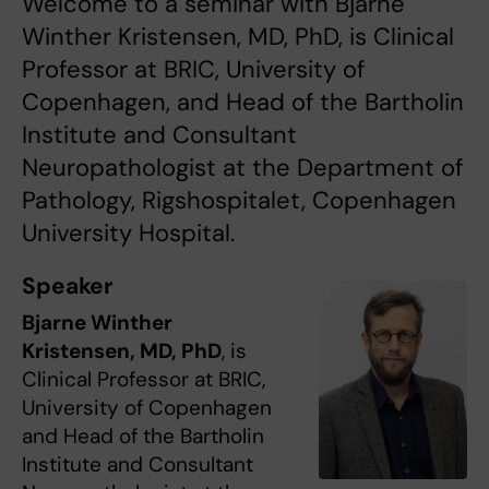
Welcome to a seminar with Bjarne
Winther Kristensen, MD, PhD, is Clinical
Professor at BRIC, University of
Copenhagen, and Head of the Bartholin
Institute and Consultant
Neuropathologist at the Department of
Pathology, Rigshospitalet, Copenhagen
University Hospital.
Speaker
Bjarne Winther
Kristensen, MD, PhD
, is
Clinical Professor at BRIC,
University of Copenhagen
and Head of the Bartholin
Institute and Consultant