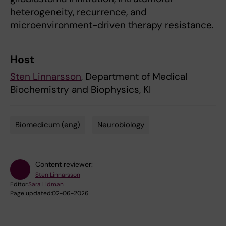
heterogeneity, recurrence, and
microenvironment-driven therapy resistance.
Host
Sten Linnarsson
, Department of Medical
Biochemistry and Biophysics, KI
Biomedicum (eng)
Neurobiology
Tags
Content reviewer:
Sten Linnarsson
Editor:
Sara Lidman
Page updated:
02-06-2026