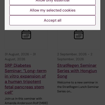
Allow only essential
August 2026 with Dr Mattia
Rocco, retired from…
Allow my selected cookies
Accept all
31 August, 2026
-
31
2 September, 2026
-
2
August, 2026
September, 2026
SRP Diabetes
StratRegen Seminar
Seminar: “Long-term
Series with Hongjun
in vitro expansion of
Song
a human tripotent
Welcome to a new seminar in
fetal pancreas stem
the StratRegen Lunch Seminar
Series on…
cell”
Join us in this seminar with
Amanda Andersson Rolf (MBB)