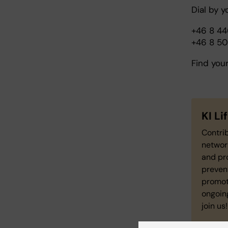
Dial by y
+46 8 4
+46 8 5
Find you
KI L
Contrib
network
and pro
preven
promot
ongoing
join us!