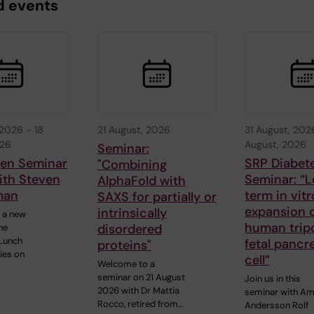
d events
 2026
-
18
21 August, 2026
31 August, 202
026
August, 2026
Seminar:
gen Seminar
SRP Diabet
"Combining
ith Steven
Seminar: “
AlphaFold with
man
term in vitr
SAXS for partially or
expansion o
intrinsically
 a new
human trip
disordered
he
Lunch
fetal pancr
proteins"
ies on
cell”
Welcome to a
seminar on 21 August
Join us in this
2026 with Dr Mattia
seminar with A
Rocco, retired from…
Andersson Rolf