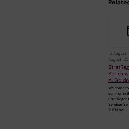
Relate
18 August,
August, 2
StratRe
Series w
A. Gold
Welcome to
seminar in t
StratRegen 
Seminar Ser
TUESDAY…