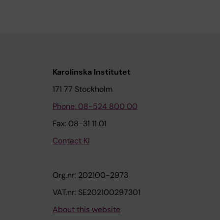
Karolinska Institutet
171 77 Stockholm
Phone: 08-524 800 00
Fax: 08-31 11 01
Contact KI
Org.nr: 202100-2973
VAT.nr: SE202100297301
About this website