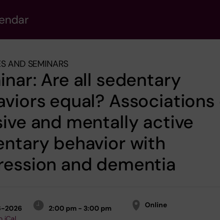
lendar
S AND SEMINARS
nar: Are all sedentary
viors equal? Associations 
ive and mentally active
ntary behavior with
ression and dementia
Online
6-2026
2:00 pm - 3:00 pm
o iCal