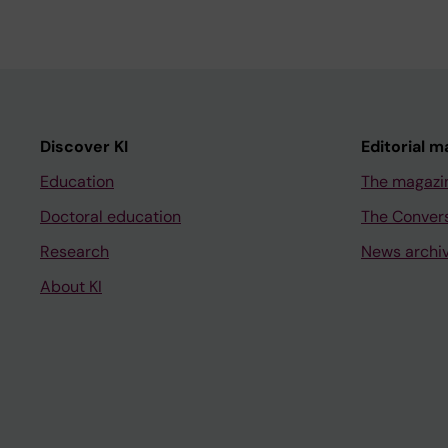
Discover KI
Editorial m
Education
The magazi
Doctoral education
The Conver
Research
News archi
About KI