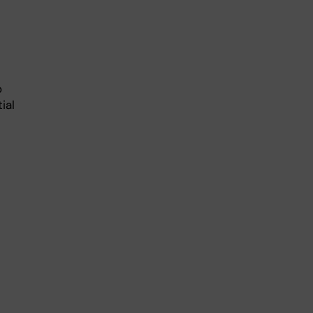
o
ial