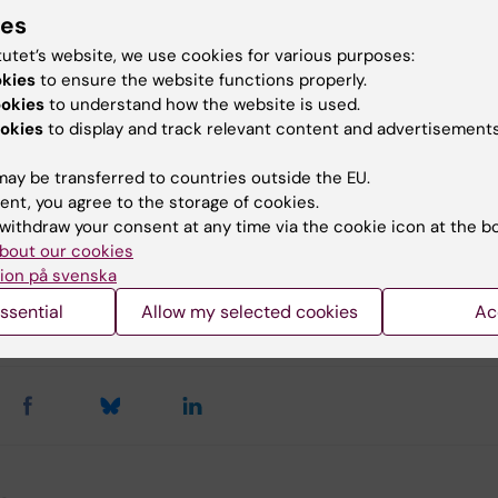
ies
tutet’s website, we use cookies for various purposes:
okies
to ensure the website functions properly.
omedicum (eng)
Lifestyle4Health (en)
Webi
ookies
to understand how the website is used.
okies
to display and track relevant content and advertisements
eing
Dementia
ay be transferred to countries outside the EU.
ent, you agree to the storage of cookies.
withdraw your consent at any time via the cookie icon at the b
bout our cookies
tent reviewer:
ion på svenska
n Álvarez Ahlgren
lvarez Ahlgren
ssential
Allow my selected cookies
Ac
d:
18-05-2026