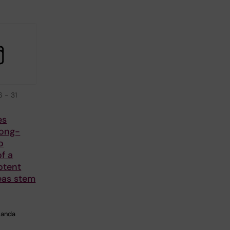
6
-
31
es
Long-
o
f a
otent
eas stem
manda