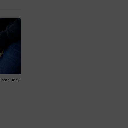
 Photo: Tony