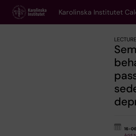
Skip
to
Karolinska Institutet Ca
main
content
LECTURE
Semi
beha
pass
sede
dep
16-0
Add t