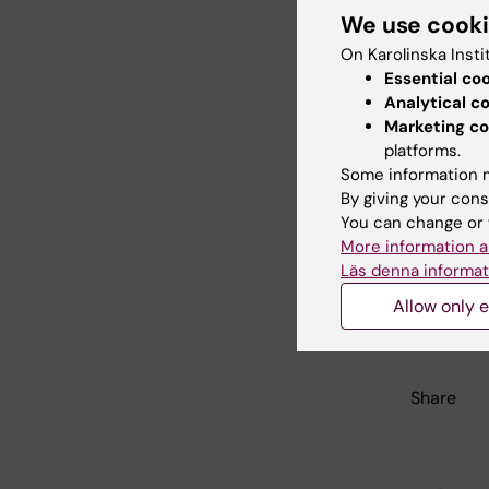
We use cook
On Karolinska Insti
Essential co
Bi
Analytical c
Tags
Marketing co
platforms.
Ag
Some information m
By giving your cons
You can change or 
More information a
Con
Läs denna informat
Jho
Editor:
Jhon Á
Allow only e
Page update
Share