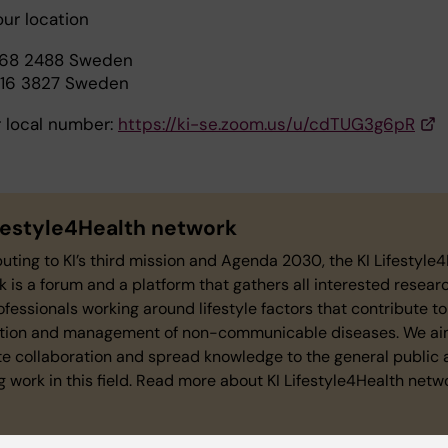
our location
468 2488 Sweden
016 3827 Sweden
r local number:
https://ki-se.zoom.us/u/cdTUG3g6pR
ifestyle4Health network
uting to KI’s third mission and Agenda 2030, the KI Lifestyle
 is a forum and a platform that gathers all interested resear
fessionals working around lifestyle factors that contribute to
tion and management of non-communicable diseases. We ai
e collaboration and spread knowledge to the general public 
 work in this field. Read more about KI Lifestyle4Health netw