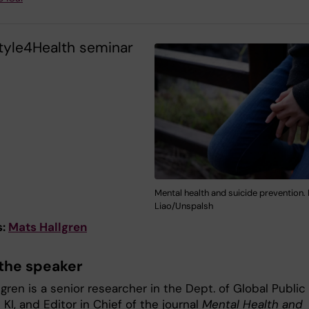
style4Health seminar
Mental health and suicide prevention.
Liao/Unspalsh
s:
Mats Hallgren
the speaker
gren is a senior researcher in the Dept. of Global Public
 KI, and Editor in Chief of the journal
Mental Health and