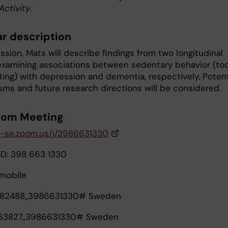
Activity
.
r description
ession, Mats will describe findings from two longitudinal
examining associations between sedentary behavior (to
ting) with depression and dementia, respectively. Potent
ms and future research directions will be considered.
oom Meeting
ki-se.zoom.us/j/3986631330
ID: 398 663 1330
mobile
82488,,3986631330# Sweden
63827,,3986631330# Sweden