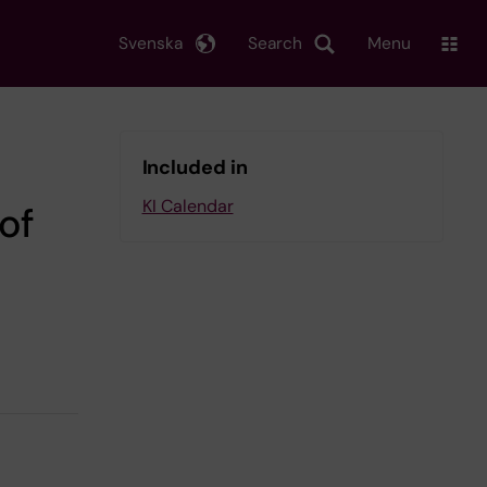
Svenska
Search
Menu
Included in
KI Calendar
of