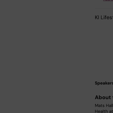
KI Life
Speaker
About 
Mats Hall
Health at