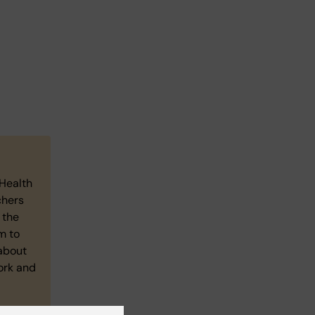
4Health
chers
 the
m to
about
ork and