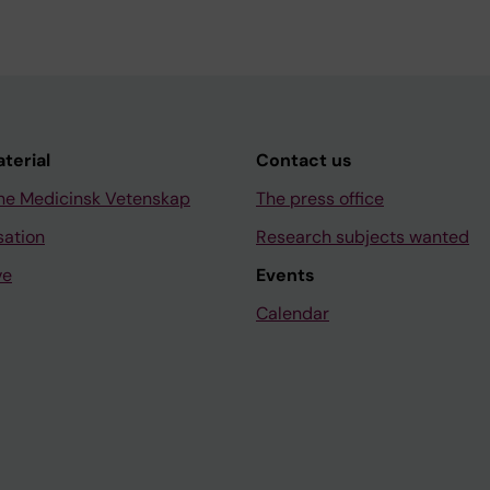
aterial
Contact us
ne Medicinsk Vetenskap
The press office
sation
Research subjects wanted
ve
Events
Calendar