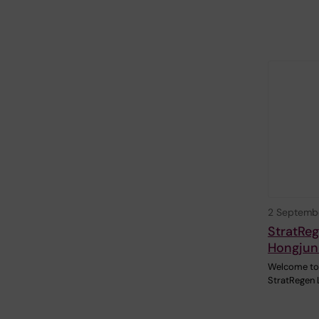
2 Septemb
StratReg
Hongjun
Welcome to 
StratRegen 