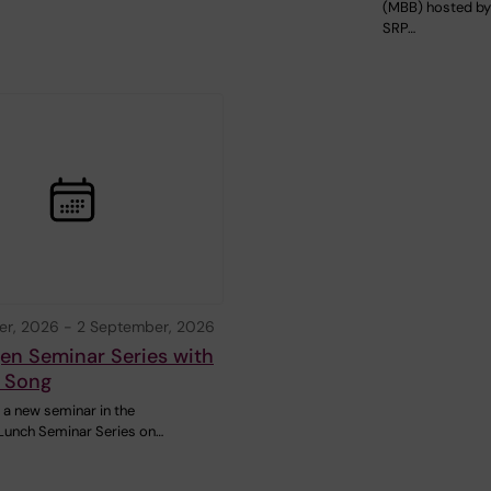
(MBB) hosted b
SRP…
er, 2026
-
2 September, 2026
en Seminar Series with
 Song
a new seminar in the
Lunch Seminar Series on…