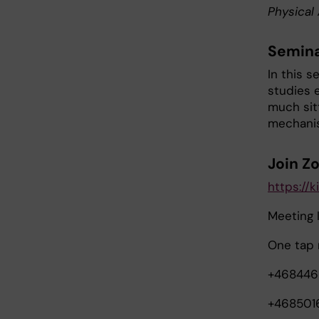
Physical 
Semina
In this s
studies 
much sit
mechanis
Join Z
https://
Meeting 
One tap 
+468446
+468501