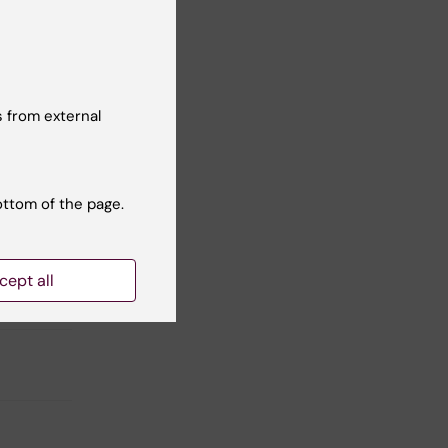
nars
 from external
ottom of the page.
cept all