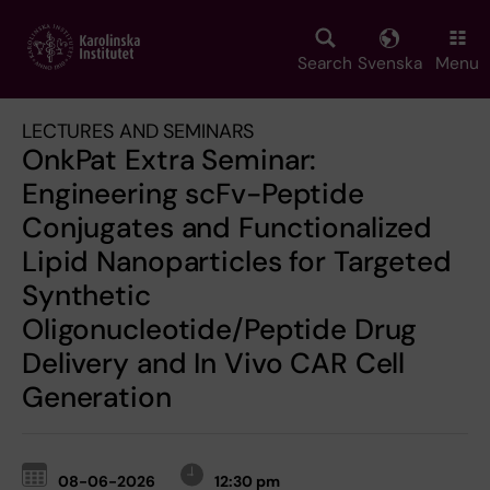
Skip
to
main
Search
Svenska
Menu
content
LECTURES AND SEMINARS
OnkPat Extra Seminar:
Engineering scFv-Peptide
Conjugates and Functionalized
Lipid Nanoparticles for Targeted
Synthetic
Oligonucleotide/Peptide Drug
Delivery and In Vivo CAR Cell
Generation
08-06-2026
12:30 pm