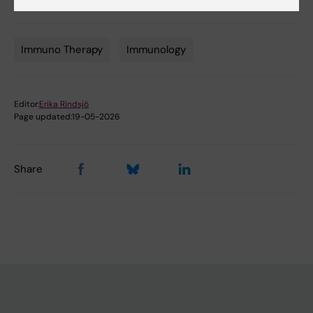
Nat Commun 2024 Nov;15(1):9542
Immuno Therapy
Immunology
Tags
Editor:
Erika Rindsjö
Page updated:
19-05-2026
Share