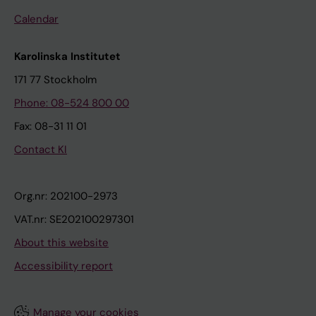
Calendar
Karolinska Institutet
171 77 Stockholm
Phone: 08-524 800 00
Fax: 08-31 11 01
Contact KI
Org.nr: 202100-2973
VAT.nr: SE202100297301
About this website
Accessibility report
Manage your cookies