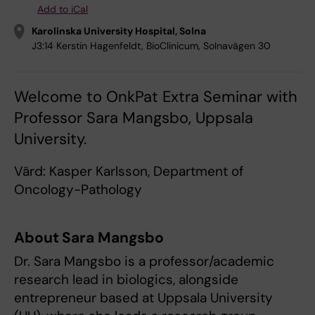
Add to iCal
Karolinska University Hospital, Solna
J3:14 Kerstin Hagenfeldt, BioClinicum, Solnavägen 30
Welcome to OnkPat Extra Seminar with
Professor Sara Mangsbo, Uppsala
University.
Värd: Kasper Karlsson, Department of
Oncology-Pathology
About Sara Mangsbo
Dr. Sara Mangsbo is a professor/academic
research lead in biologics, alongside
entrepreneur based at Uppsala University