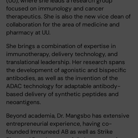
(UU), where she leads a research group
focused on immunology and cancer
therapeutics. She is also the new vice dean of
collaboration for the area of medicine and
pharmacy at UU.
She brings a combination of expertise in
immunotherapy, delivery technology, and
translational leadership. Her research spans
the development of agonistic and bispecific
antibodies, as well as the invention of the
ADAC technology for adaptable antibody-
based delivery of synthetic peptides and
neoantigens.
Beyond academia, Dr. Mangsbo has extensive
entrepreneurial experience, having co-
founded Immuneed AB as well as Strike