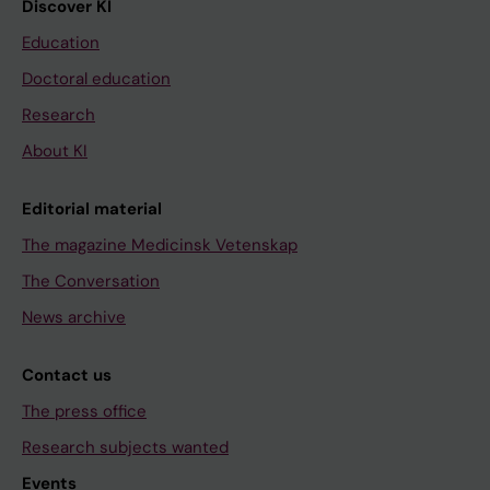
Discover KI
Education
Doctoral education
Research
About KI
Editorial material
The magazine Medicinsk Vetenskap
The Conversation
News archive
Contact us
The press office
Research subjects wanted
Events