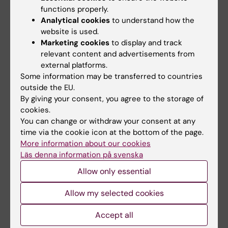
antigen processing through amino acid
functions properly.
exchange.
Analytical cookies
to understand how the
website is used.
Laurén I, Kostakis A, Lord M, Björklund E, Wang
Marketing cookies
to display and track
X, Tari PS, Veerman RE, Saleh A, Mebrahtu A,
relevant content and advertisements from
Rockberg J, Dönnes P, Andersson O, Persson
external platforms.
H, Juriga D, Hansson P, Mangsbo S
Some information may be transferred to countries
Int J Biol Macromol 2026 Mar;352():151135
outside the EU.
By giving your consent, you agree to the storage of
A bispecific CD40 agonistic antibody
cookies.
You can change or withdraw your consent at any
allowing for antibody-peptide conjugate
time via the cookie icon at the bottom of the page.
formation to enable cancer-specific peptide
More information about our cookies
delivery, resulting in improved T proliferation
Läs denna information på svenska
and anti-tumor immunity in mice.
Allow only essential
Mebrahtu A, Laurén I, Veerman R, Akpinar GG,
Lord M, Kostakis A, Astorga-Wells J, Dahllund
Allow my selected cookies
L, Olsson A, Andersson O, Persson J, Persson
H, Dönnes P, Rockberg J, Mangsbo S
Accept all