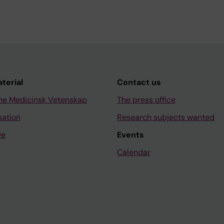
aterial
Contact us
ne Medicinsk Vetenskap
The press office
sation
Research subjects wanted
ve
Events
Calendar