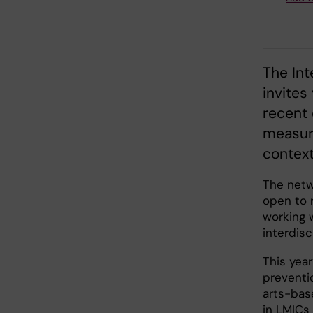
The Int
invites
recent 
measur
context
The netw
open to r
working w
interdis
This yea
preventi
arts-bas
in LMICs