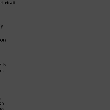
 link will
gy
ion
 is
rs
,
on
so