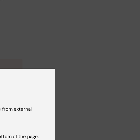
e
 from external
ottom of the page.