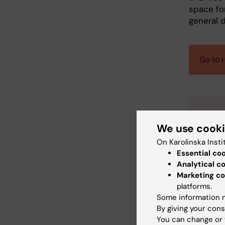
space fo
general d
Go to r
Pra
We use cook
On Karolinska Insti
Da
Essential co
Lo
Analytical c
co
Marketing co
On
platforms.
Co
Some information m
By giving your cons
De
You can change or 
De