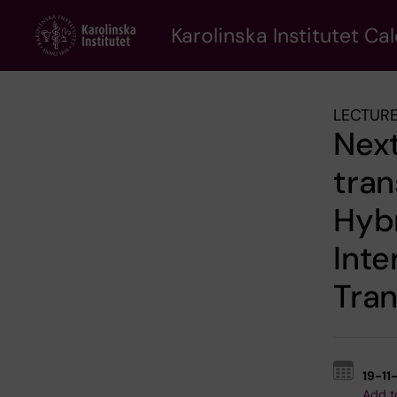
Skip
to
Karolinska Institutet Ca
main
content
LECTURE
Next
tran
Hyb
Inte
Tran
19-11
Add t