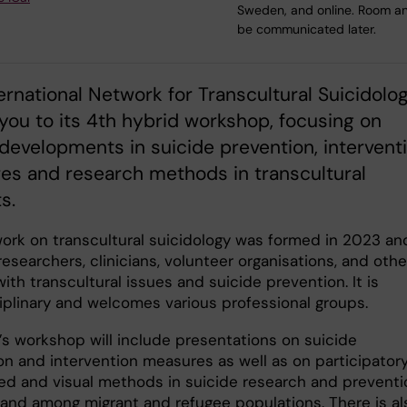
Sweden, and online. Room and
be communicated later.
ernational Network for Transcultural Suicidolo
 you to its 4th hybrid workshop, focusing on
developments in suicide prevention, intervent
es and research methods in transcultural
s.
ork on transcultural suicidology was formed in 2023 and
esearchers, clinicians, volunteer organisations, and othe
ith transcultural issues and suicide prevention. It is
ciplinary and welcomes various professional groups.
r’s workshop will include presentations on suicide
on and intervention measures as well as on participatory
ed and visual methods in suicide research and preventi
 and among migrant and refugee populations. There is al