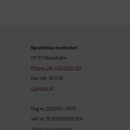
Karolinska Institutet
171 77 Stockholm
Phone: 08-524 800 00
Fax: 08-31 11 01
Contact KI
Org.nr: 202100-2973
VAT.nr: SE202100297301
About this website