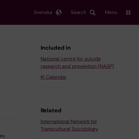
Svenska
Search
Menu
Included in
National centre for suicide
research and prevention (NASP)
KI Calendar
Related
International Network for
Transcultural Suicidology
lm,