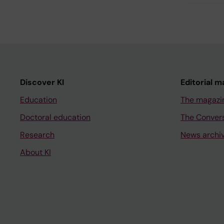
Discover KI
Editorial m
Education
The magazi
Doctoral education
The Conver
Research
News archi
About KI