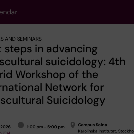
lendar
S AND SEMINARS
 steps in advancing
scultural suicidology: 4th
rid Workshop of the
rnational Network for
scultural Suicidology
Campus Solna
-2026
1:00 pm - 5:00 pm
Karolinska Institutet, Stockho
o iCal