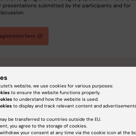
r presentations submitted by the participants and for
iscussion.
egistration form.
ctical information
ies
tutet’s website, we use cookies for various purposes:
te and time:
Thursday 19 November 2026, 13.00-17.00 CET
okies
to ensure the website functions properly.
cation:
Karolinska Institutet, Stockholm, Sweden. Room will b
ookies
to understand how the website is used.
mmunicated later.
okies
to display and track relevant content and advertisements
line location:
Zoom link will be communicated later.
st:
Free of charge
ay be transferred to countries outside the EU.
ent, you agree to the storage of cookies.
adline for in-person registration:
2 November 2026
withdraw your consent at any time via the cookie icon at the b
adline for online registration:
18 November 2026