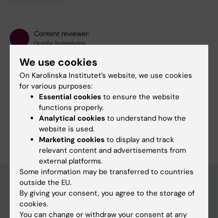
Tags
Content reviewer:
Gunilla Sonnebring
Editor:
Gunilla Sonnebring
We use cookies
Page updated:
27-05-2026
On Karolinska Institutet’s website, we use cookies
for various purposes:
Essential cookies
to ensure the website
Share
functions properly.
Analytical cookies
to understand how the
website is used.
Marketing cookies
to display and track
relevant content and advertisements from
external platforms.
Some information may be transferred to countries
outside the EU.
By giving your consent, you agree to the storage of
Discover KI
cookies.
You can change or withdraw your consent at any
Education