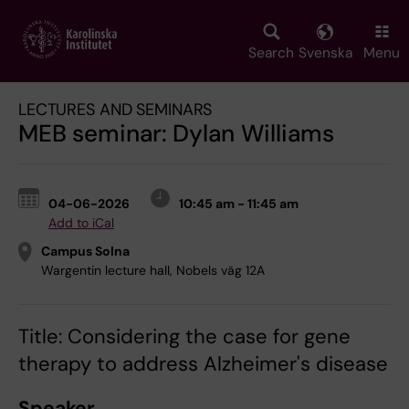
Skip
to
main
Search
Svenska
Menu
content
LECTURES AND SEMINARS
MEB seminar: Dylan Williams
04-06-2026
10:45 am - 11:45 am
Add to iCal
Campus Solna
Wargentin lecture hall, Nobels väg 12A
Title: Considering the case for gene
therapy to address Alzheimer's disease
Speaker