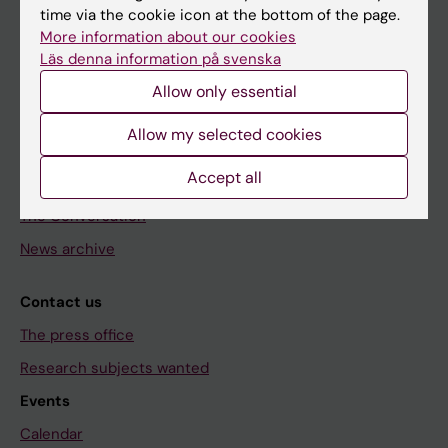
time via the cookie icon at the bottom of the page.
Doctoral education
More information about our cookies
Läs denna information på svenska
Research
Allow only essential
About KI
Allow my selected cookies
Editorial material
Accept all
The magazine Medicinsk Vetenskap
The Conversation
News archive
Contact us
The press office
Research subjects wanted
Events
Calendar