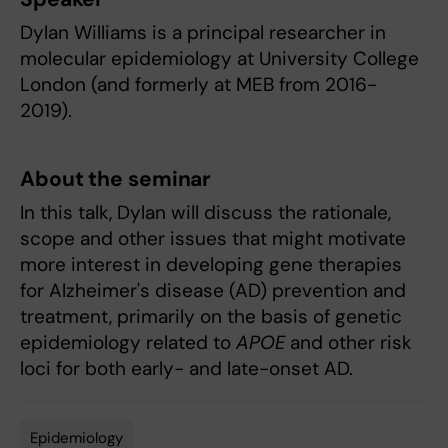
Dylan Williams is a principal researcher in
molecular epidemiology at University College
London (and formerly at MEB from 2016-
2019).
About the seminar
In this talk, Dylan will discuss the rationale,
scope and other issues that might motivate
more interest in developing gene therapies
for Alzheimer's disease (AD) prevention and
treatment, primarily on the basis of genetic
epidemiology related to
APOE
and other risk
loci for both early- and late-onset AD.
Epidemiology