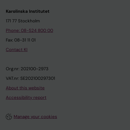
Karolinska Institutet
171 77 Stockholm
Phone: 08-524 800 00
Fax: 08-31 11 01
Contact KI
Org.nr: 202100-2973
VAT.nr: SE202100297301
About this website
Accessibility report
Manage your cookies