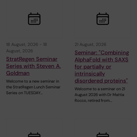
18 August, 2026
-
18
21 August, 2026
August, 2026
Seminar: "Combining
StratRegen Seminar
AlphaFold with SAXS
Series with Steven A.
for partially or
Goldman
intrinsically
disordered proteins"
Welcome to a new seminar in
the StratRegen Lunch Seminar
Welcome to a seminar on 21
Series on TUESDAY…
August 2026 with Dr Mattia
Rocco, retired from…