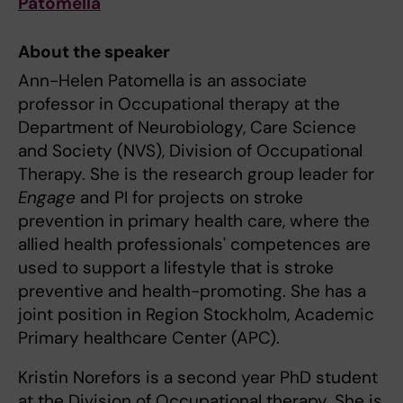
Patomella
About the speaker
Ann-Helen Patomella is an associate
professor in Occupational therapy at the
Department of Neurobiology, Care Science
and Society (NVS), Division of Occupational
Therapy. She is the research group leader for
Engage
and PI for projects on stroke
prevention in primary health care, where the
allied health professionals' competences are
used to support a lifestyle that is stroke
preventive and health-promoting. She has a
joint position in Region Stockholm, Academic
Primary healthcare Center (APC).
Kristin Norefors is a second year PhD student
at the Division of Occupational therapy. She is