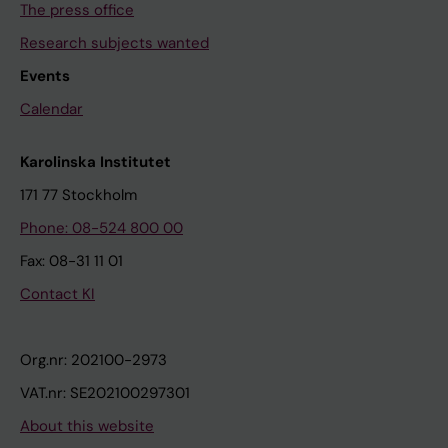
The press office
Research subjects wanted
Events
Calendar
Karolinska Institutet
171 77 Stockholm
Phone: 08-524 800 00
Fax: 08-31 11 01
Contact KI
Org.nr: 202100-2973
VAT.nr: SE202100297301
About this website