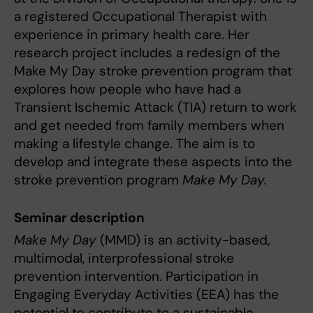
a registered Occupational Therapist with
experience in primary health care. Her
research project includes a redesign of the
Make My Day stroke prevention program that
explores how people who have had a
Transient Ischemic Attack (TIA) return to work
and get needed from family members when
making a lifestyle change. The aim is to
develop and integrate these aspects into the
stroke prevention program
Make My Day.
Seminar description
Make My Day
(MMD) is an activity-based,
multimodal, interprofessional stroke
prevention intervention. Participation in
Engaging Everyday Activities (EEA) has the
potential to contribute to a sustainable