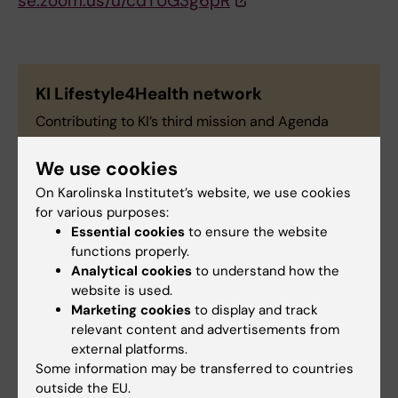
se.zoom.us/u/cdTUG3g6pR
KI Lifestyle4Health network
Contributing to KI’s third mission and Agenda
2030, the KI Lifestyle4Health network is a forum
and a platform that gathers all interested
We use cookies
researchers and professionals working around
On Karolinska Institutet’s website, we use cookies
lifestyle factors that contribute to the prevention
for various purposes:
and management of non-communicable diseases.
Essential cookies
to ensure the website
We aim to promote collaboration and spread
functions properly.
knowledge to the general public about ongoing
Analytical cookies
to understand how the
website is used.
work in this field. Read more about KI
Marketing cookies
to display and track
Lifestyle4Health network and join us!
relevant content and advertisements from
external platforms.
Some information may be transferred to countries
outside the EU.