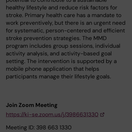
healthy lifestyle and reduce risk factors for
stroke. Primary health care has a mandate to
work preventively, but there is an urgent need
for systematic, person-centered and efficient
stroke prevention strategies. The MMD
program includes group sessions, individual
activity analysis, and activity-based goal
setting. The intervention is supported by a
mobile phone application that helps
participants manage their lifestyle goals.
Join Zoom Meeting
https://ki-se.zoom.us/j/3986631330
Meeting ID: 398 663 1330