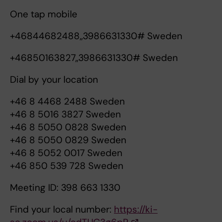
One tap mobile
+46844682488,,3986631330# Sweden
+46850163827,,3986631330# Sweden
Dial by your location
+46 8 4468 2488 Sweden
+46 8 5016 3827 Sweden
+46 8 5050 0828 Sweden
+46 8 5050 0829 Sweden
+46 8 5052 0017 Sweden
+46 850 539 728 Sweden
Meeting ID: 398 663 1330
Find your local number:
https://ki-