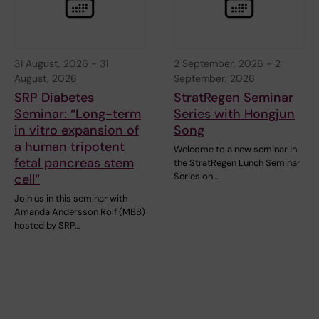
31 August, 2026
-
31
2 September, 2026
-
2
August, 2026
September, 2026
SRP Diabetes
StratRegen Seminar
Seminar: “Long-term
Series with Hongjun
in vitro expansion of
Song
a human tripotent
Welcome to a new seminar in
fetal pancreas stem
the StratRegen Lunch Seminar
Series on…
cell”
Join us in this seminar with
Amanda Andersson Rolf (MBB)
hosted by SRP…