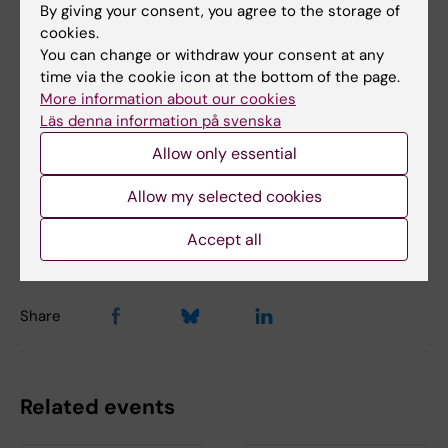
By giving your consent, you agree to the storage of
Biomedicum (eng)
FM in Biomedicum
Tags
cookies.
You can change or withdraw your consent at any
Health promotion
Lifestyle4Health (en)
time via the cookie icon at the bottom of the page.
More information about our cookies
Prevention (en)
Läs denna information på svenska
Allow only essential
Content reviewer:
Allow my selected cookies
Jhon Álvarez Ahlgren
Editor:
Jhon Álvarez Ahlgren
Accept all
Page updated:
20-11-2025
Share
Related events