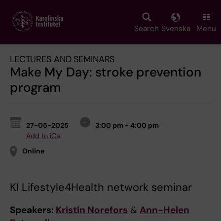
Skip
to
main
Search
Svenska
Menu
content
LECTURES AND SEMINARS
Make My Day: stroke prevention
program
27-05-2025
3:00 pm - 4:00 pm
Add to iCal
Online
KI Lifestyle4Health network seminar
Speakers:
Kristin Norefors
&
Ann-Helen