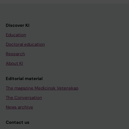
Discover KI
Education
Doctoral education
Research
About KI
Editorial material
The magazine Medicinsk Vetenskap
The Conversation
News archive
Contact us