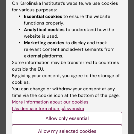
On Karolinska Institutet’s website, we use cookies
for various purposes:
Essential cookies
to ensure the website
functions properly.
Analytical cookies
to understand how the
website is used.
Marketing cookies
to display and track
relevant content and advertisements from
external platforms.
1 September, 2026
-
1
8 September, 2026
-
8
Some information may be transferred to countries
September, 2026
September, 2026
outside the EU.
ERC 2027 Starting
KIB Talks: Smarter
By giving your consent, you agree to the storage of
Grant Bootcamp
searching in Cinahl –
cookies.
Improve your search
Are you planning to apply to
You can change or withdraw your consent at any
skills for scientific
the ERC-2027-StG call
time via the cookie icon at the bottom of the page.
(expected deadline Oct…
information
More information about our cookies
Läs denna information på svenska
A session where the search
experts at KIB give you their
Allow only essential
best tips when …
Allow my selected cookies