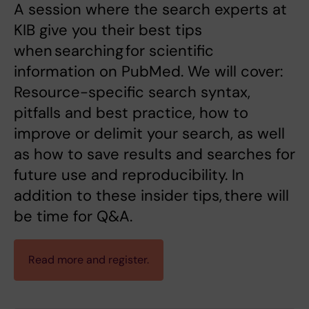
A session where the search experts at
KIB give you their best tips
when searching for scientific
information on PubMed. We will cover:
Resource-specific search syntax,
pitfalls and best practice, how to
improve or delimit your search, as well
as how to save results and searches for
future use and reproducibility. In
addition to these insider tips, there will
be time for Q&A.
Read more and register.