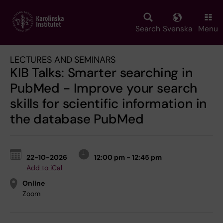
Skip
to
main
Search
Svenska
Menu
content
LECTURES AND SEMINARS
KIB Talks: Smarter searching in
PubMed - Improve your search
skills for scientific information in
the database PubMed
22-10-2026
12:00 pm - 12:45 pm
Add to iCal
Online
Zoom