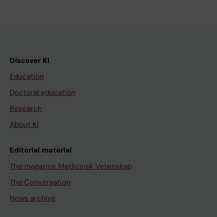
Discover KI
Education
Doctoral education
Research
About KI
Editorial material
The magazine Medicinsk Vetenskap
The Conversation
News archive