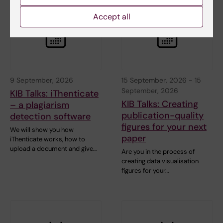
Accept all
9 September, 2026
15 September, 2026
-
15
September, 2026
KIB Talks: iThenticate
KIB Talks: Creating
– a plagiarism
publication-quality
detection software
figures for your next
We will show you how
paper
iThenticate works, how to
upload a document and give…
Are you in the process of
creating data visualisation
figures for your…