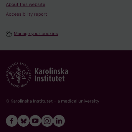
About this website
Accessibility report
Manage your cookies
© Karolinska Institutet - a medical university