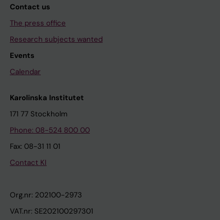
Contact us
The press office
Research subjects wanted
Events
Calendar
Karolinska Institutet
171 77 Stockholm
Phone: 08-524 800 00
Fax: 08-31 11 01
Contact KI
Org.nr: 202100-2973
VAT.nr: SE202100297301