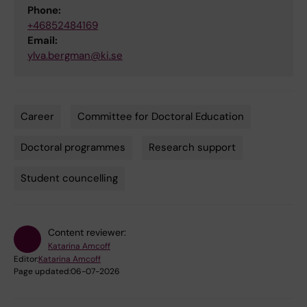
Phone:
+46852484169
Email:
ylva.bergman@ki.se
Career
Committee for Doctoral Education
Tags
Doctoral programmes
Research support
Student councelling
Content reviewer:
Katarina Amcoff
Editor:
Katarina Amcoff
Page updated:
06-07-2026