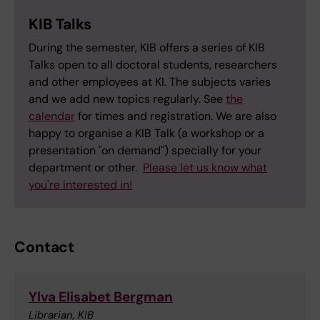
KIB Talks
During the semester, KIB offers a series of KIB
Talks open to all doctoral students, researchers
and other employees at KI. The subjects varies
and we add new topics regularly. See
the
calendar
for times and registration. We are also
happy to organise a KIB Talk (a workshop or a
presentation "on demand") specially for your
department or other.
Please let us know what
you're interested in!
Contact
Ylva Elisabet Bergman
Librarian, KIB