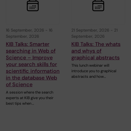
16 September, 2026
-
16
21 September, 2026
-
21
September, 2026
September, 2026
KIB Talks: Smarter
KIB Talks: The whats
searching in Web of
and whys of
Science – Improve
graphical abstracts
your search skills for
This lunch webinar will
scientific information
introduce you to graphical
abstracts and how…
in the database Web
of Science
A session where the search
experts at KIB give you their
best tips when …