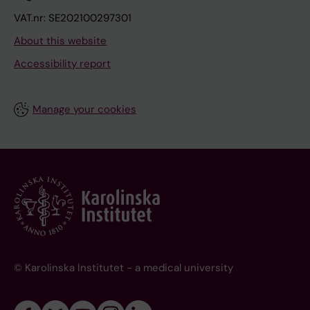
VAT.nr: SE202100297301
About this website
Accessibility report
Manage your cookies
© Karolinska Institutet - a medical university