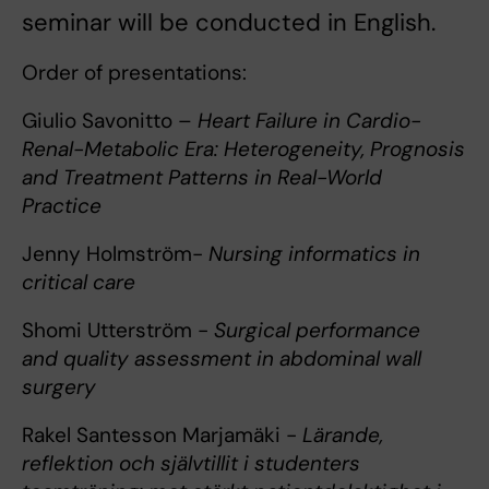
seminar will be conducted in English.
Order of presentations:
Giulio Savonitto –
Heart Failure in Cardio-
Renal-Metabolic Era: Heterogeneity, Prognosis
and Treatment Patterns in Real-World
Practice
Jenny Holmström-
Nursing informatics in
critical care
Shomi Utterström -
Surgical performance
and quality assessment in abdominal wall
surgery
Rakel Santesson Marjamäki -
Lärande,
reflektion och självtillit i studenters