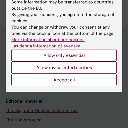
Some information may be transferred to countries
outside the EU.
By giving your consent, you agree to the storage of
cookies.
You can change or withdraw your consent at any
time via the cookie icon at the bottom of the page.
More information about our cookies
Läs denna information på svenska
Discover KI
Allow only essential
Education
Doctoral education
Allow my selected cookies
Research
Accept all
About KI
Editorial material
The magazine Medicinsk Vetenskap
The Conversation