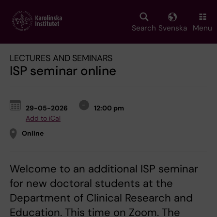
Skip
to
main
Search
Svenska
Menu
content
LECTURES AND SEMINARS
ISP seminar online
29-05-2026
12:00 pm
Add to iCal
Online
Welcome to an additional ISP seminar
for new doctoral students at the
Department of Clinical Research and
Education. This time on Zoom. The