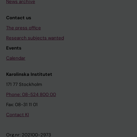
News archive
Contact us
The press office
Research subjects wanted
Events
Calendar
Karolinska Institutet
171 77 Stockholm
Phone: 08-524 800 00
Fax: 08-31 11 01
Contact KI
Org.nr: 202100-2973