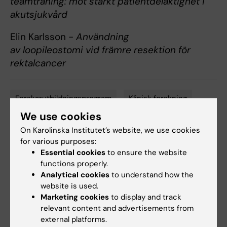
teamträning: mot stärkt patientdelaktighet i
akutsjukvård
Elin Karlsson -
Användning
av loopileostomi vid främre resektion för
rektalcancer
Forskarutbildningsprogram
Klinisk forskning
Tags
We use cookies
On Karolinska Institutet’s website, we use cookies
Content reviewer:
for various purposes:
Ingeborg Hasselgren
Essential cookies
to ensure the website
Editor:
Ingeborg Hasselgren
functions properly.
Page updated:
20-05-2026
Analytical cookies
to understand how the
website is used.
Marketing cookies
to display and track
Share
relevant content and advertisements from
external platforms.