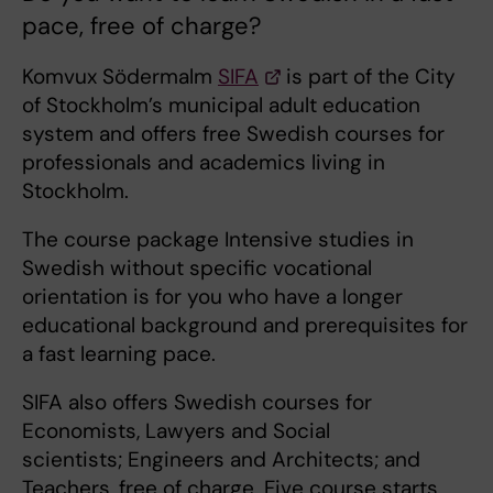
pace, free of charge?
Komvux Södermalm
SIFA
is part of the City
of Stockholm’s municipal adult education
system and offers free Swedish courses for
professionals and academics living in
Stockholm.
The course package Intensive studies in
Swedish without specific vocational
orientation is for you who have a longer
educational background and prerequisites for
a fast learning pace.
SIFA also offers Swedish courses for
Economists, Lawyers and Social
scientists; Engineers and Architects; and
Teachers, free of charge. Five course starts