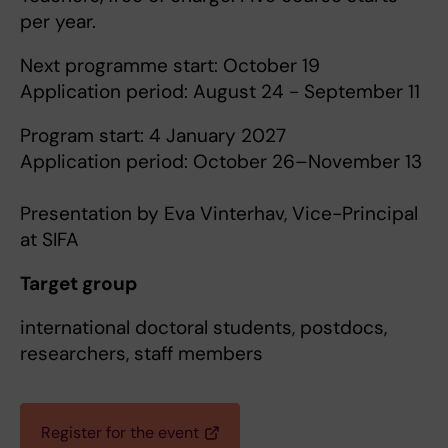
per year.
Next programme start: October 19
Application period: August 24 - September 11
Program start: 4 January 2027
Application period: October 26–November 13
Presentation by Eva Vinterhav, Vice-Principal
at SIFA
Target group
international doctoral students, postdocs,
researchers, staff members
Register for the event