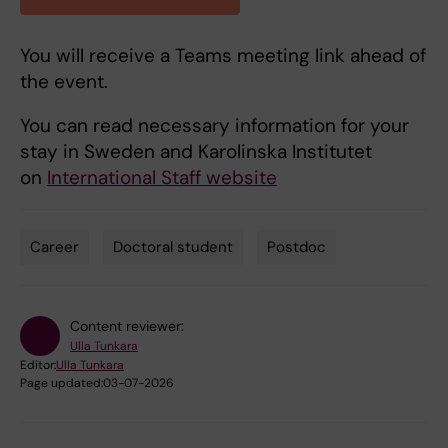
You will receive a Teams meeting link ahead of
the event.
You can read necessary information for your
stay in Sweden and Karolinska Institutet
on
International Staff website
Career
Doctoral student
Postdoc
Tags
Content reviewer:
Ulla Tunkara
Editor:
Ulla Tunkara
Page updated:
03-07-2026