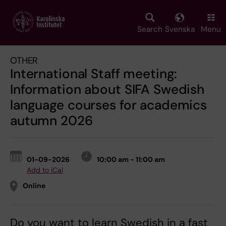
Skip
to
main
Search
Svenska
Menu
content
OTHER
International Staff meeting:
Information about SIFA Swedish
language courses for academics
autumn 2026
01-09-2026
10:00 am - 11:00 am
Add to iCal
Online
Do you want to learn Swedish in a fast