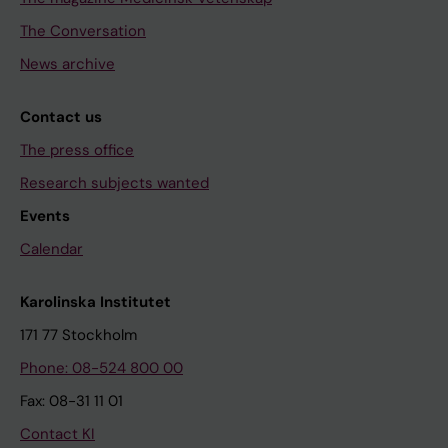
The Conversation
News archive
Contact us
The press office
Research subjects wanted
Events
Calendar
Karolinska Institutet
171 77 Stockholm
Phone: 08-524 800 00
Fax: 08-31 11 01
Contact KI