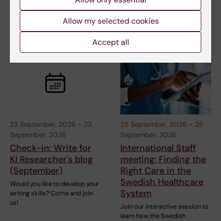
Welcome to this interactive
Welcome to this interactive
online meeting with a short
online meeting with a short
Allow my selected cookies
introduction to…
introduction to…
Accept all
23 September, 2026
-
23
25 September, 2026
-
25
September, 2026
September, 2026
Check-in: Write for
International Staff
KI Researcher's blog
meeting: Finding the
(September)
Right Care in the
Swedish Healthcare
Would you like to develop your
System
writing skills? Come and join
us!
Join our interactive session to
learn how the Swedish