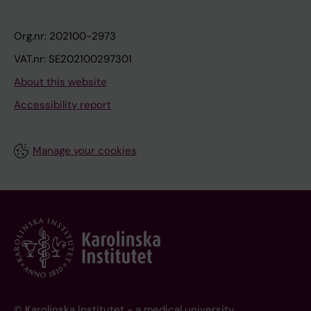
Org.nr: 202100-2973
VAT.nr: SE202100297301
About this website
Accessibility report
Manage your cookies
© Karolinska Institutet - a medical university