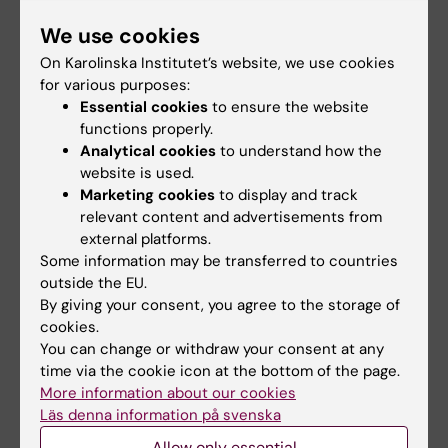
Share
We use cookies
On Karolinska Institutet’s website, we use cookies
for various purposes:
Related events
Essential cookies
to ensure the website
functions properly.
Analytical cookies
to understand how the
website is used.
Marketing cookies
to display and track
relevant content and advertisements from
external platforms.
Some information may be transferred to countries
outside the EU.
27 August, 2026
-
27
17 September, 2026
-
17
By giving your consent, you agree to the storage of
August, 2026
September, 2026
cookies.
Introductory meeting
Introductory meeting
You can change or withdraw your consent at any
for international
for international
time via the cookie icon at the bottom of the page.
researchers: Useful
researchers: Useful
More information about our cookies
facts about living in
facts about living in
Läs denna information på svenska
Sweden - Aug
Sweden - Sept
Allow only essential