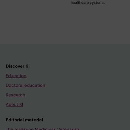
healthcare system…
Discover KI
Education
Doctoral education
Research
About KI
Editorial material
The magazine Medicinsk Vetenskap