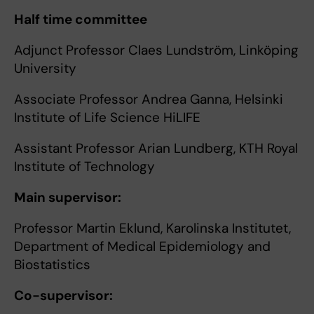
Half time committee
Adjunct Professor Claes Lundström, Linköping
University
Associate Professor Andrea Ganna, Helsinki
Institute of Life Science HiLIFE
Assistant Professor Arian Lundberg, KTH Royal
Institute of Technology
Main supervisor:
Professor Martin Eklund, Karolinska Institutet,
Department of Medical Epidemiology and
Biostatistics
Co-supervisor: