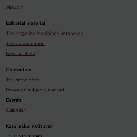
About KI
Editorial material
The magazine Medicinsk Vetenskap
The Conversation
News archive
Contact us
The press office
Research subjects wanted
Events
Calendar
Karolinska Institutet
171 77 Stockholm