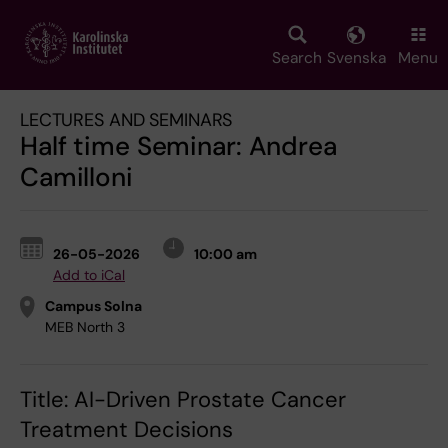
Skip
to
main
Search
Svenska
Menu
content
LECTURES AND SEMINARS
Half time Seminar: Andrea
Camilloni
26-05-2026
10:00 am
Add to iCal
Campus Solna
MEB North 3
Title: AI-Driven Prostate Cancer
Treatment Decisions