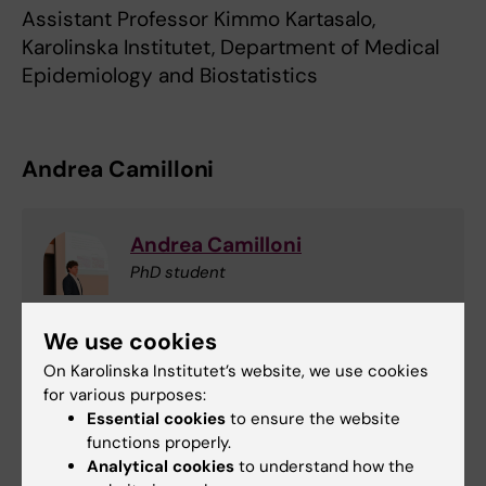
Assistant Professor Kimmo Kartasalo,
Karolinska Institutet, Department of Medical
Epidemiology and Biostatistics
Andrea Camilloni
Andrea Camilloni
PhD student
Email:
We use cookies
andrea.camilloni@ki.se
On Karolinska Institutet’s website, we use cookies
for various purposes:
Essential cookies
to ensure the website
Epidemiology
functions properly.
Tags
Analytical cookies
to understand how the