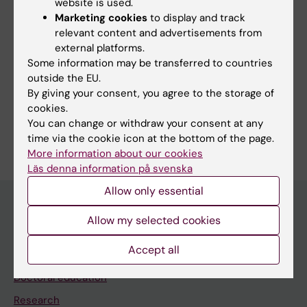
website is used.
Marketing cookies
to display and track
Editor:
Alessandra Cecilia Viktoria Nanni
relevant content and advertisements from
Page updated:
12-05-2026
external platforms.
Some information may be transferred to countries
outside the EU.
Share
By giving your consent, you agree to the storage of
cookies.
You can change or withdraw your consent at any
time via the cookie icon at the bottom of the page.
More information about our cookies
Läs denna information på svenska
Allow only essential
Allow my selected cookies
Discover KI
Accept all
Education
Doctoral education
Research