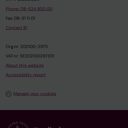
Phone: 08-524 800 00
Fax: 08-31 11 01
Contact KI
Org.nr: 202100-2973
VAT.nr: SE202100297301
About this website
Accessibility report
Manage your cookies