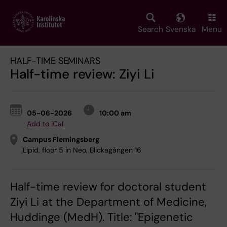
Skip
to
main
Search
Svenska
Menu
content
HALF-TIME SEMINARS
Half-time review: Ziyi Li
05-06-2026
10:00 am
Add to iCal
Campus Flemingsberg
Lipid, floor 5 in Neo, Blickagången 16
Half-time review for doctoral student
Ziyi Li at the Department of Medicine,
Huddinge (MedH). Title: "Epigenetic