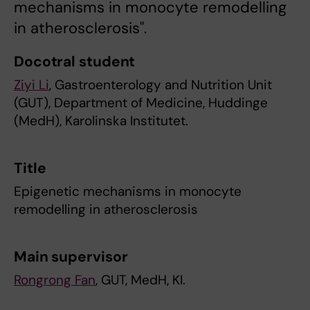
mechanisms in monocyte remodelling
in atherosclerosis".
Docotral student
Ziyi Li
, Gastroenterology and Nutrition Unit
(GUT), Department of Medicine, Huddinge
(MedH), Karolinska Institutet.
Title
Epigenetic mechanisms in monocyte
remodelling in atherosclerosis
Main supervisor
Rongrong Fan
, GUT, MedH, KI.