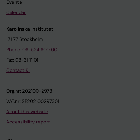
Events
Calendar
Karolinska Institutet
171 77 Stockholm
Phone: 08-524 800 00
Fax: 08-31 11 01
Contact KI
Org.nr: 202100-2973
VAT.nr: SE202100297301
About this website
Accessibility report