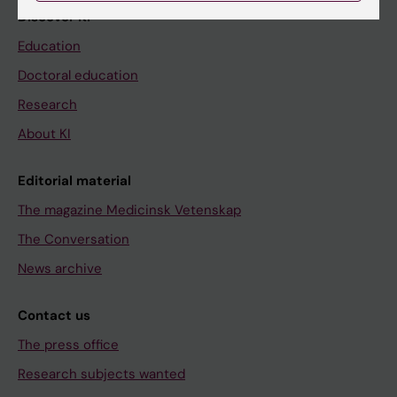
Discover KI
Education
Doctoral education
Research
About KI
Editorial material
The magazine Medicinsk Vetenskap
The Conversation
News archive
Contact us
The press office
Research subjects wanted