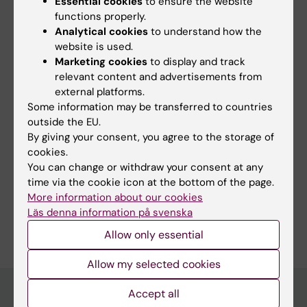
Essential cookies
to ensure the website
functions properly.
Neo (eng)
Analytical cookies
to understand how the
Tags
website is used.
Marketing cookies
to display and track
relevant content and advertisements from
Content reviewer:
external platforms.
Ziyi Li
Some information may be transferred to countries
Editor:
Karin Vikström
outside the EU.
Page updated:
28-05-2026
By giving your consent, you agree to the storage of
cookies.
You can change or withdraw your consent at any
Share
time via the cookie icon at the bottom of the page.
More information about our cookies
Läs denna information på svenska
Allow only essential
Allow my selected cookies
Accept all