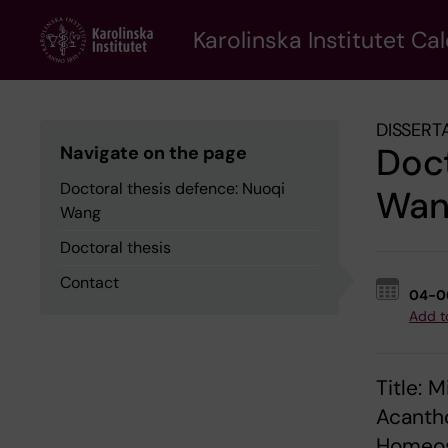
Skip
to
Karolinska Institutet Ca
main
content
DISSERT
Doct
Navigate on the page
Doctoral thesis defence: Nuoqi
Wan
Wang
Doctoral thesis
Contact
04-0
Add t
Title: 
Acantho
Homeos