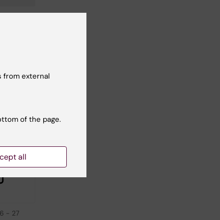
 from external
ottom of the page.
cept all
26
-
27