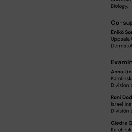
Biology.
Co-sup
Enikö So
Uppsala 
Dermatol
Examin
Anna Lin
Karolins
Division 
Roni Do
Israel I
Division 
Giedre G
Karolins