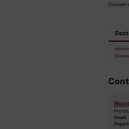
Division 
Doct
Mitoch
Diseas
Cont
Nuoq
Phd St
Email:
Organis