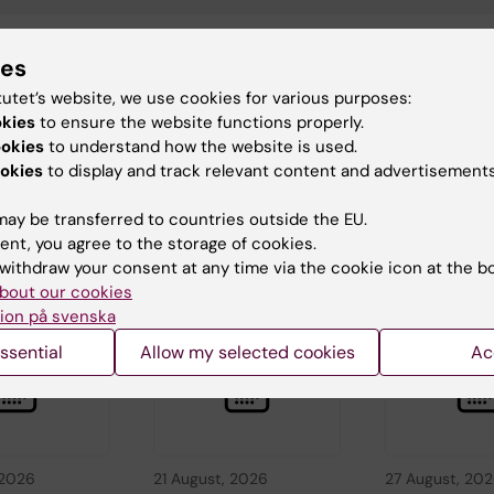
ies
ica Lindholm
tutet’s website, we use cookies for various purposes:
d:
08-05-2026
okies
to ensure the website functions properly.
ookies
to understand how the website is used.
okies
to display and track relevant content and advertisements
ay be transferred to countries outside the EU.
ent, you agree to the storage of cookies.
withdraw your consent at any time via the cookie icon at the b
d events
bout our cookies
ion på svenska
ssential
Allow my selected cookies
Ac
 2026
21 August, 2026
27 August, 20