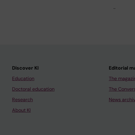
…
Discover KI
Editorial m
Education
The magazi
Doctoral education
The Conver
Research
News archi
About KI