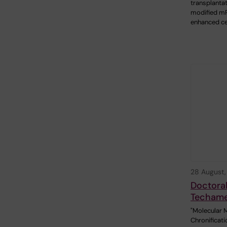
transplantat
modified 
enhanced ce
28 August
Doctoral
Techam
"Molecular 
Chronificati