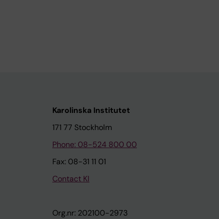
Karolinska Institutet
171 77 Stockholm
Phone: 08-524 800 00
Fax: 08-31 11 01
Contact KI
Org.nr: 202100-2973