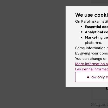
We use cook
Editor:
Veron
On Karolinska Insti
Page update
Essential co
Analytical c
Marketing co
Share
platforms.
Some information m
By giving your cons
You can change or 
Relate
More information a
Läs denna informat
Allow only e
21 August,