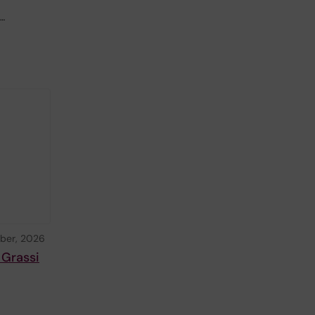
,…
ber, 2026
 Grassi