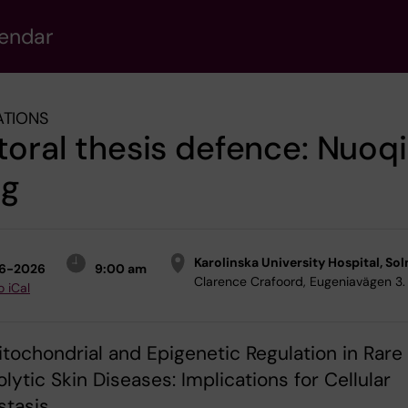
lendar
ATIONS
oral thesis defence: Nuoqi
g
Karolinska University Hospital, Sol
6-2026
9:00 am
Clarence Crafoord, Eugeniavägen 3.
o iCal
Mitochondrial and Epigenetic Regulation in Rare
lytic Skin Diseases: Implications for Cellular
tasis