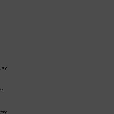
ery,
r,
ery,