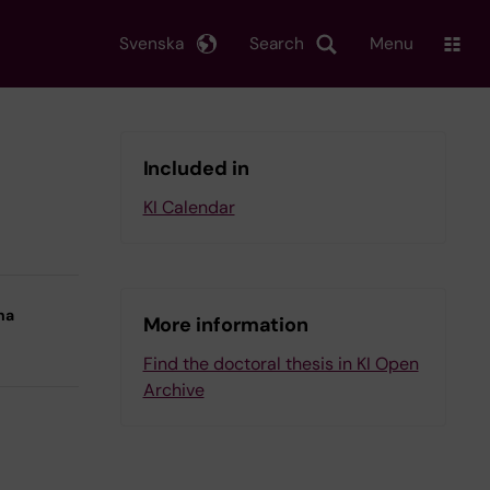
Svenska
Search
Menu
Included in
KI Calendar
na
More information
Find the doctoral thesis in KI Open
Archive