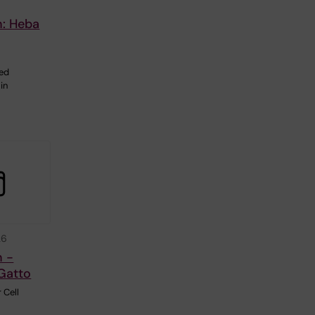
n: Heba
ted
in
26
n -
Gatto
 Cell