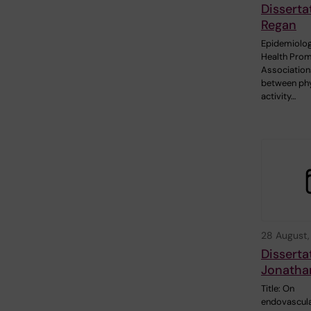
Disserta
Regan
Epidemiolog
Health Prom
Association
between phy
activity…
28 August
Disserta
Jonatha
Title: On
endovascul