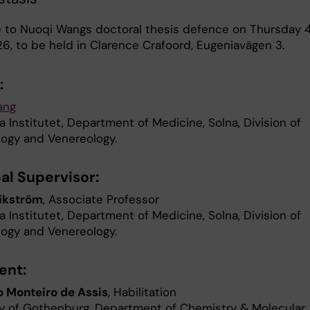
to Nuoqi Wangs doctoral thesis defence on Thursday 
6, to be held in Clarence Crafoord, Eugeniavägen 3.
:
ang
a Institutet, Department of Medicine, Solna, Division of
ogy and Venereology.
al Supervisor:
ikström
, Associate Professor
a Institutet, Department of Medicine, Solna, Division of
ogy and Venereology.
ent:
 Monteiro de Assis
, Habilitation
ty of Gothenburg, Department of Chemistry & Molecular