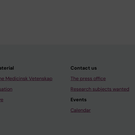
aterial
Contact us
ne Medicinsk Vetenskap
The press office
sation
Research subjects wanted
ve
Events
Calendar