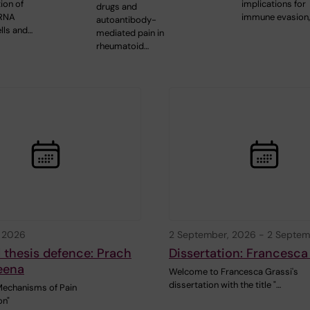
ion of
implications for
drugs and
mRNA
immune evasion
autoantibody-
lls and…
mediated pain in
rheumatoid…
, 2026
2 September, 2026
-
2 Septem
 thesis defence: Prach
Dissertation: Francesca
eena
Welcome to Francesca Grassi's
dissertation with the title "…
Mechanisms of Pain
on"