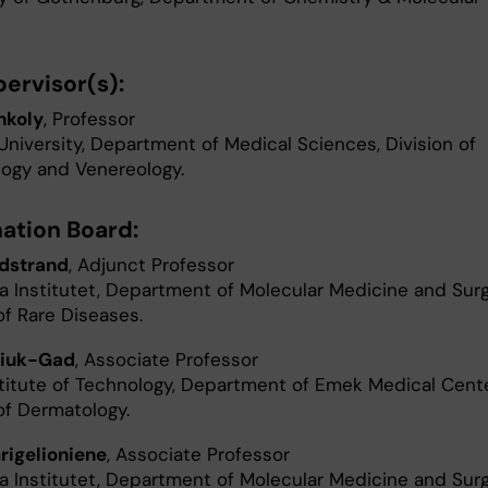
ervisor(s):
nkoly
, Professor
University, Department of Medical Sciences, Division of
ogy and Venereology.
ation Board:
dstrand
, Adjunct Professor
ka Institutet, Department of Molecular Medicine and Surg
of Rare Diseases.
diuk-Gad
, Associate Professor
nstitute of Technology, Department of Emek Medical Cente
of Dermatology.
rigelioniene
, Associate Professor
ka Institutet, Department of Molecular Medicine and Surg