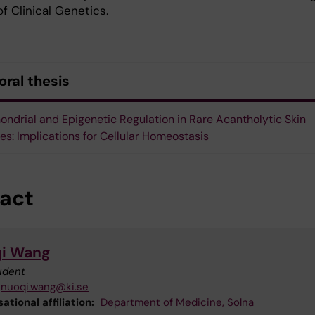
of Clinical Genetics.
oral thesis
ondrial and Epigenetic Regulation in Rare Acantholytic Skin
es: Implications for Cellular Homeostasis
act
i Wang
udent
nuoqi.wang@ki.se
ational affiliation:
Department of Medicine, Solna