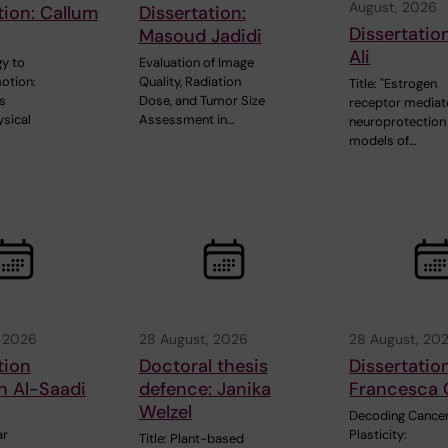
August, 2026
tion: Callum
Dissertation:
Dissertatio
Masoud Jadidi
Ali
y to
Evaluation of Image
otion:
Quality, Radiation
Title: "Estrogen
s
Dose, and Tumor Size
receptor media
sical
Assessment in…
neuroprotection 
models of…
, 2026
28 August, 2026
28 August, 20
tion
Doctoral thesis
Dissertatio
n Al-Saadi
defence: Janika
Francesca 
Welzel
Decoding Cancer
ar
Plasticity:
Title: Plant-based