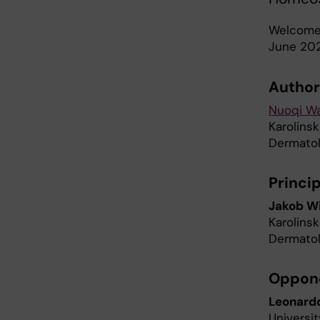
Welcome 
June 202
Author
Nuoqi W
Karolinsk
Dermatol
Princip
Jakob W
Karolinsk
Dermatol
Oppon
Leonardo
Universi