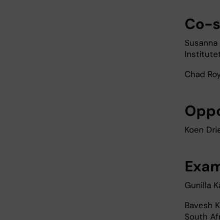
Co-s
Susanna 
Institute
Chad Roy,
Opp
Koen Dri
Exam
Gunilla K
Bavesh K
South Af