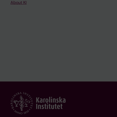
About KI