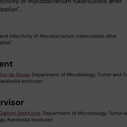
ectivity of Mycobacterium tuberculosis after
zation".
 and infectivity of Mycobacterium tuberculosis after
ation"
ent
ino de Sousa
, Department of Microbiology, Tumor and Ce
Karolinska Institutet
rvisor
igliotti Rothfuchs
, Department of Microbiology, Tumor 
ogy, Karolinska Institutet