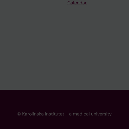
Calendar
© Karolinska Institutet - a medical university