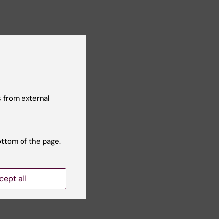
 from external
ottom of the page.
cept all