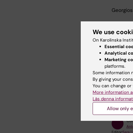
Georgios
We use cook
On Karolinska Insti
Joi
Essential co
Analytical c
Zoom l
Marketing co
platforms.
Some information m
By giving your cons
You can change or 
More information a
Bi
Tags
Läs denna informat
Allow only e
Con
Ant
Editor:
Sara 