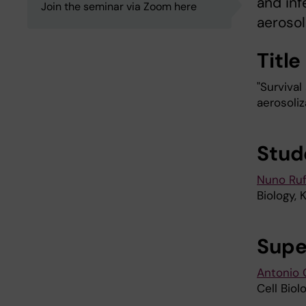
and inf
Join the seminar via Zoom here
aerosoli
Title
"Survival
aerosoliz
Stud
Nuno Ruf
Biology, 
Supe
Antonio G
Cell Biol