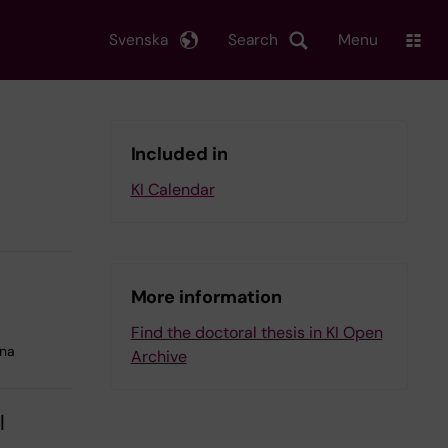
Svenska
Search
Menu
Included in
KI Calendar
More information
Find the doctoral thesis in KI Open
lna
Archive
l