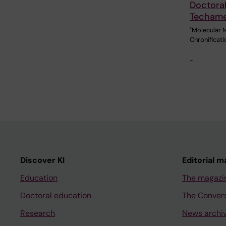
Doctoral
Techam
"Molecular 
Chronificati
…
Discover KI
Editorial m
Education
The magazi
Doctoral education
The Conver
Research
News archi