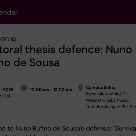
lendar
ATIONS
oral thesis defence: Nuno
no de Sousa
Campus Solna
6-2026
10:00 am - 12:00 pm
Inghesalen, våning 2 i
o iCal
Widerströmska huset,
Tomtebodavägen 18a, So
 to Nuno Rufino de Sousa's defense; "Surviva