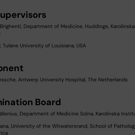
upervisors
Brighenti, Department of Medicine, Huddinge, Karolinska
t
 Tulane University of Louisiana, USA
onent
essche, Antwerp University Hospital, The Netherlands
ination Board
ällenius, Department of Medicine Solna, Karolinska Instit
ana, University of the Witwatersrand, School of Patholog
rica