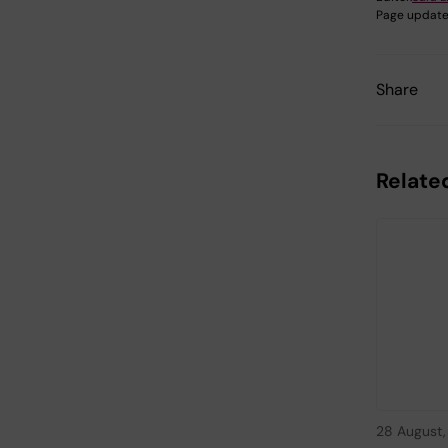
Page update
Share
Relate
28 August