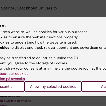
 Sotiriou, Stockholm University
ies
tutet’s website, we use cookies for various purposes:
n the seminar via Zoom here
okies
to ensure the website functions properly.
ookies
to understand how the website is used.
ink
okies
to display and track relevant content and advertisements
ay be transferred to countries outside the EU.
ent, you agree to the storage of cookies.
withdraw your consent at any time via the cookie icon at the b
bout our cookies
omedicum (eng)
Microbiology
Parasitology
ion på svenska
ssential
Allow my selected cookies
Ac
tent reviewer:
onio Gigliotti Rothfuchs
Lidman