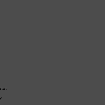
utet
y,