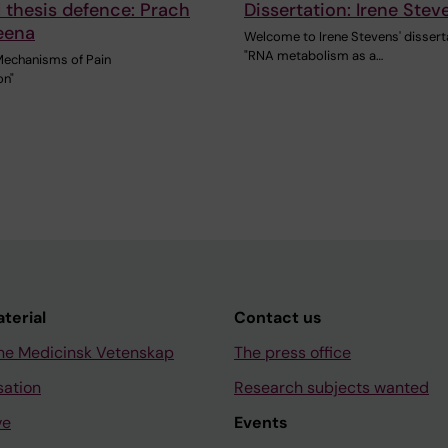
 thesis defence: Prach
Dissertation: Irene Stev
eena
Welcome to Irene Stevens' dissert
"RNA metabolism as a…
Mechanisms of Pain
on"
aterial
Contact us
ne Medicinsk Vetenskap
The press office
sation
Research subjects wanted
ve
Events