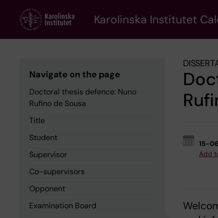
Skip
to
Karolinska Institutet Ca
main
content
DISSERT
Doct
Navigate on the page
Doctoral thesis defence: Nuno
Rufi
Rufino de Sousa
Title
Student
15-0
Supervisor
Add t
Co-supervisors
Opponent
Welcome
Examination Board