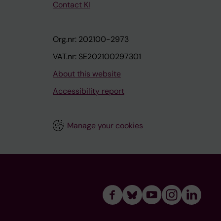
Contact KI
Org.nr: 202100-2973
VAT.nr: SE202100297301
About this website
Accessibility report
Manage your cookies