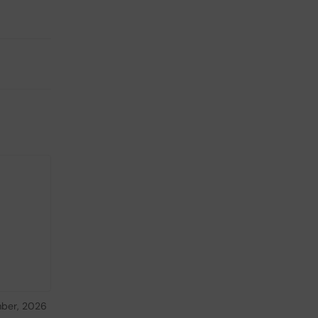
ber, 2026