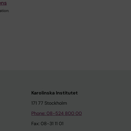
ens
ation:
Karolinska Institutet
171 77 Stockholm
Phone: 08-524 800 00
Fax: 08-31 11 01