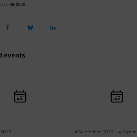
d:
22-05-2026
d events
, 2026
4 September, 2026
-
4 Septem