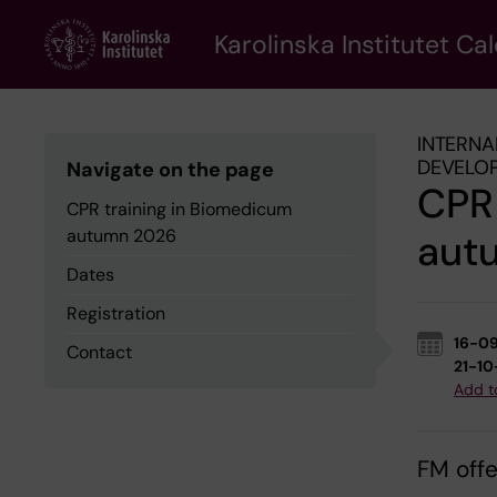
Skip
to
Karolinska Institutet Ca
main
content
INTERNA
DEVELO
Navigate on the page
CPR 
CPR training in Biomedicum
autumn 2026
aut
Dates
Registration
16-0
Contact
21-1
Add t
FM offe