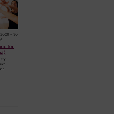
 2026
-
30
26
nce for
na)
 try
duce
ase