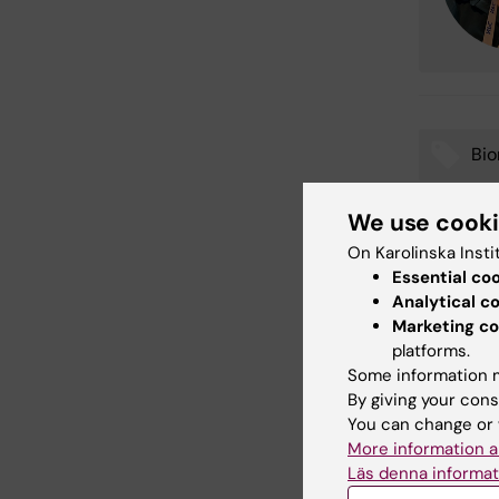
Bi
Tags
We use cook
On Karolinska Insti
Con
Essential co
Joh
Analytical c
Editor:
Johan
Page update
Marketing co
platforms.
Some information m
By giving your cons
Share
You can change or 
More information a
Läs denna informat