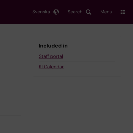
Svenska
Search
Menu
Included in
Staff portal
KI Calendar
e