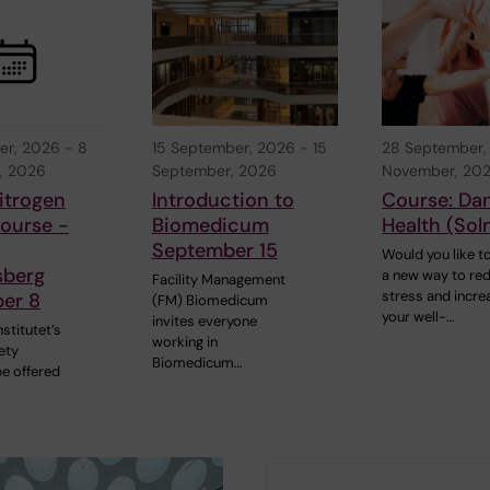
er, 2026
-
8
15 September, 2026
-
15
28 September,
, 2026
September, 2026
November, 20
itrogen
Introduction to
Course: Da
ourse -
Biomedicum
Health (Sol
September 15
Would you like to
sberg
a new way to re
Facility Management
stress and incre
er 8
(FM) Biomedicum
your well-…
invites everyone
nstitutet’s
working in
ety
Biomedicum…
be offered