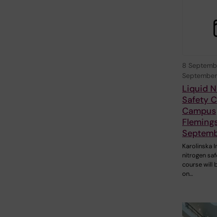
8 Septemb
September
Liquid N
Safety C
Campus
Fleming
Septemb
Karolinska I
nitrogen saf
course will 
on…