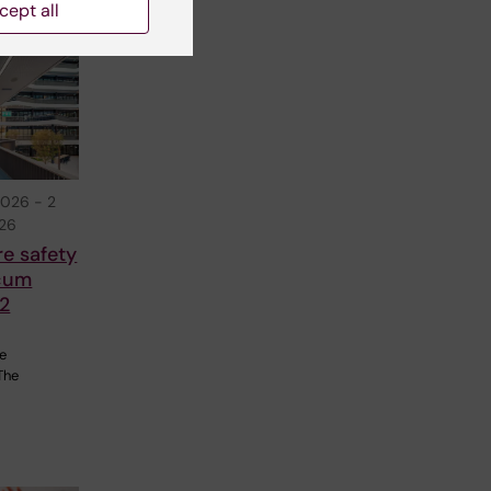
cept all
2026
-
2
026
re safety
cum
2
re
The