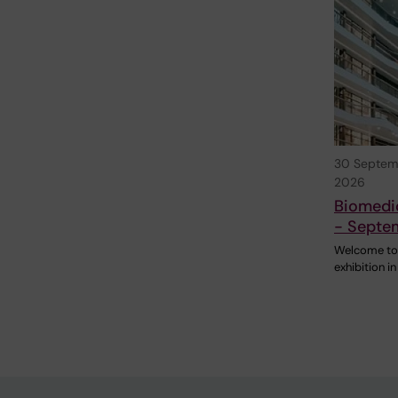
30 Septem
2026
Biomedic
- Septe
Welcome to
exhibition in