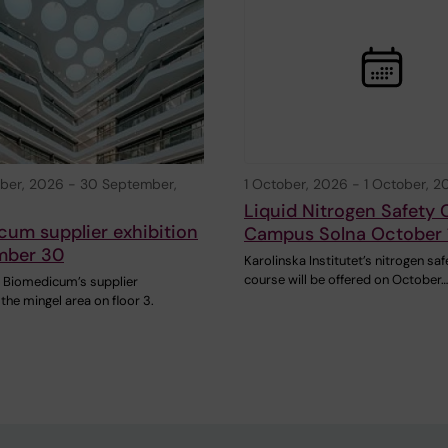
ber, 2026
-
30 September,
1 October, 2026
-
1 October, 2
Liquid Nitrogen Safety 
um supplier exhibition
Campus Solna October 
mber 30
Karolinska Institutet’s nitrogen saf
course will be offered on October…
 Biomedicum’s supplier
 the mingel area on floor 3.