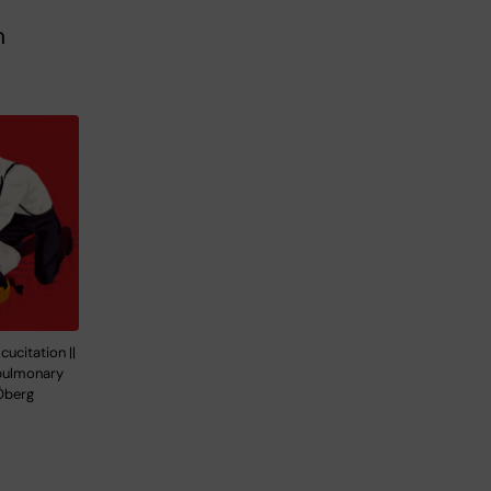
n
ucitation ||
opulmonary
Öberg