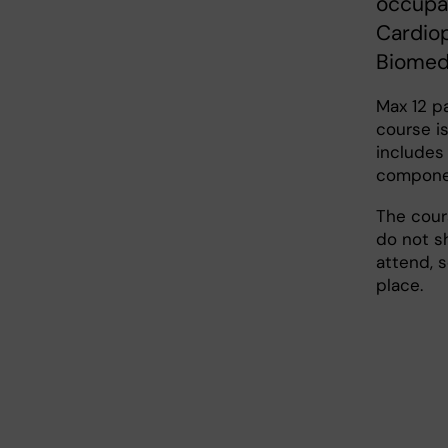
occupat
Cardio
Biomed
Max 12 p
course i
includes
compone
The cours
do not s
attend, 
place.