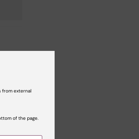
 from external
ottom of the page.