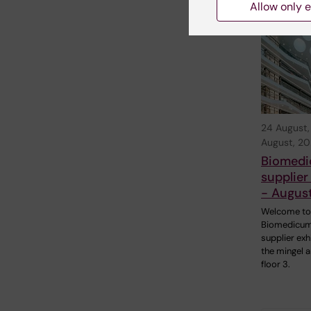
Relate
Allow only e
24 August
August, 2
Biomed
supplier
- Augus
Welcome to
Biomedicum
supplier exhi
the mingel a
floor 3.