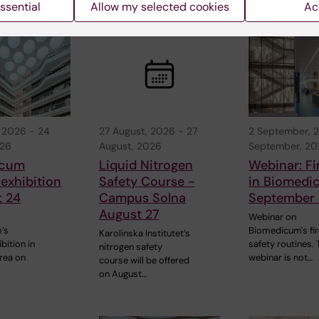
d events
ssential
Allow my selected cookies
Ac
, 2026
-
24
27 August, 2026
-
27
2 September, 
026
August, 2026
September, 2
icum
Liquid Nitrogen
Webinar: Fi
 exhibition
Safety Course -
in Biomedi
t 24
Campus Solna
September 
August 27
Webinar on
’s
Biomedicum's fi
Karolinska Institutet’s
bition in
safety routines. 
nitrogen safety
rea on
webinar is not…
course will be offered
on August…