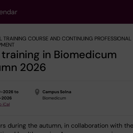
lendar
L TRAINING COURSE AND CONTINUING PROFESSIONAL
PMENT
training in Biomedicum
umn 2026
9-2026 to
Campus Solna
0-2026
Biomedicum
o iCal
rs during the autumn, in collaboration with th