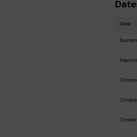
Date
Date
Septem
Septem
Octobe
Octobe
Octiber