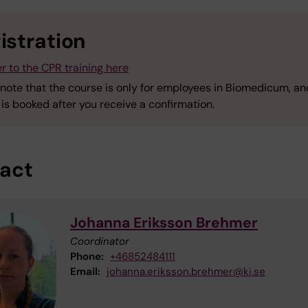
istration
r to the CPR training here
 note that the course is only for employees in Biomedicum, an
is booked after you receive a confirmation.
act
Johanna Eriksson Brehmer
Coordinator
Phone:
+46852484111
Email:
johanna.eriksson.brehmer@ki.se