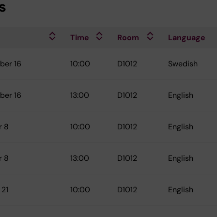
s
Time
Room
Language
ber 16
10:00
D1012
Swedish
ber 16
13:00
D1012
English
r 8
10:00
D1012
English
r 8
13:00
D1012
English
 21
10:00
D1012
English