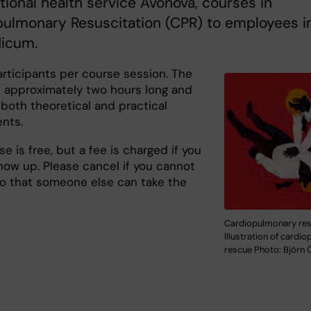
ional health service Avonova, courses in
pulmonary Resuscitation (CPR) to employees i
icum.
articipants per course session. The
s approximately two hours long and
 both theoretical and practical
nts.
e is free, but a fee is charged if you
how up. Please cancel if you cannot
so that someone else can take the
Cardiopulmonary resc
Illustration of cardi
rescue Photo: Björn 