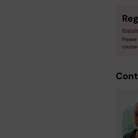
Reg
Registe
Please
course 
Cont