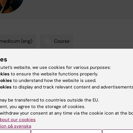
omedicum (eng)
Course
ies
tutet’s website, we use cookies for various purposes:
tent reviewer:
okies
to ensure the website functions properly.
anna Eriksson Brehmer
ookies
to understand how the website is used.
na Maria Steen
d:
16-06-2026
okies
to display and track relevant content and advertisements
ay be transferred to countries outside the EU.
ent, you agree to the storage of cookies.
withdraw your consent at any time via the cookie icon at the b
bout our cookies
ion på svenska