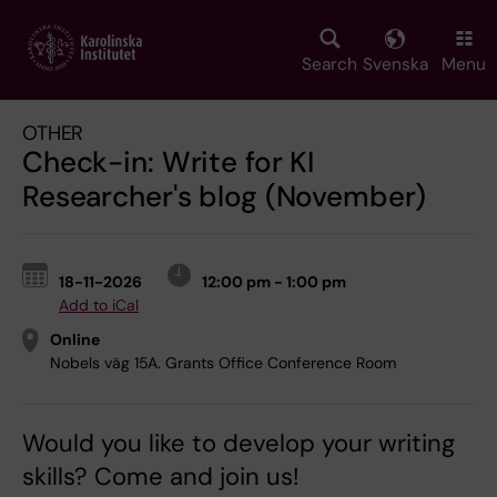
Skip
to
main
Search
Svenska
Menu
content
OTHER
Check-in: Write for KI
Researcher's blog (November)
18-11-2026
12:00 pm - 1:00 pm
Add to iCal
Online
Nobels väg 15A. Grants Office Conference Room
Would you like to develop your writing
skills? Come and join us!