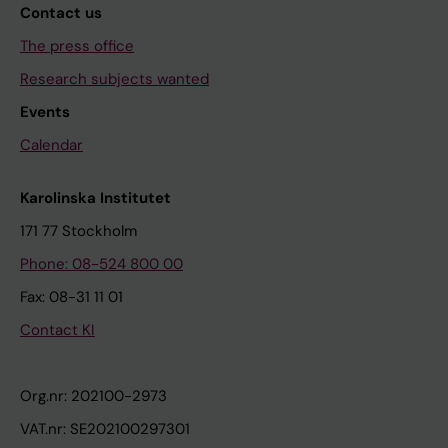
Contact us
The press office
Research subjects wanted
Events
Calendar
Karolinska Institutet
171 77 Stockholm
Phone: 08-524 800 00
Fax: 08-31 11 01
Contact KI
Org.nr: 202100-2973
VAT.nr: SE202100297301