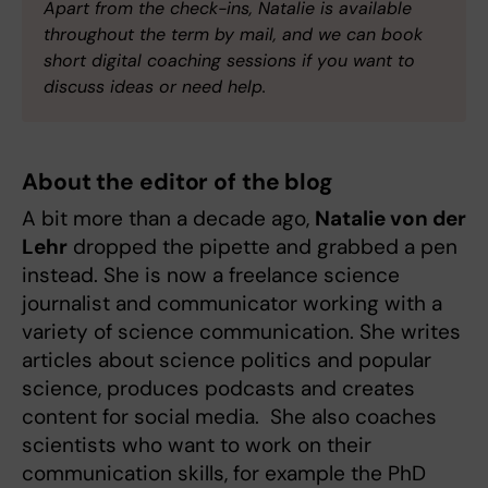
Apart from the check-ins, Natalie is available
throughout the term by mail, and we can book
short digital coaching sessions if you want to
discuss ideas or need help.
About the editor of the blog
A bit more than a decade ago,
Natalie von der
Lehr
dropped the pipette and grabbed a pen
instead. She is now a freelance science
journalist and communicator working with a
variety of science communication. She writes
articles about science politics and popular
science, produces podcasts and creates
content for social media. She also coaches
scientists who want to work on their
communication skills, for example the PhD