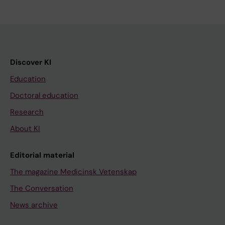
Discover KI
Education
Doctoral education
Research
About KI
Editorial material
The magazine Medicinsk Vetenskap
The Conversation
News archive