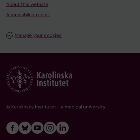
About this website
Accessibility report
Manage your cookies
© Karolinska Institutet - a medical university