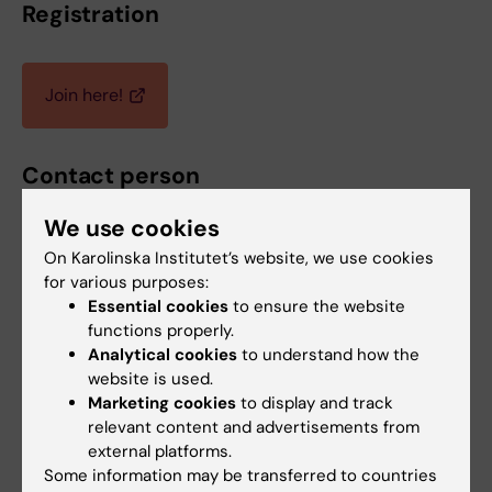
Registration
Join here!
Contact person
We use cookies
On Karolinska Institutet’s website, we use cookies
Y. Vladimir Pabón-Martínez
for various purposes:
Coordinator
Essential cookies
to ensure the website
functions properly.
Phone:
Analytical cookies
to understand how the
+46852486082
website is used.
Email:
Marketing cookies
to display and track
vladimir.pabonmartinez@ki.se
relevant content and advertisements from
external platforms.
Some information may be transferred to countries