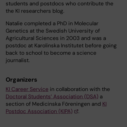
students and postdocs who contribute the
the KI researchers blog.
Natalie completed a PhD in Molecular
Genetics at the Swedish University of
Agricultural Sciences in 2003 and was a
postdoc at Karolinska Institutet before going
back to school to become a science
journalist.
Organizers
KI Career Service
in collaboration with the
Doctoral Students’ Association (DSA)
a
section of Medicinska Föreningen and
KI
Postdoc Association (KIPA)
.