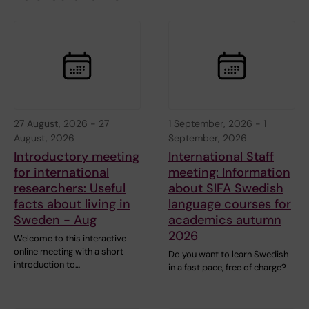
27 August, 2026
-
27
1 September, 2026
-
1
August, 2026
September, 2026
Introductory meeting
International Staff
for international
meeting: Information
researchers: Useful
about SIFA Swedish
facts about living in
language courses for
Sweden - Aug
academics autumn
2026
Welcome to this interactive
online meeting with a short
Do you want to learn Swedish
introduction to…
in a fast pace, free of charge?