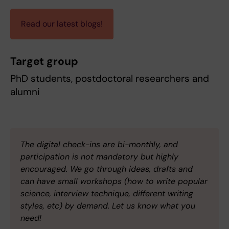
Read our latest blogs!
Target group
PhD students, postdoctoral researchers and
alumni
The digital check-ins are bi-monthly, and
participation is not mandatory but highly
encouraged. We go through ideas, drafts and
can have small workshops (how to write popular
science, interview technique, different writing
styles, etc) by demand. Let us know what you
need!