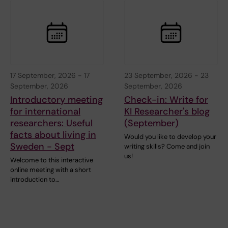
17 September, 2026
-
17
23 September, 2026
-
23
September, 2026
September, 2026
Introductory meeting
Check-in: Write for
for international
KI Researcher's blog
researchers: Useful
(September)
facts about living in
Would you like to develop your
Sweden - Sept
writing skills? Come and join
us!
Welcome to this interactive
online meeting with a short
introduction to…