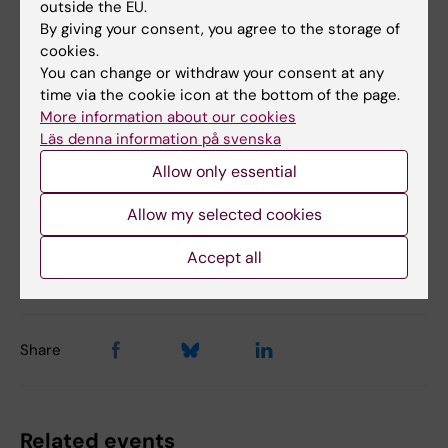
Links
outside the EU.
By giving your consent, you agree to the storage of
cookies.
KI Researcher's blog
You can change or withdraw your consent at any
time via the cookie icon at the bottom of the page.
More information about our cookies
Läs denna information på svenska
Alumni
Career
Doctoral student
Postdoc
Tags
Allow only essential
Allow my selected cookies
Content reviewer:
Y. Vladimir Pabón-Martínez
Accept all
Editor:
Yarley Vladimir Pabon Martinez
Page updated:
06-04-2026
Share
Related events