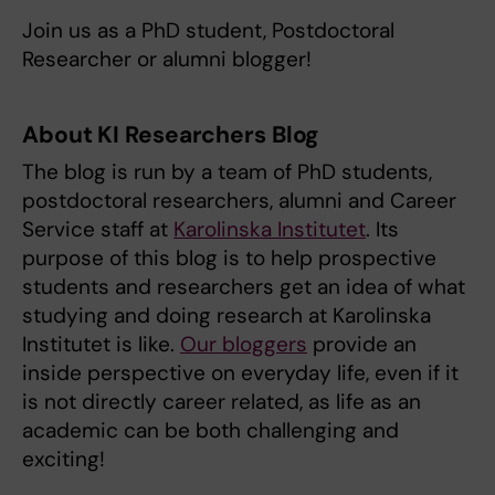
Join us as a PhD student, Postdoctoral
Researcher or alumni blogger!
About KI Researchers Blog
The blog is run by a team of PhD students,
postdoctoral researchers, alumni and Career
Service staff at
Karolinska Institutet
. Its
purpose of this blog is to help prospective
students and researchers get an idea of what
studying and doing research at Karolinska
Institutet is like.
Our bloggers
provide an
inside perspective on everyday life, even if it
is not directly career related, as life as an
academic can be both challenging and
exciting!