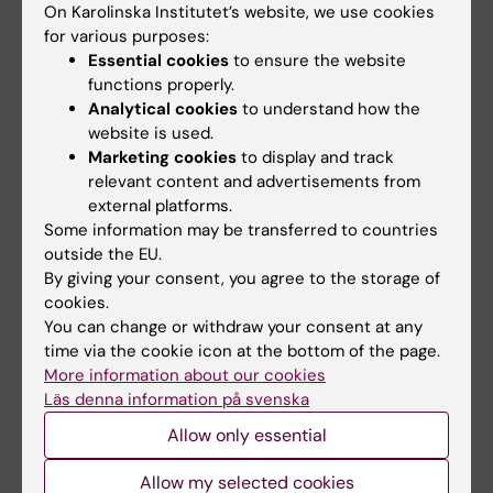
On Karolinska Institutet’s website, we use cookies
and Biostatistics (CBB) offers
and Biostatistics (CBB) offers
for various purposes:
drop-in…
drop-in…
Essential cookies
to ensure the website
functions properly.
Analytical cookies
to understand how the
website is used.
Marketing cookies
to display and track
relevant content and advertisements from
external platforms.
Some information may be transferred to countries
outside the EU.
17 September, 2026
-
17
24 September, 2026
-
24
By giving your consent, you agree to the storage of
September, 2026
September, 2026
cookies.
CBB Drop-in
CBB Drop-in
You can change or withdraw your consent at any
The Centre for Bioinformatics
The Centre for Bioinformatics
time via the cookie icon at the bottom of the page.
and Biostatistics (CBB) offers
and Biostatistics (CBB) offers
More information about our cookies
drop-in…
drop-in…
Läs denna information på svenska
Allow only essential
Allow my selected cookies