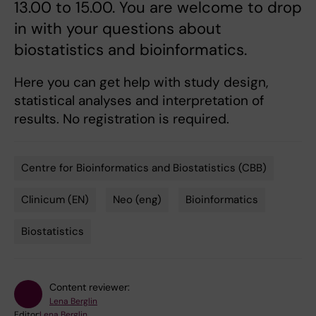
13.00 to 15.00. You are welcome to drop
in with your questions about
biostatistics and bioinformatics.
Here you can get help with study design,
statistical analyses and interpretation of
results. No registration is required.
Centre for Bioinformatics and Biostatistics (CBB)
Tags
Clinicum (EN)
Neo (eng)
Bioinformatics
Biostatistics
Content reviewer:
Lena Berglin
Editor:
Lena Berglin