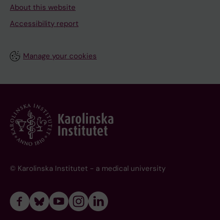
About this website
Accessibility report
Manage your cookies
© Karolinska Institutet - a medical university