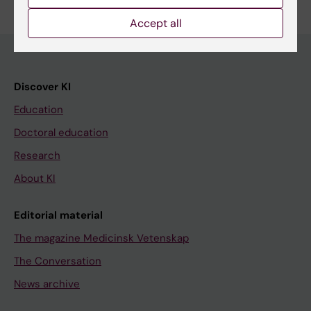
Accept all
Discover KI
Education
Doctoral education
Research
About KI
Editorial material
The magazine Medicinsk Vetenskap
The Conversation
News archive