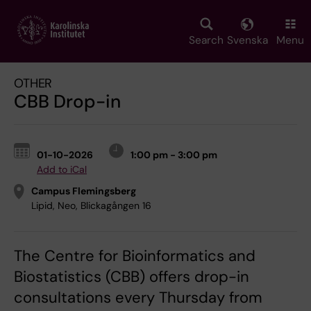
Skip
to
main
Search
Svenska
Menu
content
OTHER
CBB Drop-in
01-10-2026
1:00 pm - 3:00 pm
Add to iCal
Campus Flemingsberg
Lipid, Neo, Blickagången 16
The Centre for Bioinformatics and
Biostatistics (CBB) offers drop-in
consultations every Thursday from