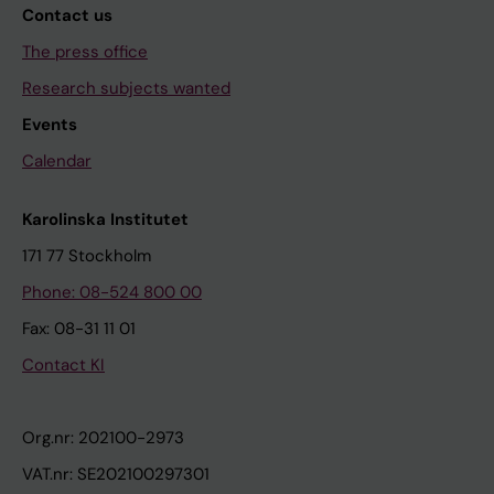
Contact us
The press office
Research subjects wanted
Events
Calendar
Karolinska Institutet
171 77 Stockholm
Phone: 08-524 800 00
Fax: 08-31 11 01
Contact KI
Org.nr: 202100-2973
VAT.nr: SE202100297301