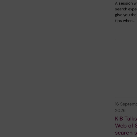
A session w
search exper
give you the
tips when …
16 Septem
2026
KIB Talk
Web of 
search sk