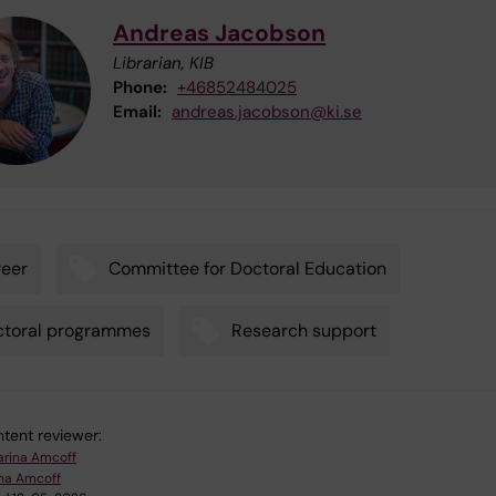
Andreas Jacobson
Librarian, KIB
Phone:
+46852484025
Email:
andreas.jacobson@ki.se
eer
Committee for Doctoral Education
ctoral programmes
Research support
tent reviewer:
arina Amcoff
ina Amcoff