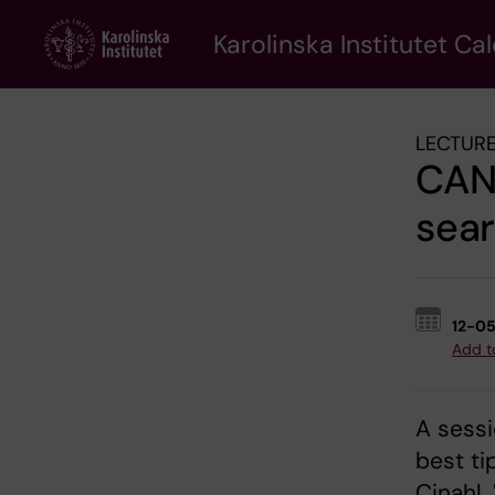
Skip
to
Karolinska Institutet Ca
main
content
LECTURE
CANC
sear
12-0
Add t
A sessi
best ti
Cinahl.