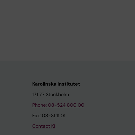
Karolinska Institutet
171 77 Stockholm
Phone: 08-524 800 00
Fax: 08-31 11 01
Contact KI