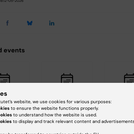
d:
12-05-2026
d events
ies
tutet’s website, we use cookies for various purposes:
, 2026
-
26
26 August, 2026
-
26
1 September, 
okies
to ensure the website functions properly.
026
August, 2026
September, 2
ookies
to understand how the website is used.
c Seminar
ERC 2027 Starting
ERC 2027 S
okies
to display and track relevant content and advertisements
Grant Bootcamp
Grant Boo
aboration
Are you planning to
Are you planning