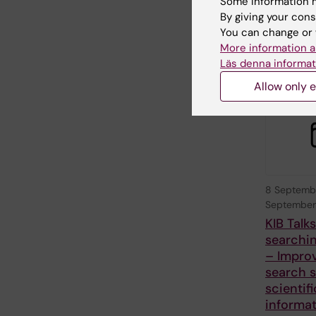
Some information m
with Stock
By giving your cons
University 
You can change or 
Karolinska I
More information a
Läs denna informat
Allow only e
8 Septemb
September
KIB Talk
searchin
– Impro
search sk
scientifi
informa