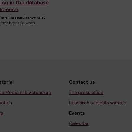
ion in the database
Science
here the search experts at
 their best tips when …
aterial
Contact us
ne Medicinsk Vetenskap
The press office
sation
Research subjects wanted
ve
Events
Calendar