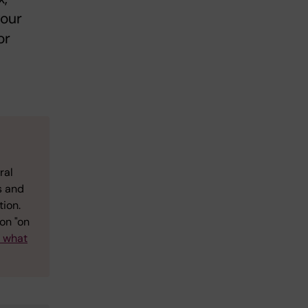
your
or
ral
s and
tion.
on "on
w what