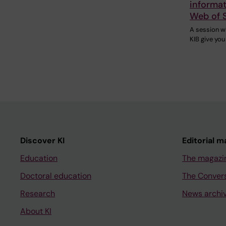
informat
Web of 
A session w
KIB give you
Discover KI
Editorial m
Education
The magazi
Doctoral education
The Conver
Research
News archi
About KI