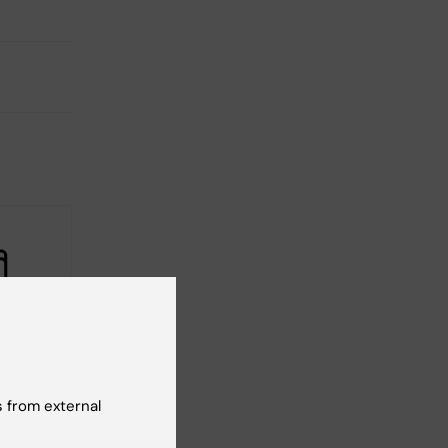
2026
-
1
026
tarting
 from external
tcamp
 to