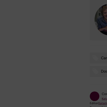
Car
Tags
Do
Con
Kat
Editor:
Katar