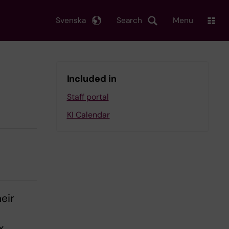
Svenska
Search
Menu
Included in
Staff portal
KI Calendar
eir
n
x,