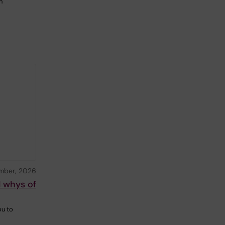
n
mber, 2026
d whys of
ou to