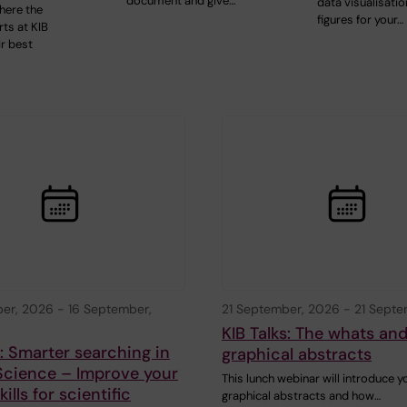
document and give…
data visualisatio
here the
figures for your…
ts at KIB
ir best
ber, 2026
-
16 September,
21 September, 2026
-
21 Septe
KIB Talks: The whats an
s: Smarter searching in
graphical abstracts
Science – Improve your
This lunch webinar will introduce y
ills for scientific
graphical abstracts and how…