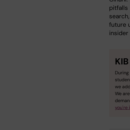
pitfall
search,
future 
insider
KIB
During 
studen
we add
We are 
demand
you're 