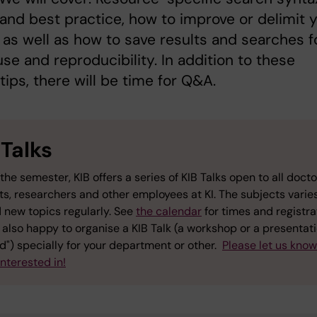
s and best practice, how to improve or delimit 
 as well as how to save results and searches f
use and reproducibility. In addition to these
 tips, there will be time for Q&A.
 Talks
the semester, KIB offers a series of KIB Talks open to all docto
ts, researchers and other employees at KI. The subjects varie
 new topics regularly. See
the calendar
for times and registra
also happy to organise a KIB Talk (a workshop or a presentati
") specially for your department or other.
Please let us kno
interested in!