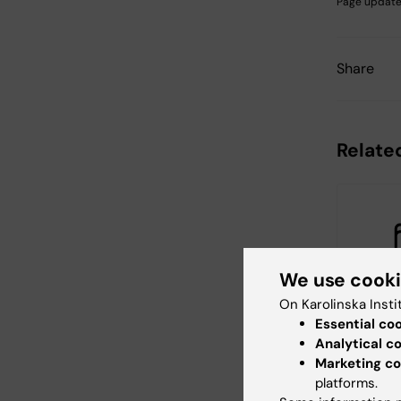
Page update
Share
Relate
We use cook
On Karolinska Insti
26 August
Essential co
August, 2
Analytical c
Themati
Marketing co
China
platforms.
KTH, in coll