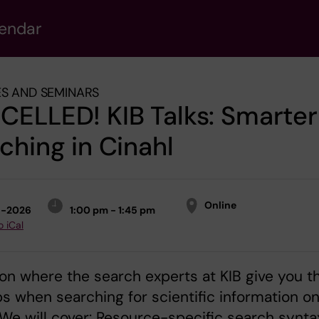
lendar
S AND SEMINARS
ELLED! KIB Talks: Smarter
ching in Cinahl
Online
5-2026
1:00 pm - 1:45 pm
o iCal
on where the search experts at KIB give you th
ps when searching for scientific information o
 We will cover: Resource-specific search synta