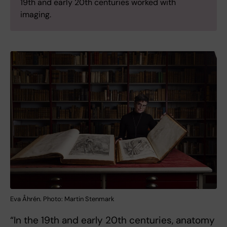
19th and early 20th centuries worked with
imaging.
Eva Åhrén. Photo: Martin Stenmark
“In the 19th and early 20th centuries, anatomy