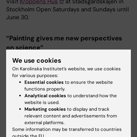
Visit
Kroppens Hus
at Stadsgårdskajen in
Stockholm Open Saturdays and Sundays until
June 30.
“Painting gives me new perspectives
on science”
We use cookies
On Karolinska Institutet’s website, we use cookies
for various purposes:
Name:
Ina Schuppe Koistinen
Essential cookies
to ensure the website
functions properly.
Title:
Associate Professor at the
Department of
Analytical cookies
to understand how the
Microbiology, Tumour and Cell Biology
, Karolinska
website is used.
Institutet. Watercolour
artist
.
Marketing cookies
to display and track
relevant content and advertisements from
Research on:
The role of the microbiota in
external platforms.
women's health and fertility. Follow FemBiome on
Some information may be transferred to countries
Instagram.
outside the EU.