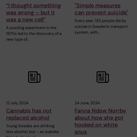
“I thought something
"Simple measures
was wrong – but it
can prevent suicide"
was a new cell”
Every year, 135 people die by
suicide in Sweden’s transport
A puzzling experiment in the
system, with…
1970s led to the discovery of a
new type of…
12 July, 2024
24 June, 2024
Cannabis has not
Fanna Ndow Norrby
replaced alcohol
about how she got
hooked on white
Young Swedes are drinking
snus
less alcohol, but – as Isabella