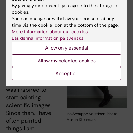
By giving your consent, you agree to the storage of
cookies.
You can change or withdraw your consent at any
“I have always
time via the cookie icon at the bottom of the page.
painted. As a PhD
More information about our cookies
student, I worked
Läs denna information på svenska
with microscopy,
Allow only essential
spending many
hours looking at
Allow my selected cookies
beautiful
Accept all
fluorescent cells
and that is when I
was inspired to
start painting
scientific images.
Since then, I have
Ina Schuppe Koistinen. Photo:
often painted
Martin Stenmark
things I am