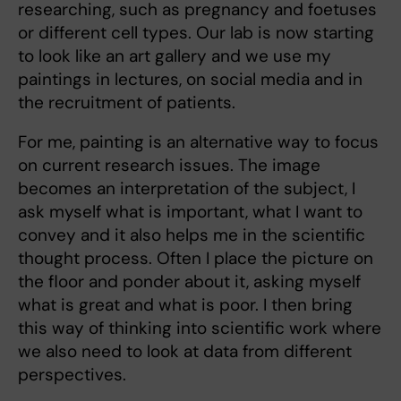
researching, such as pregnancy and foetuses
or different cell types. Our lab is now starting
to look like an art gallery and we use my
paintings in lectures, on social media and in
the recruitment of patients.
For me, painting is an alternative way to focus
on current research issues. The image
becomes an interpretation of the subject, I
ask myself what is important, what I want to
convey and it also helps me in the scientific
thought process. Often I place the picture on
the floor and ponder about it, asking myself
what is great and what is poor. I then bring
this way of thinking into scientific work where
we also need to look at data from different
perspectives.