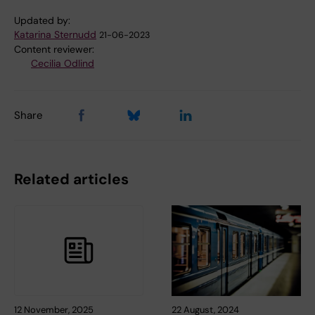
Updated by:
Katarina Sternudd
21-06-2023
Content reviewer:
Cecilia Odlind
Share
Related articles
12 November, 2025
22 August, 2024