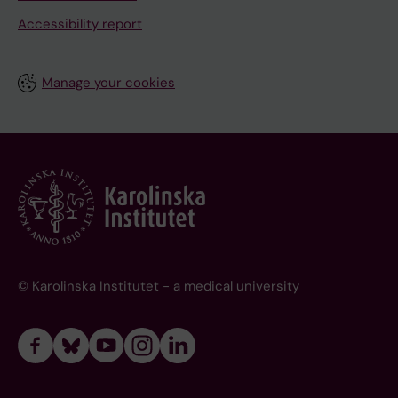
Accessibility report
Manage your cookies
© Karolinska Institutet - a medical university