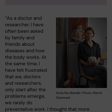
“As a doctor and
researcher, I have
often been asked
by family and
friends about
diseases and how
the body works. At
the same time, I
have felt frustrated
that we, doctors
and researchers,
only start after the
Anna Nordlander. Photo: Martin
problems emerge,
Stenmark
we rarely do
preventative work. I thought that more