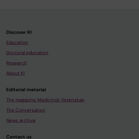
Discover KI
Education
Doctoral education
Research
About KI
Editorial material
The magazine Medicinsk Vetenskap
The Conversation
News archive
Contact us