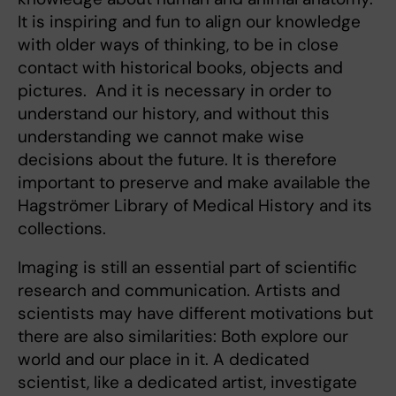
It is inspiring and fun to align our knowledge
with older ways of thinking, to be in close
contact with historical books, objects and
pictures. And it is necessary in order to
understand our history, and without this
understanding we cannot make wise
decisions about the future. It is therefore
important to preserve and make available the
Hagströmer Library of Medical History and its
collections.
Imaging is still an essential part of scientific
research and communication. Artists and
scientists may have different motivations but
there are also similarities: Both explore our
world and our place in it. A dedicated
scientist, like a dedicated artist, investigate