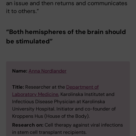
an issue and then returns and communicates
it to others.”
“Both hemispheres of the brain should
be stimulated”
Name:
Anna Nordlander
Title:
Researcher at the
Department of
Laboratory Medicine
, Karolinska Institutet and
Infectious Disease Physician at Karolinska
University Hospital. Initiator and co-founder of
Kroppens Hus (House of the Body).
Research on:
Cell therapy against viral infections
in stem cell transplant recipients.