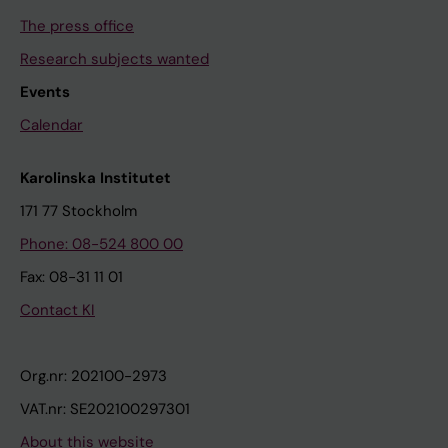
The press office
Research subjects wanted
Events
Calendar
Karolinska Institutet
171 77 Stockholm
Phone: 08-524 800 00
Fax: 08-31 11 01
Contact KI
Org.nr: 202100-2973
VAT.nr: SE202100297301
About this website