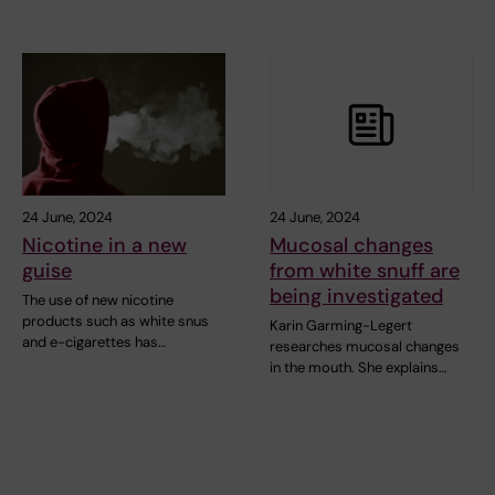
24 June, 2024
24 June, 2024
Nicotine in a new
Mucosal changes
guise
from white snuff are
being investigated
The use of new nicotine
products such as white snus
Karin Garming-Legert
and e-cigarettes has…
researches mucosal changes
in the mouth. She explains…