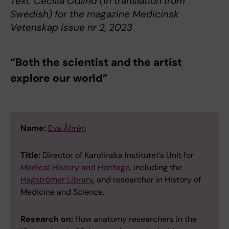
Text: Cecilia Odlind (in translation from
Swedish) for the magazine Medicinsk
Vetenskap issue nr 2, 2023
“Both the scientist and the artist
explore our world”
Name:
Eva Åhrén
Title:
Director of Karolinska Institutet’s Unit for
Medical History and Heritage
, including the
Hagströmer Library
, and researcher in History of
Medicine and Science.
Research on:
How anatomy researchers in the