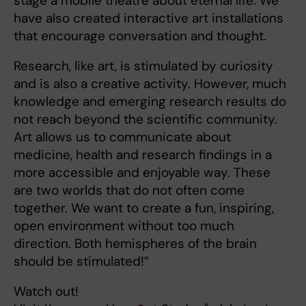
stage a mobile theatre about eternal life. We
have also created interactive art installations
that encourage conversation and thought.
Research, like art, is stimulated by curiosity
and is also a creative activity. However, much
knowledge and emerging research results do
not reach beyond the scientific community.
Art allows us to communicate about
medicine, health and research findings in a
more accessible and enjoyable way. These
are two worlds that do not often come
together. We want to create a fun, inspiring,
open environment without too much
direction. Both hemispheres of the brain
should be stimulated!”
Watch out!