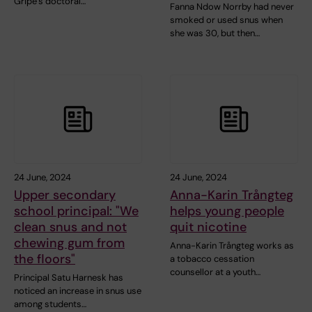
Gripe’s doctoral…
Fanna Ndow Norrby had never
smoked or used snus when
she was 30, but then…
24 June, 2024
24 June, 2024
Upper secondary
Anna-Karin Trångteg
school principal: "We
helps young people
clean snus and not
quit nicotine
chewing gum from
Anna-Karin Trångteg works as
the floors"
a tobacco cessation
counsellor at a youth…
Principal Satu Harnesk has
noticed an increase in snus use
among students…