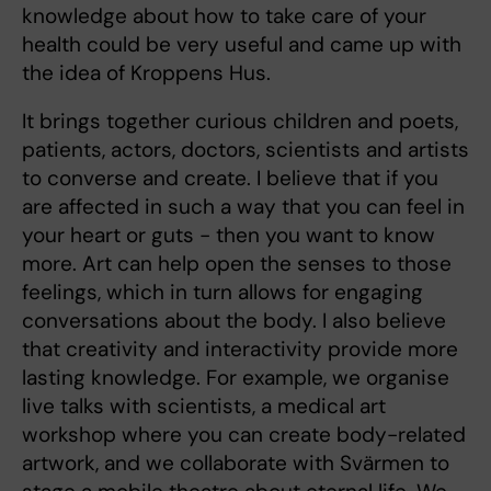
knowledge about how to take care of your
health could be very useful and came up with
the idea of Kroppens Hus.
It brings together curious children and poets,
patients, actors, doctors, scientists and artists
to converse and create. I believe that if you
are affected in such a way that you can feel in
your heart or guts - then you want to know
more. Art can help open the senses to those
feelings, which in turn allows for engaging
conversations about the body. I also believe
that creativity and interactivity provide more
lasting knowledge. For example, we organise
live talks with scientists, a medical art
workshop where you can create body-related
artwork, and we collaborate with Svärmen to