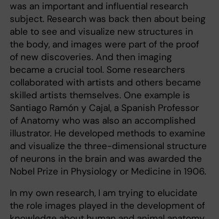
was an important and influential research
subject. Research was back then about being
able to see and visualize new structures in
the body, and images were part of the proof
of new discoveries. And then imaging
became a crucial tool. Some researchers
collaborated with artists and others became
skilled artists themselves. One example is
Santiago Ramón y Cajal, a Spanish Professor
of Anatomy who was also an accomplished
illustrator. He developed methods to examine
and visualize the three-dimensional structure
of neurons in the brain and was awarded the
Nobel Prize in Physiology or Medicine in 1906.
In my own research, I am trying to elucidate
the role images played in the development of
knowledge about human and animal anatomy.