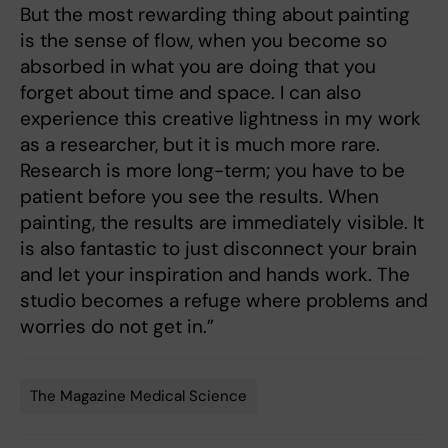
But the most rewarding thing about painting
is the sense of flow, when you become so
absorbed in what you are doing that you
forget about time and space. I can also
experience this creative lightness in my work
as a researcher, but it is much more rare.
Research is more long-term; you have to be
patient before you see the results. When
painting, the results are immediately visible. It
is also fantastic to just disconnect your brain
and let your inspiration and hands work. The
studio becomes a refuge where problems and
worries do not get in.”
The Magazine Medical Science
Tags