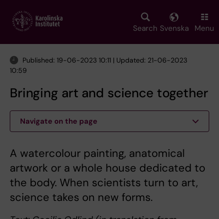
Skip
to
main
Search
Svenska
Menu
content
Published: 19-06-2023 10:11 | Updated: 21-06-2023
10:59
Bringing art and science together
Navigate on the page
A watercolour painting, anatomical
artwork or a whole house dedicated to
the body. When scientists turn to art,
science takes on new forms.