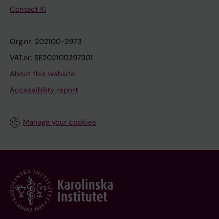
Contact KI
Org.nr: 202100-2973
VAT.nr: SE202100297301
About this website
Accessibility report
Manage your cookies