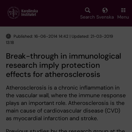
Skip
to
main
Search
Svenska
Menu
content
Published: 16-06-2014 14:42 | Updated: 21-03-2019
13:18
Break-through in immunological
research imply protection
effects for atherosclerosis
Atherosclerosis is a chronic inflammation in
the vascular wall, where the immune response
plays an important role. Atherosclerosis is the
main cause of cardiovascular disease (CVD)
as myocardial infarction and stroke.
Previous studies by the research group at the