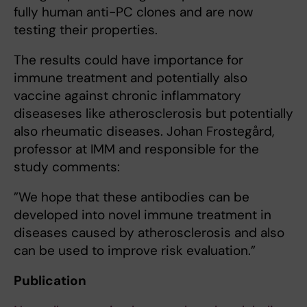
fully human anti-PC clones and are now
testing their properties.
The results could have importance for
immune treatment and potentially also
vaccine against chronic inflammatory
diseaseses like atherosclerosis but potentially
also rheumatic diseases. Johan Frostegård,
professor at IMM and responsible for the
study comments:
”We hope that these antibodies can be
developed into novel immune treatment in
diseases caused by atherosclerosis and also
can be used to improve risk evaluation.”
Publication