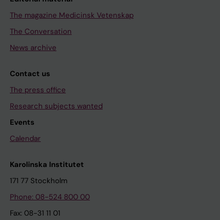
The magazine Medicinsk Vetenskap
The Conversation
News archive
Contact us
The press office
Research subjects wanted
Events
Calendar
Karolinska Institutet
171 77 Stockholm
Phone: 08-524 800 00
Fax: 08-31 11 01