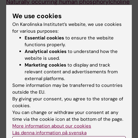
Naturally occurring human phosphorylcholine
antibodies are predominantly products of
We use cookies
affinity-matured B cells in the adult.
On Karolinska Institutet’s website, we use cookies
Fiskesund R, Steen J, Amara K, Murray F,
for various purposes:
Szwajda A, Liu A,
et al
Essential cookies
to ensure the website
J. Immunol. 2014 May;192(10):4551-9
functions properly.
Analytical cookies
to understand how the
Contact
website is used.
Marketing cookies
to display and track
Johan Frostegård, professor
relevant content and advertisements from
Institute of Environmental Medicine (IMM)
external platforms.
Karolinska Institutet
Some information may be transferred to countries
outside the EU.
Tel: 08-524 871 41
By giving your consent, you agree to the storage of
E-post:
johan.frostegard@ki.se
cookies.
You can change or withdraw your consent at any
time via the cookie icon at the bottom of the page.
Updated by:
More information about our cookies
Webb Admin
21-03-2019
Läs denna information på svenska