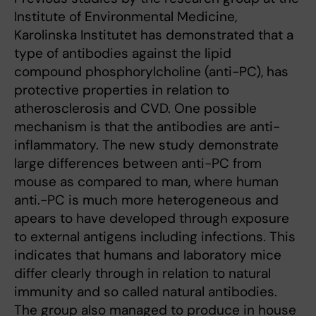
Institute of Environmental Medicine,
Karolinska Institutet has demonstrated that a
type of antibodies against the lipid
compound phosphorylcholine (anti-PC), has
protective properties in relation to
atherosclerosis and CVD. One possible
mechanism is that the antibodies are anti-
inflammatory. The new study demonstrate
large differences between anti-PC from
mouse as compared to man, where human
anti.-PC is much more heterogeneous and
apears to have developed through exposure
to external antigens including infections. This
indicates that humans and laboratory mice
differ clearly through in relation to natural
immunity and so called natural antibodies.
The group also managed to produce in house