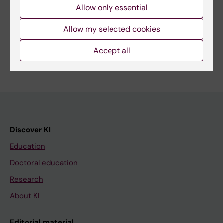
Allow only essential
Share
Allow my selected cookies
Accept all
Discover KI
Education
Doctoral education
Research
About KI
Editorial material