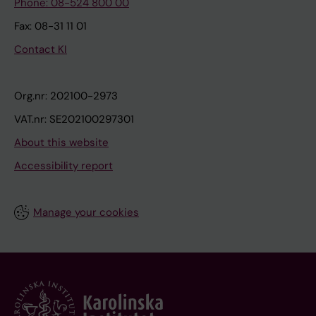
Phone: 08-524 800 00
Fax: 08-31 11 01
Contact KI
Org.nr: 202100-2973
VAT.nr: SE202100297301
About this website
Accessibility report
Manage your cookies