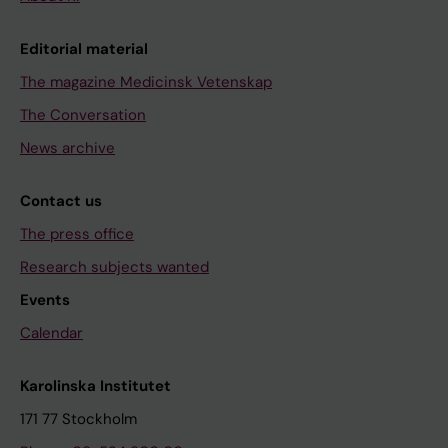
Editorial material
The magazine Medicinsk Vetenskap
The Conversation
News archive
Contact us
The press office
Research subjects wanted
Events
Calendar
Karolinska Institutet
171 77 Stockholm