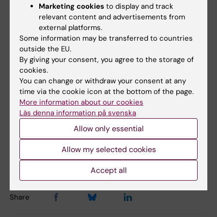
Yoga mat
Marketing cookies
to display and track
relevant content and advertisements from
Walk it/walking belt
external platforms.
Desk bike
Some information may be transferred to countries
Exercise bike
outside the EU.
Rowing machine
By giving your consent, you agree to the storage of
Exercise boxes (wooden)
cookies.
You can change or withdraw your consent at any
Exercise balls
time via the cookie icon at the bottom of the page.
Roller (massage for ex back)
More information about our cookies
Läs denna information på svenska
Allow only essential
Updated by:
Karin Broms
20-05-2026
Allow my selected cookies
Content reviewer:
Linnea Lundström
Accept all
Share