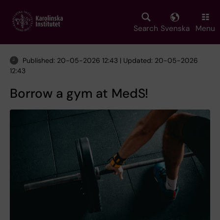
Skip
to
main
Search
Svenska
Menu
content
Published: 20-05-2026 12:43 | Updated: 20-05-2026
12:43
Borrow a gym at MedS!