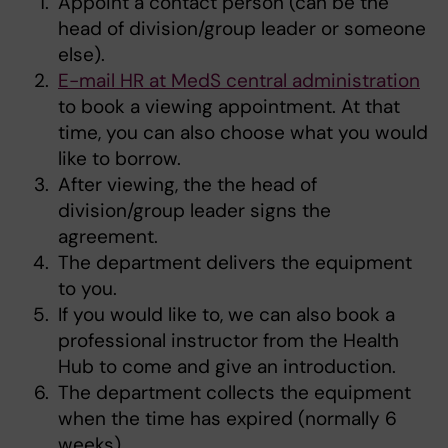
Appoint a contact person (can be the
head of division/group leader or someone
else).
E-mail HR at MedS central administration
to book a viewing appointment. At that
time, you can also choose what you would
like to borrow.
After viewing, the the head of
division/group leader signs the
agreement.
The department delivers the equipment
to you.
If you would like to, we can also book a
professional instructor from the Health
Hub to come and give an introduction.
The department collects the equipment
when the time has expired (normally 6
weeks).