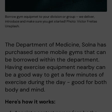
Borrow gym equipmet to your division or group – we deliver,
introduce and make sure you get started! Photo: Victor Freitas
Unsplash.
The Department of Medicine, Solna has
purchased some mobile gyms that can
be borrowed within the department.
Having exercise equipment nearby can
be a good way to get a few minutes of
exercise during the day - good for both
body and mind.
Here's how it works: