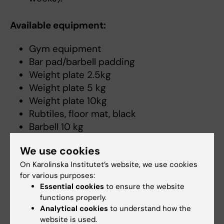
Available equipment:
Gym equipment
Bar pad/barbell padding
Weight plate 2.5kg
Weight plate 5 kg
Weight plate 10kg
Rubtiles, floor mat, black
Barbell 10 kg
Barbell 20kg
We use cookies
Barbell 40kg
On Karolinska Institutet’s website, we use cookies
Spring lock
for various purposes:
Kettlebell 8kg
Essential cookies
to ensure the website
Kettlebell 12kg
functions properly.
Kettlebell 16 kg
Analytical cookies
to understand how the
Kettlebell 20kg
website is used.