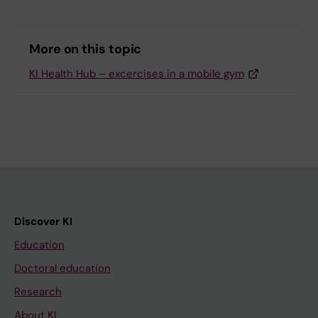
More on this topic
KI Health Hub – excercises in a mobile gym
Discover KI
Education
Doctoral education
Research
About KI