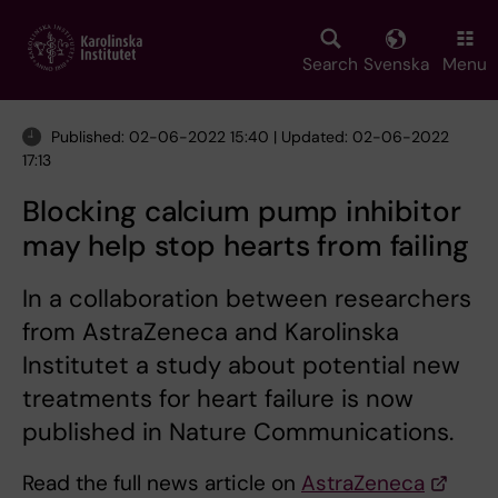
Skip
to
main
Search
Svenska
Menu
content
Published: 02-06-2022 15:40 | Updated: 02-06-2022
17:13
Blocking calcium pump inhibitor
may help stop hearts from failing
In a collaboration between researchers
from AstraZeneca and Karolinska
Institutet a study about potential new
treatments for heart failure is now
published in Nature Communications.
Read the full news article on
AstraZeneca