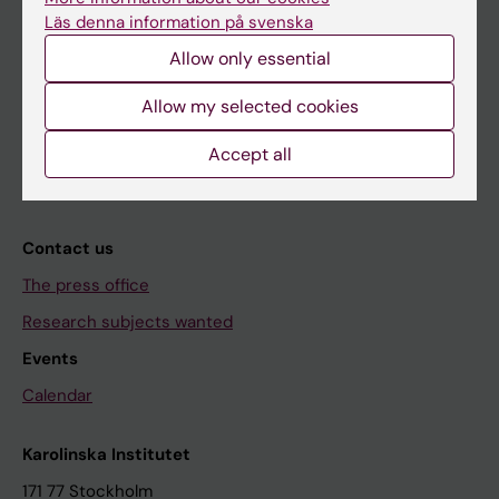
About KI
Läs denna information på svenska
Allow only essential
Editorial material
Allow my selected cookies
The magazine Medicinsk Vetenskap
The Conversation
Accept all
News archive
Contact us
The press office
Research subjects wanted
Events
Calendar
Karolinska Institutet
171 77 Stockholm