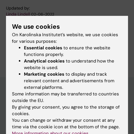
Updated by:
Linda Lindell
02-06-2022
We use cookies
On Karolinska Institutet’s website, we use cookies
Share
for various purposes:
Essential cookies
to ensure the website
functions properly.
Analytical cookies
to understand how the
website is used.
Marketing cookies
to display and track
relevant content and advertisements from
external platforms.
Some information may be transferred to countries
Discover KI
outside the EU.
By giving your consent, you agree to the storage of
Education
cookies.
Doctoral education
You can change or withdraw your consent at any
time via the cookie icon at the bottom of the page.
Research
More information about our cookies