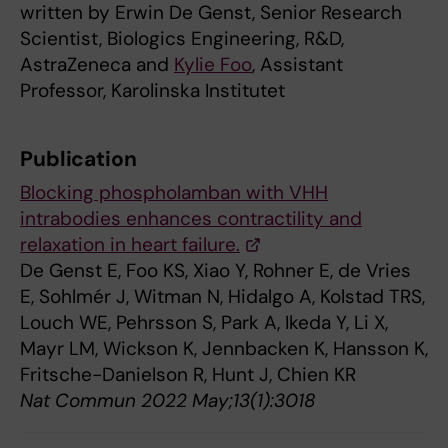
written by Erwin De Genst, Senior Research
Scientist, Biologics Engineering, R&D,
AstraZeneca and
Kylie Foo
, Assistant
Professor, Karolinska Institutet
Publication
Blocking phospholamban with VHH
intrabodies enhances contractility and
relaxation in heart failure.
De Genst E, Foo KS, Xiao Y, Rohner E, de Vries
E, Sohlmér J, Witman N, Hidalgo A, Kolstad TRS,
Louch WE, Pehrsson S, Park A, Ikeda Y, Li X,
Mayr LM, Wickson K, Jennbacken K, Hansson K,
Fritsche-Danielson R, Hunt J, Chien KR
Nat Commun 2022 May;13(1):3018