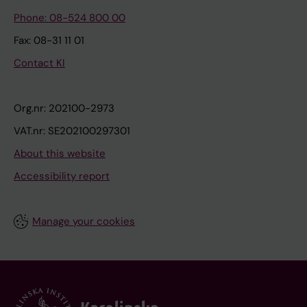
Phone: 08-524 800 00
Fax: 08-31 11 01
Contact KI
Org.nr: 202100-2973
VAT.nr: SE202100297301
About this website
Accessibility report
Manage your cookies